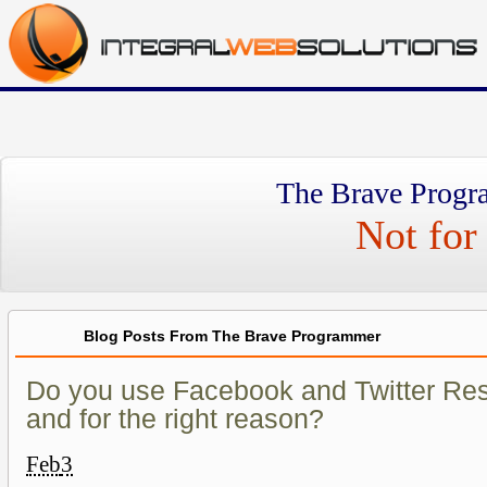
The Brave Progr
Not for 
Blog Posts From The Brave Programmer
Do you use Facebook and Twitter Re
and for the right reason?
Feb
3