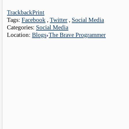
Trackback
Print
Tags:
Facebook
,
Twitter
,
Social Media
Categories:
Social Media
Location:
Blogs
The Brave Programmer