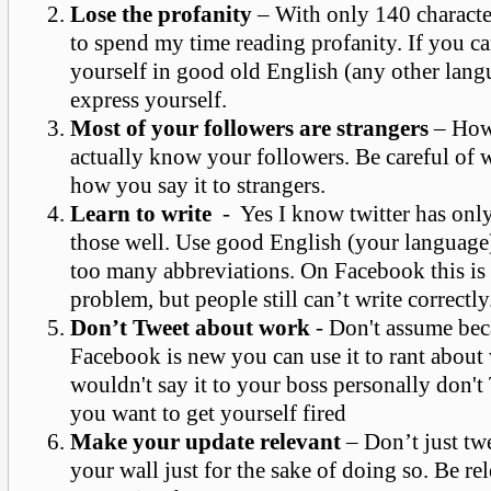
Lose the profanity
– With only 140 characte
to spend my time reading profanity. If you ca
yourself in good old English (any other lang
express yourself.
Most of your followers are strangers
– How
actually know your followers. Be careful of 
how you say it to strangers.
Learn to write
- Yes I know twitter has onl
those well. Use good English (your language)
too many abbreviations. On Facebook this is
problem, but people still can’t write correctly
Don’t Tweet about work
- Don't assume bec
Facebook is new you can use it to rant about
wouldn't say it to your boss personally don't
you want to get yourself fired
Make your update relevant
– Don’t just tw
your wall just for the sake of doing so. Be re