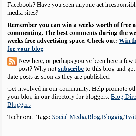
Facebook? Have you seen anyone act irresponsibl
media sites?
Remember you can win a weeks worth of free ad
commenting. The best comments during the wee
weeks free advertising space. Check out:
Win fr
for your blog
New here, or perhaps you've been here a few 
post? Why not
subscribe
to this blog and get
date posts as soon as they are published.
Get involved in our community. Help promote oth
your blog in our directory for bloggers.
Blog Dire
Bloggers
Technorati Tags:
Social Media
,
Blog
,
Bloggig
,
Twit