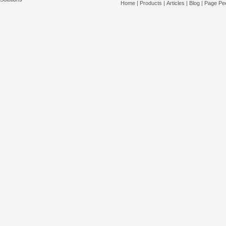
Home
|
Products
|
Articles
|
Blog
|
Page Pee