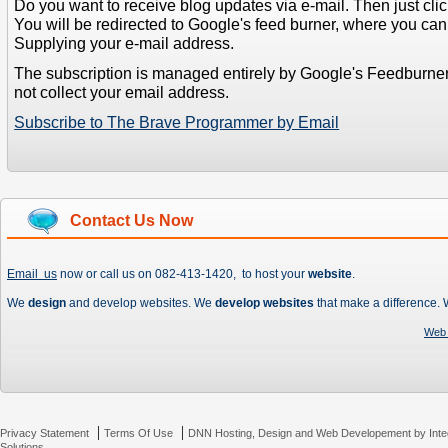
Do you want to receive blog updates via e-mail. Then just clic
You will be redirected to Google's feed burner, where you can f
Supplying your e-mail address.
The subscription is managed entirely by Google's Feedburne
not collect your email address.
Subscribe to The Brave Programmer by Email
Contact Us Now
Email us
now or call us on 082-413-1420, to host your
website
.
We
design
and develop websites. We
develop websites
that make a difference.
Web 
|
|
Privacy Statement
Terms Of Use
DNN Hosting, Design and Web Developement by Inte
Solutions