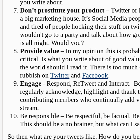
you write about.
Don’t prostitute your product
– Twitter or 
a big marketing house. It’s Social Media peop
and tired of people hocking their stuff on twi
wouldn't go to a party and talk about how gr
is all night. Would you?
Provide value
– In my opinion this is proba
critical. Is what you write about of good valu
the world should I read it. There is too much
rubbish on
Twitter
and
Facebook
.
Engage
- Respond, ReTweet and Interact. Be
regularly acknowledge, highlight and thank 
contributing members who continually add v
stream.
Be responsible – Be respectful, be factual. Be
This should be a no brainer, but what can I sa
So then what are your tweets like. How do you b