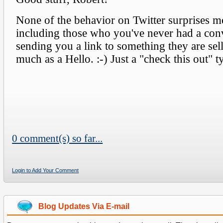
0 comment(s) so far...
Login to Add Your Comment
Blog Updates Via E-mail