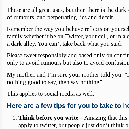
These are all great uses, but then there is the dark
of rumours, and perpetrating lies and deceit.
Remember the way you behave reflects on yourse
family whether it be on Twitter, your cell, or in a
a dark alley. You can’t take back what you said.
Please tweet responsibly and based only on confi
only to avoid rumours but also to avoid confusion
My mother, and I’m sure your mother told you: “
nothing good to say, then say nothing”.
This applies to social media as well.
Here are a few tips for you to take to h
Think before you write
– Amazing that this
apply to twitter, but people just don’t think 