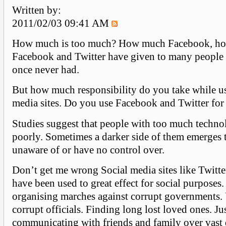
Written by:
2011/02/03 09:41 AM
How much is too much? How much Facebook, ho
Facebook and Twitter have given to many people 
once never had.
But how much responsibility do you take while us
media sites. Do you use Facebook and Twitter for 
Studies suggest that people with too much techn
poorly. Sometimes a darker side of them emerges t
unaware of or have no control over.
Don’t get me wrong Social media sites like Twitt
have been used to great effect for social purposes.
organising marches against corrupt governments.
corrupt officials. Finding long lost loved ones. Ju
communicating with friends and family over vast 