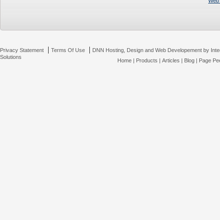
Web 
|
|
Privacy Statement
Terms Of Use
DNN Hosting, Design and Web Developement by Inte
Solutions
Home
|
Products
|
Articles
|
Blog
|
Page Pee