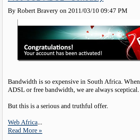
By Robert Bravery on
2011/03/10 09:47 PM
Bandwidth is so expensive in South Africa. When 
ADSL or free bandwidth, we are always sceptical.
But this is a serious and truthful offer.
Web Africa
...
Read More »