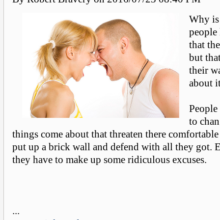
Why is 
people 
that the
but tha
their w
about it
People 
to cha
things come about that threaten there comfortable 
put up a brick wall and defend with all they got. 
they have to make up some ridiculous excuses.
...