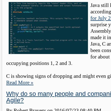
Java still
accordin
for July 
surprise 
Assembly
made it in
Java, C 
been consi
for about 
occupying positions 1, 2 and 3.
C is showing signs of dropping and might even giv
Read More »
Why do so many people and compani
Agile?
By Robert Bravery on
2016/07/23 08:40 PM