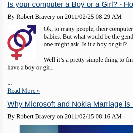
Is your computer a Boy or a Girl? - Ho
By Robert Bravery on
2011/02/25 08:29 AM
Ok, to many people, their computers
babies. But what would be the gend
one might ask. Is it a boy or girl?
Well it’s a pretty simple thing to fi
have a boy or girl.
...
Read More »
Why Microsoft and Nokia Marriage is 
By Robert Bravery on
2011/02/15 08:16 AM