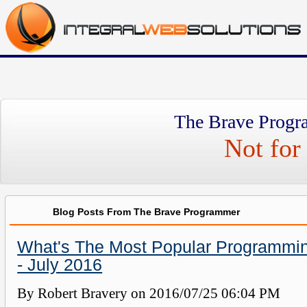
The Brave Progr
Not for 
Blog Posts From The Brave Programmer
What's The Most Popular Programmi
- July 2016
By Robert Bravery on
2016/07/25 06:04 PM