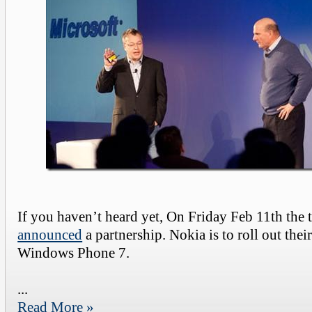
If you haven’t heard yet, On Friday Feb 11th the
announced
a partnership. Nokia is to roll out the
Windows Phone 7.
...
Read More »