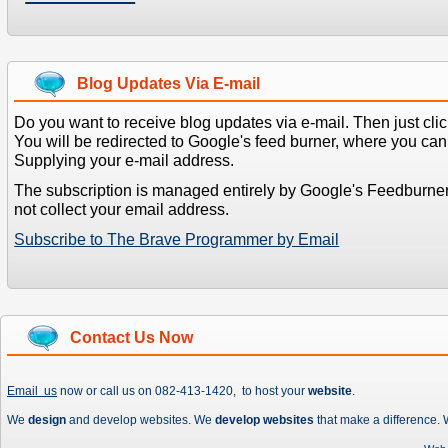
Blog Updates Via E-mail
Do you want to receive blog updates via e-mail. Then just clic
You will be redirected to Google's feed burner, where you can f
Supplying your e-mail address.
The subscription is managed entirely by Google's Feedburne
not collect your email address.
Subscribe to The Brave Programmer by Email
Contact Us Now
Email us
now or call us on 082-413-1420, to host your
website
.
We
design
and develop websites. We
develop websites
that make a difference.