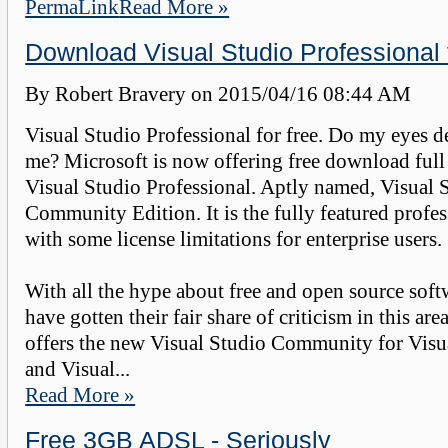
PermaLink
Read More »
Download Visual Studio Professional 
By Robert Bravery on
2015/04/16 08:44 AM
Visual Studio Professional for free. Do my eyes d
me? Microsoft is now offering free download full 
Visual Studio Professional. Aptly named, Visual 
Community Edition. It is the fully featured profes
with some license limitations for enterprise users.
With all the hype about free and open source soft
have gotten their fair share of criticism in this ar
offers the new Visual Studio Community for Visu
and Visual...
Read More »
Free 3GB ADSL - Seriously