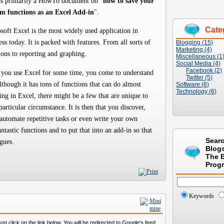
is primarily a HowTo document on "
how to save your
m functions as an Excel Add-in
".
Cate
soft Excel is the most widely used application in
ess today. It is packed with features. From all sorts of
Blogging (15)
Marketing (4)
ions to reporting and graphing.
Miscellaneous (1
Social Media (4)
Facebook (2)
 you use Excel for some time, you come to understand
Twitter (5)
although it has tons of functions that can do almost
Software (6)
Technology (6)
ing in Excel, there might be a few that are unique to
particular circumstance. It is then that you discover,
automate repetitive tasks or even write your own
antastic functions and to put that into an add-in so that
Sear
gues.
Blog
The 
Prog
Keywords
st click on the link below. You will be redirected to Google's feed