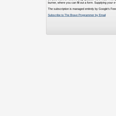
burner, where you can fill out a form. Supplying your e
The subscription is managed entirely by Google's Fee
Subscribe to The Brave Programmer by Email