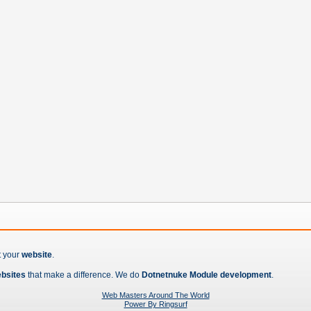
t your
website
.
ebsites
that make a difference. We do
Dotnetnuke Module development
.
Web Masters Around The World
Power By Ringsurf