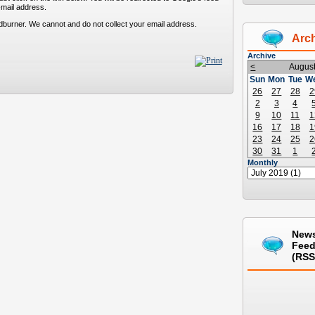
-mail address.
dburner. We cannot and do not collect your email address.
Arc
Archive
<
Augus
Sun
Mon
Tue
W
26
27
28
2
2
3
4
9
10
11
1
16
17
18
1
23
24
25
2
30
31
1
Monthly
New
Fee
(RSS