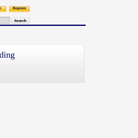
n
Register
ding