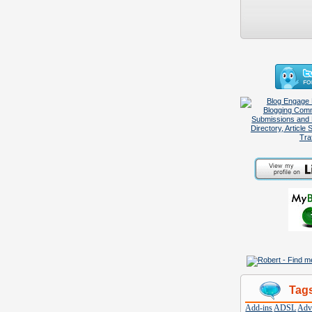
Tag
Add-ins
ADSL
Adve