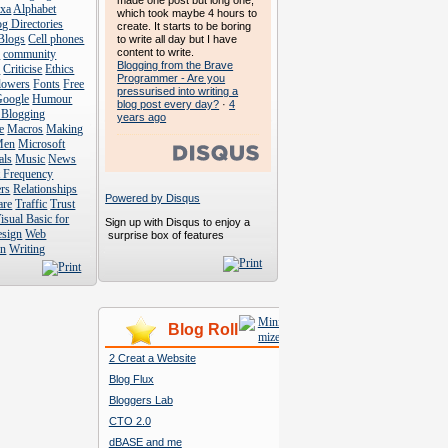
made one post but long one,
exa
Alphabet
which took maybe 4 hours to
g Directories
create. It starts to be boring
Blogs
Cell phones
to write all day but I have
content to write.
s
community
Blogging from the Brave
s
Criticise
Ethics
Programmer - Are you
lowers
Fonts
Free
pressurised into writing a
Google
Humour
blog post every day?
·
4
 Blogging
years ago
e
Macros
Making
Men
Microsoft
als
Music
News
t Frequency
rs
Relationships
Powered by Disqus
are
Traffic
Trust
isual Basic for
Sign up with Disqus to enjoy a
esign
Web
surprise box of features
n
Writing
Blog Roll
2 Creat a Website
Blog Flux
Bloggers Lab
CTO 2.0
dBASE and me