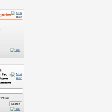
gories
)
ch
s From
Brave
rammer
Phrase