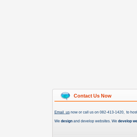
Contact Us Now
Email us
now or call us on 082-413-1420, to hos
We
design
and develop websites. We
develop w