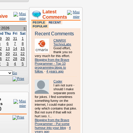
Latest
hive
Comments
PEOPLE
RECENT
POPULAR
t 2026
>
Recent Comments
ed
Thu
Fri
Sat
9
30
31
1
CMARIX
5
6
7
8
TechnoLabs
Good effort,
2
13
14
15
thank you so
9
20
21
22
very much for this effort.
6
27
28
29
Blogging from the Brave
2
3
4
5
Programmer - Top 10
programming blogs to
follow.
·
4 years ago
Go
Coder
I am not sure -
should I make
separate posts
for jokes. I find sometimes
s
something funny on the
ds
internet, I could make post
)
only which contains that joke.
But not sure if that will not
hurt seo. I...
Blogging from the Brave
Programmer - Put some
humour into your blog
·
4
years ago