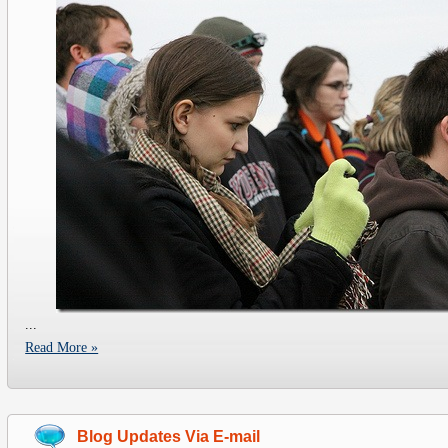
...
Read More »
Blog Updates Via E-mail