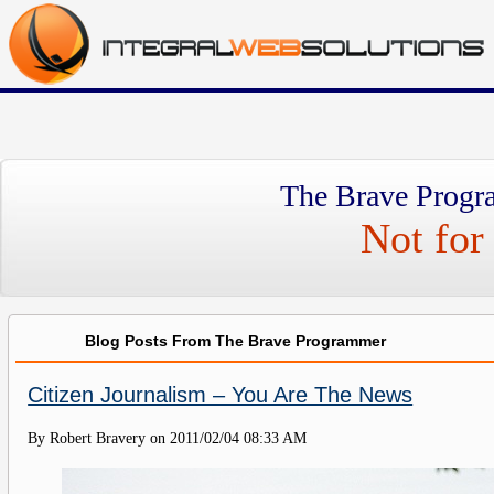
The Brave Progr
Not for 
Blog Posts From The Brave Programmer
Citizen Journalism – You Are The News
By Robert Bravery on
2011/02/04 08:33 AM