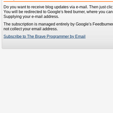
Do you want to receive blog updates via e-mail. Then just clic
You will be redirected to Google's feed burner, where you can f
Supplying your e-mail address.
The subscription is managed entirely by Google's Feedburne
not collect your email address.
Subscribe to The Brave Programmer by Email