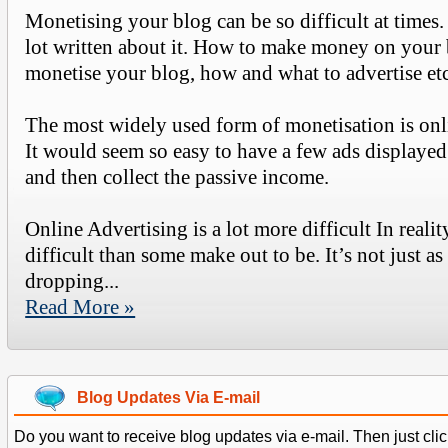
Monetising your blog can be so difficult at times.
lot written about it. How to make money on your
monetise your blog, how and what to advertise etc
The most widely used form of monetisation is onl
It would seem so easy to have a few ads displayed
and then collect the passive income.
Online Advertising is a lot more difficult In reality
difficult than some make out to be. It’s not just as
dropping...
Read More »
Blog Updates Via E-mail
Do you want to receive blog updates via e-mail. Then just clic