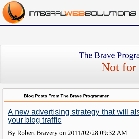
The Brave Progr
Not for 
Blog Posts From The Brave Programmer
A new advertising strategy that will a
your blog traffic
By Robert Bravery on
2011/02/28 09:32 AM