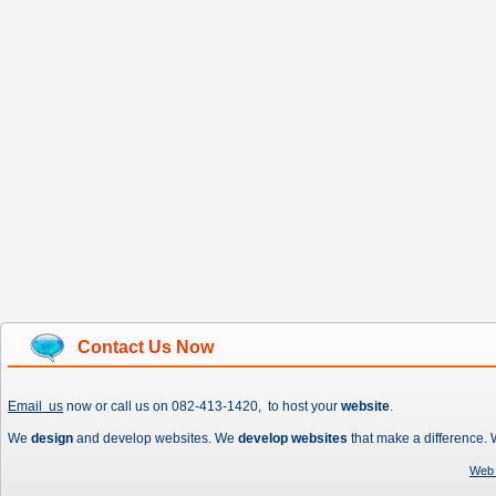
Contact Us Now
Email us
now or call us on 082-413-1420, to host your
website
.
We
design
and develop websites. We
develop websites
that make a difference.
Web 