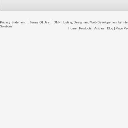
|
|
Privacy Statement
Terms Of Use
DNN Hosting, Design and Web Developement by Inte
Solutions
Home
|
Products
|
Articles
|
Blog
|
Page Pee