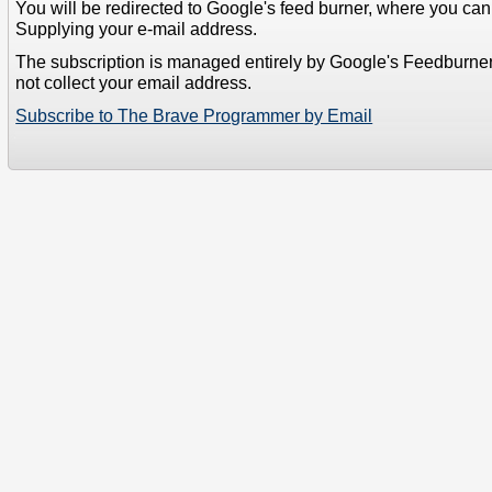
You will be redirected to Google's feed burner, where you can f
Supplying your e-mail address.
The subscription is managed entirely by Google's Feedburne
not collect your email address.
Subscribe to The Brave Programmer by Email