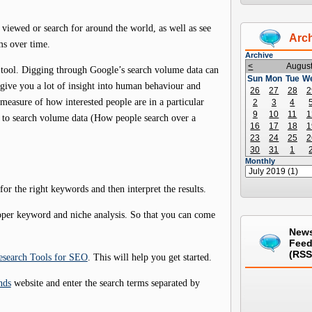
viewed or search for around the world, as well as see
Arc
ms over time.
Archive
<
Augus
h tool. Digging through Google’s search volume data can
Sun
Mon
Tue
W
d give you a lot of insight into human behaviour and
26
27
28
2
t measure of how interested people are in a particular
2
3
4
9
10
11
1
es to search volume data (How people search over a
16
17
18
1
23
24
25
2
30
31
1
Monthly
or the right keywords and then interpret the results.
roper keyword and niche analysis. So that you can come
New
Fee
(RSS
search Tools for SEO
. This will help you get started.
nds
website and enter the search terms separated by