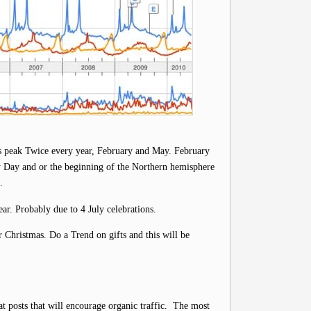
rs peak Twice every year, February and May. February
y Day and or the beginning of the Northern hemisphere
.
ear. Probably due to 4 July celebrations.
 Christmas. Do a Trend on gifts and this will be
t posts that will encourage organic traffic. The most