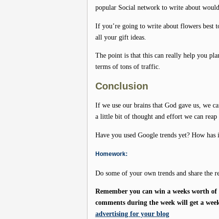
popular Social network to write about woul
If you’re going to write about flowers best
all your gift ideas.
The point is that this can really help you pl
terms of tons of traffic.
Conclusion
If we use our brains that God gave us, we ca
a little bit of thought and effort we can reap
Have you used Google trends yet? How has it 
Homework:
Do some of your own trends and share the re
Remember you can win a weeks worth of f
comments during the week will get a week
advertising for your blog