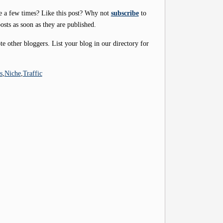
e a few times? Like this post? Why not
subscribe
to
osts as soon as they are published.
 other bloggers. List your blog in our directory for
s
,
Niche
,
Traffic