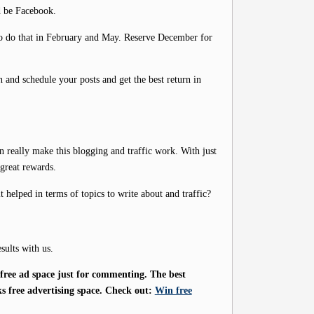
d be Facebook.
 to do that in February and May. Reserve December for
an and schedule your posts and get the best return in
n really make this blogging and traffic work. With just
 great rewards.
helped in terms of topics to write about and traffic?
sults with us.
ree ad space just for commenting. The best
s free advertising space. Check out:
Win free