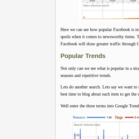
Here we can see how popular Facebook is in 
spoils when it comes to newsworthy items. Thi
Facebook will draw greater traffic through G
Popular Trends
Not only can we see what is popular in a stra
seasons and repetitive trends.
Lets do another search. Lets say we want to 
best time to blog about each item to get the m
Well enter the three terms into Google Tren