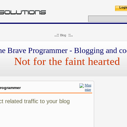
Logi
..::
::..
Blog
he Brave Programmer - Blogging and co
Not for the faint hearted
Programmer
 related traffic to your blog