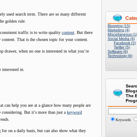
ely used search term. There are so many different
Cate
the golden rule.
Blogging (15)
Marketing (4)
nsistent traffic is to write quality
content
. But there
Miscellaneous (1
Social Media (4)
y content. That is the chosen topic for your content.
Facebook (2)
Twitter (5)
top drawer, when no one is interested in what you’re
Software (6)
Technology (6)
interested in.
Sear
Blog
The 
Prog
hat can help you see at a glance how many people are
considering. But it’s more than just a
keyword
rends.
Keywords
g for on a daily basis, but can also show what they