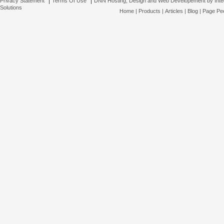
Privacy Statement
Terms Of Use
DNN Hosting, Design and Web Developement by Inte
Solutions
Home
|
Products
|
Articles
|
Blog
|
Page Pee