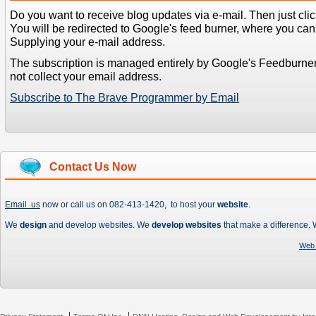
Do you want to receive blog updates via e-mail. Then just clic
You will be redirected to Google's feed burner, where you can f
Supplying your e-mail address.
The subscription is managed entirely by Google's Feedburne
not collect your email address.
Subscribe to The Brave Programmer by Email
Contact Us Now
Email us
now or call us on 082-413-1420, to host your
website
.
We
design
and develop websites. We
develop websites
that make a difference.
Web 
|
|