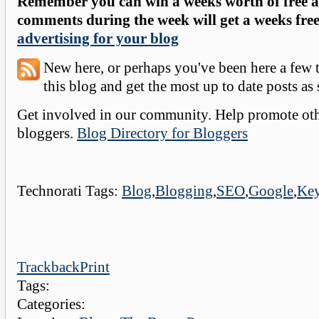
Remember you can win a weeks worth of free a
comments during the week will get a weeks free
advertising for your blog
New here, or perhaps you've been here a few
this blog and get the most up to date posts as
Get involved in our community. Help promote othe
bloggers.
Blog Directory for Bloggers
Technorati Tags:
Blog
,
Blogging
,
SEO
,
Google
,
Ke
Trackback
Print
Tags:
Categories: