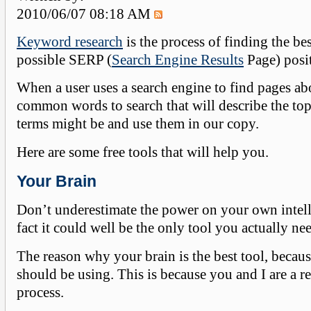
2010/06/07 08:18 AM
Keyword research
is the process of finding the be
possible SERP (
Search Engine Results
Page) posit
When a user uses a search engine to find pages ab
common words to search that will describe the top
terms might be and use them in our copy.
Here are some free tools that will help you.
Your Brain
Don’t underestimate the power on your own intelli
fact it could well be the only tool you actually ne
The reason why your brain is the best tool, bec
should be using. This is because you and I are a r
process.