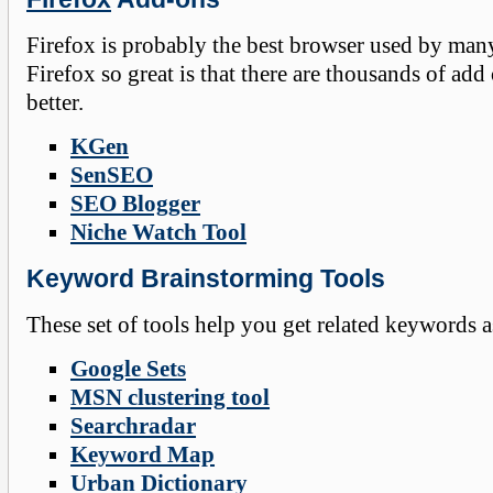
Firefox is probably the best browser used by man
Firefox so great is that there are thousands of 
better.
KGen
SenSEO
SEO Blogger
Niche Watch Tool
Keyword Brainstorming Tools
These set of tools help you get related keywords 
Google Sets
MSN clustering tool
Searchradar
Keyword Map
Urban Dictionary