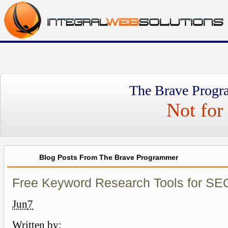
The Brave Progr
Not for 
Blog Posts From The Brave Programmer
Free Keyword Research Tools for SE
Jun
7
Written by: