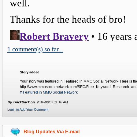
1 comment(s) so far...
Story added
Your story was featured in Featured in MMO Social Network! Here is the l
http://www.mmosocialnetwork.com/SEO/Free_Keyword_Research_an
# Featured in MMO Social Network
By TrackBack on
2010/06/07 11:10 AM
Login to Add Your Comment
Blog Updates Via E-mail