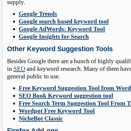
supply.
Google Trends
Google search based keyword tool
Google AdWords: Keyword Tool
Google Insights for Search
Other Keyword Suggestion Tools
Besides Google there are a bunch of highly quali
in
SEO
and keyword research. Many of them have 
general public to use.
Free Keyword Suggestion Tool from Word
SEO Book Keyword suggestion tool
Free Search Term Suggestion Tool From Tr
Wordpot Free Keyword Tool
NicheBot Classic
Firefox
Add-ons