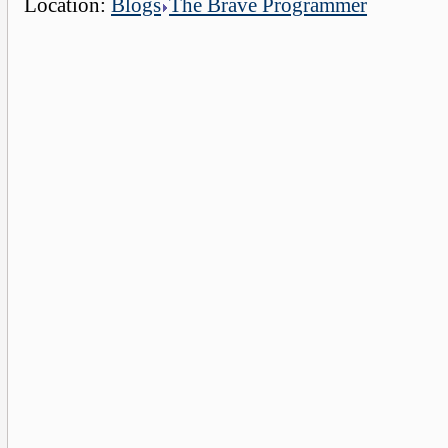
Location:
Blogs
The Brave Programmer