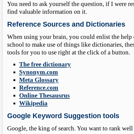
You need to ask yourself the question, if I were r
find valuable information on it.
Reference Sources and Dictionaries
When using your brain, you could enlist the help 
school to make use of things like dictionaries, the
tools for you to use right at the click of a button.
The free dictionary
Synonym.com
Meta Glossary
Reference.com
Online Thesausrus
Wikipedia
Google Keyword Suggestion tools
Google, the king of search. You want to rank well