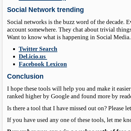
Social Network trending
Social networks is the buzz word of the decade. 
account somewhere. They chat about trivial things, 
Want to know what is happening in Social Media. 
Twitter Search
Del.icio.us
Facebook Lexicon
Conclusion
I hope these tools will help you and make it easie
ranked higher by Google and found more by read
Is there a tool that I have missed out on? Please l
If you have used any one of these tools, let me k