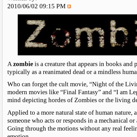
2010/06/02 09:15 PM
A
zombie
is a creature that appears in books and 
typically as a reanimated dead or a mindless huma
Who can forget the cult movie, “Night of the Liv
modern movies like “Final Fantasy” and “I am L
mind depicting hordes of Zombies or the living d
Applied to a more natural state of human nature, 
someone who acts or responds in a mechanical or 
Going through the motions without any real feeli
emotion.