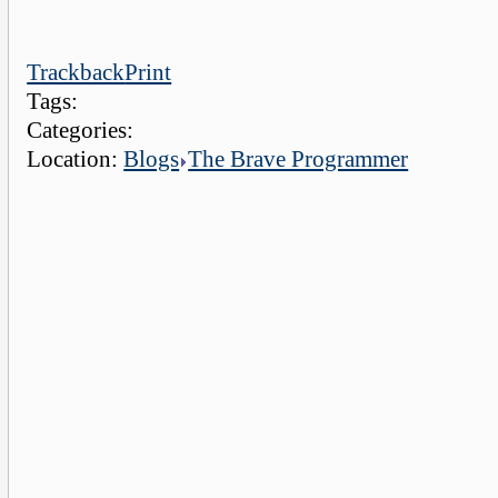
Trackback
Print
Tags:
Categories:
Location:
Blogs
The Brave Programmer