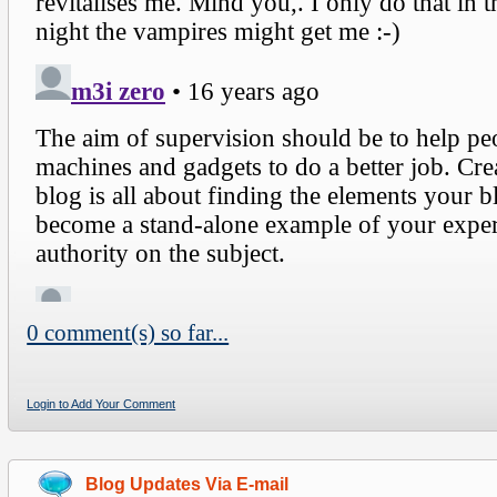
0 comment(s) so far...
Login to Add Your Comment
Blog Updates Via E-mail