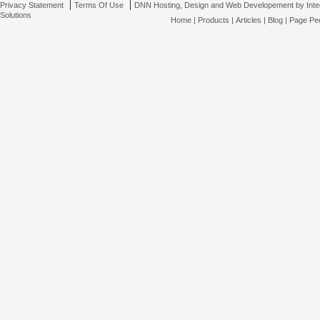
|
|
Privacy Statement
Terms Of Use
DNN Hosting, Design and Web Developement by Inte
Solutions
Home
|
Products
|
Articles
|
Blog
|
Page Pee