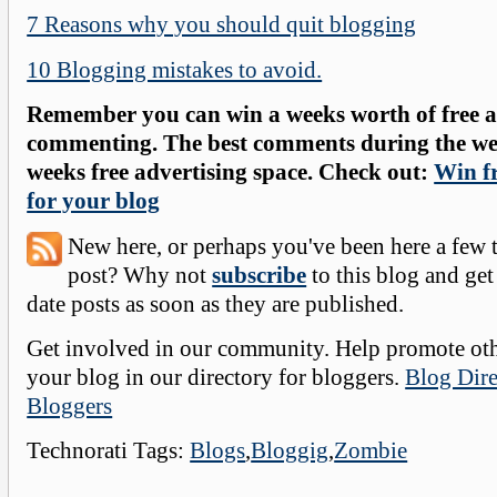
7 Reasons why you should quit blogging
10 Blogging mistakes to avoid.
Remember you can win a weeks worth of free ad
commenting. The best comments during the wee
weeks free advertising space. Check out:
Win fr
for your blog
New here, or perhaps you've been here a few 
post? Why not
subscribe
to this blog and get
date posts as soon as they are published.
Get involved in our community. Help promote oth
your blog in our directory for bloggers.
Blog Dire
Bloggers
Technorati Tags:
Blogs
,
Bloggig
,
Zombie