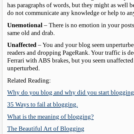
has paragraphs of words, but they might as well b
do not communicate any knowledge or help to an
Unemotional
– There is no emotion in your posts.
same old and drab.
Unaffected
– You and your blog seem unperturbe
readers and dropping PageRank. Your traffic is de
Ferrari with ABS brakes, but you seem unaffected
unperturbed.
Related Reading:
Why do you blog and why did you start blogging
35 Ways to fail at blogging.
What is the meaning of blogging?
The Beautiful Art of Blogging