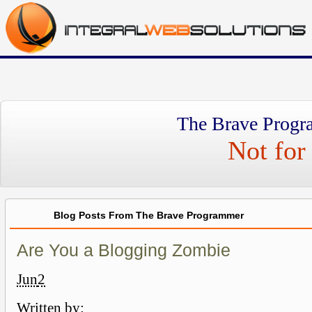
The Brave Progr
Not for 
Blog Posts From The Brave Programmer
Are You a Blogging Zombie
Jun
2
Written by: