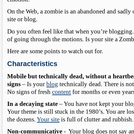
On the Web, a zombie is an abandoned and sadly 
site or blog.
Do you often feel like that when you’re blogging.
of going through the motions. Is your site a Zombi
Here are some points to watch out for.
Characteristics
Mobile but technically dead, without a heartbea
signs
– Is your
blog
technically dead. There is no
No signs of fresh
content
for months or even year
In a decaying state
– You have not kept your blog
Your theme is still stuck in the 1980’s. You are lo
the dozens.
Your site
is full of clutter and rubbish.
Non-communicative
- Your blog does not say an