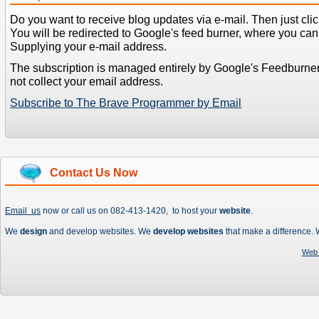
Do you want to receive blog updates via e-mail. Then just clic
You will be redirected to Google's feed burner, where you can f
Supplying your e-mail address.
The subscription is managed entirely by Google's Feedburne
not collect your email address.
Subscribe to The Brave Programmer by Email
Contact Us Now
Email us
now or call us on 082-413-1420, to host your
website
.
We
design
and develop websites. We
develop websites
that make a difference.
Web 