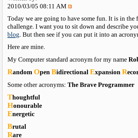
2010/03/05 08:11 AM
Today we are going to have some fun. It is in the 
challenge. I want you to sit down and describe yo
blog
. But then see if you can put it into an acron
Here are mine.
My Computer standard acronym for my name
Ro
R
O
B
E
R
andom
pen
idirectional
xpansion
eco
Some other acronyms:
The Brave Programmer
T
houghtful
H
onourable
E
nergetic
B
rutal
R
are