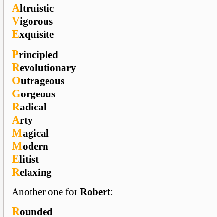
A
ltruistic
V
igorous
E
xquisite
P
rincipled
R
evolutionary
O
utrageous
G
orgeous
R
adical
A
rty
M
agical
M
odern
E
litist
R
elaxing
Another one for
Robert
:
R
ounded