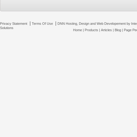
|
|
Privacy Statement
Terms Of Use
DNN Hosting, Design and Web Developement by Inte
Solutions
Home
|
Products
|
Articles
|
Blog
|
Page Pee