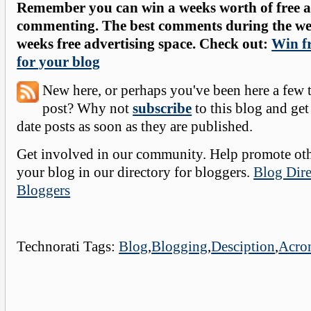
Remember you can win a weeks worth of free ad
commenting. The best comments during the wee
weeks free advertising space. Check out:
Win fr
for your blog
New here, or perhaps you've been here a few 
post? Why not
subscribe
to this blog and get
date posts as soon as they are published.
Get involved in our community. Help promote oth
your blog in our directory for bloggers.
Blog Dire
Bloggers
Technorati Tags:
Blog
,
Blogging
,
Desciption
,
Acro