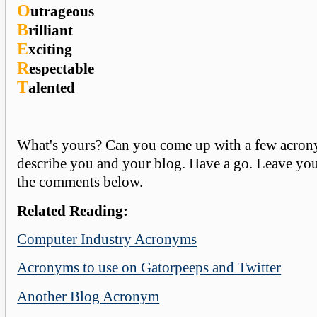
O
utrageous
B
rilliant
E
xciting
R
espectable
T
alented
What's yours? Can you come up with a few acron
describe you and your blog. Have a go. Leave yo
the comments below.
Related Reading:
Computer Industry Acronyms
Acronyms to use on Gatorpeeps and Twitter
Another Blog Acronym