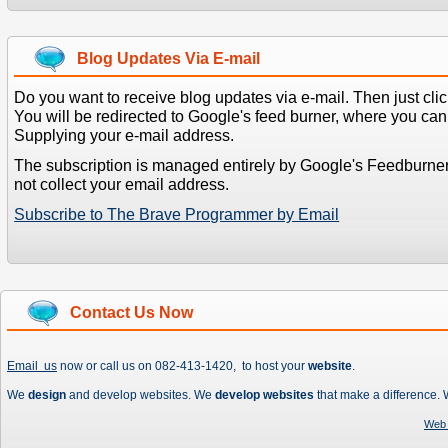
Blog Updates Via E-mail
Do you want to receive blog updates via e-mail. Then just clic
You will be redirected to Google's feed burner, where you can f
Supplying your e-mail address.
The subscription is managed entirely by Google's Feedburne
not collect your email address.
Subscribe to The Brave Programmer by Email
Contact Us Now
Email us
now or call us on 082-413-1420, to host your
website
.
We
design
and develop websites. We
develop websites
that make a difference.
Web 