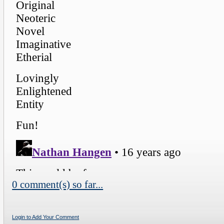
0 comment(s) so far...
Login to Add Your Comment