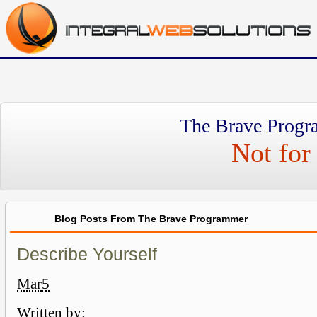
The Brave Progr
Not for 
Blog Posts From The Brave Programmer
Describe Yourself
Mar
5
Written by: