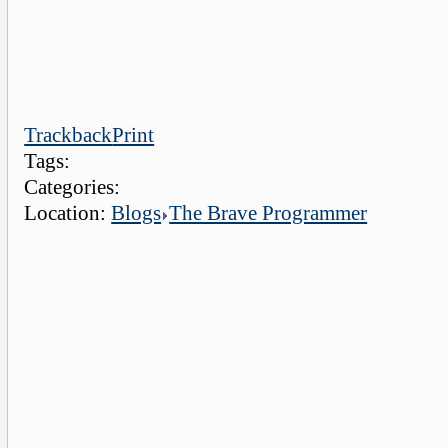
Trackback
Print
Tags:
Categories:
Location:
Blogs
The Brave Programmer