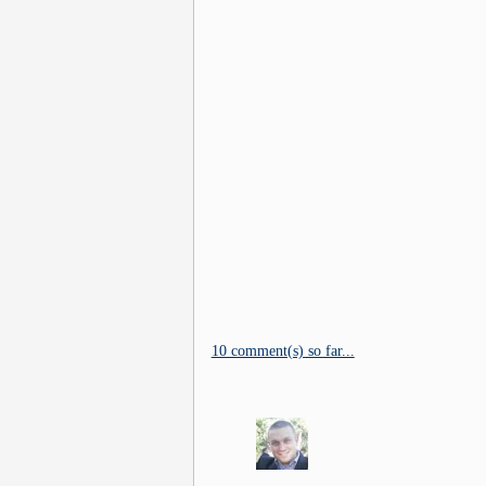
10 comment(s) so far...