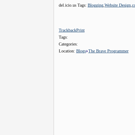
del.icio.us Tags:
Blogging
,
Website Design
,
c
Trackback
Print
Tags:
Categories:
Location:
Blogs
The Brave Programmer