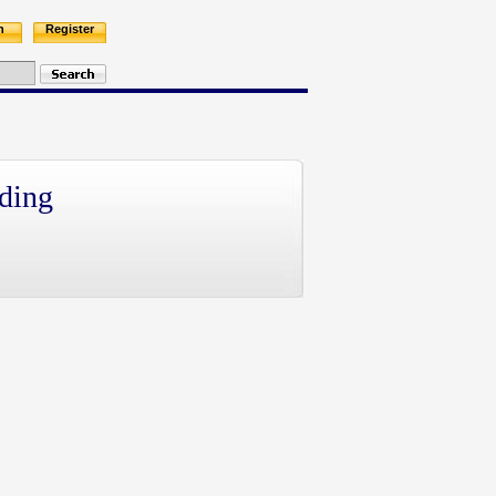
n
Register
ding