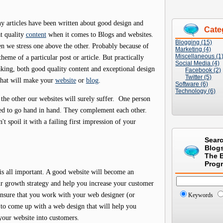
y articles have been written about good design and
Cate
t quality
content
when it comes to Blogs and websites.
Blogging (15)
n we stress one above the other. Probably because of
Marketing (4)
Miscellaneous (1
theme of a particular post or article. But practically
Social Media (4)
king, both good quality content and exceptional design
Facebook (2)
Twitter (5)
what will make your
website
or
blog
.
Software (6)
Technology (6)
he other our websites will surely suffer. One person
eed to go hand in hand. They complement each other.
't spoil it with a failing first impression of your
Sear
Blog
The 
Prog
is all important. A good website will become an
ur growth strategy and help you increase your customer
ensure that you work with your web designer (or
Keywords
 to come up with a web design that will help you
 your website into customers.