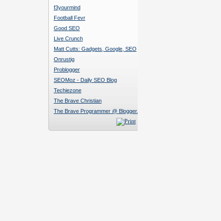
f3yourmind
Football Fevr
Good SEO
Live Crunch
Matt Cutts: Gadgets, Google, SEO
Onrustig
Problogger
SEOMoz - Daily SEO Blog
Techiezone
The Brave Christian
The Brave Programmer @ Blogger.