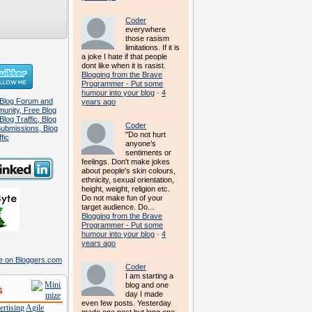
Coder
everywhere
those rasism
limitations. If it is
a joke I hate if that people
dont like when it is rasist.
Blogging from the Brave
Programmer - Put some
humour into your blog
·
4
years ago
Coder
"Do not hurt
anyone’s
sentiments or
feelings. Don't make jokes
about people's skin colours,
ethnicity, sexual orientation,
height, weight, religion etc.
Do not make fun of your
target audience. Do...
Blogging from the Brave
Programmer - Put some
humour into your blog
·
4
years ago
Coder
I am starting a
blog and one
s
day I made
even few posts. Yesterday
rtising
Agile