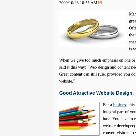
2009/10/26 10:55 AM
Man
grea
Ofte
the 
spea
is 
When we give too much emphasis on one or t
said it this way: “Web design and content n
Great content can still rule, provided you don
website.”
Good Attractive Website Design.
For a
business
this 
integral part of yo
base. You have to 
website developer)
convert visitors to