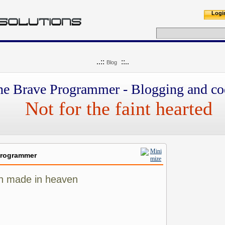
Logi
..::
::..
Blog
he Brave Programmer - Blogging and co
Not for the faint hearted
Programmer
h made in heaven