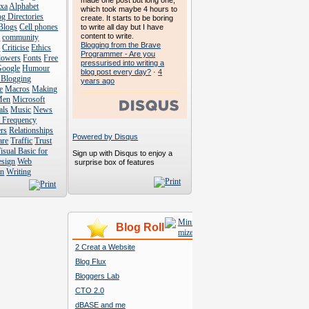
made one post but long one,
exa
Alphabet
which took maybe 4 hours to
g Directories
create. It starts to be boring
Blogs
Cell phones
to write all day but I have
content to write.
s
community
Blogging from the Brave
s
Criticise
Ethics
Programmer - Are you
lowers
Fonts
Free
pressurised into writing a
Google
Humour
blog post every day?
·
4
 Blogging
years ago
e
Macros
Making
Men
Microsoft
als
Music
News
t Frequency
rs
Relationships
Powered by Disqus
are
Traffic
Trust
isual Basic for
Sign up with Disqus to enjoy a
esign
Web
surprise box of features
n
Writing
Blog Roll
2 Creat a Website
Blog Flux
Bloggers Lab
CTO 2.0
dBASE and me