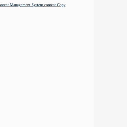
ontent Management System
,
content
,
Copy