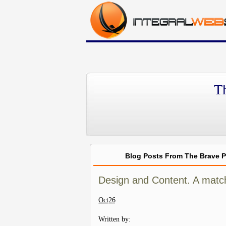
T
Blog Posts From The Brave 
Design and Content. A matc
Oct
26
Written by: