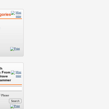
gories
)
ch
s From
Brave
rammer
Phrase