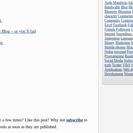
Agile Manifesto
Al
Bandwidth
Blog
Blo
Bloggers
Blogging
character
Comment
g.
Computers
Contest
Excel
Facebook
Fol
Friends Followers
 Blog – or you’ll fail
Internet
Journalism.
Judgement
Languag
og.
Money
Marketing
Mobile phones
Mor
Nokia
personal
Pos
Programming
Reade
Social Media
Softw
truth
Twitter
VBA
V
Applications
Web d
Development
Wome
e a few times? Like this post? Why not
subscribe
to
osts as soon as they are published.