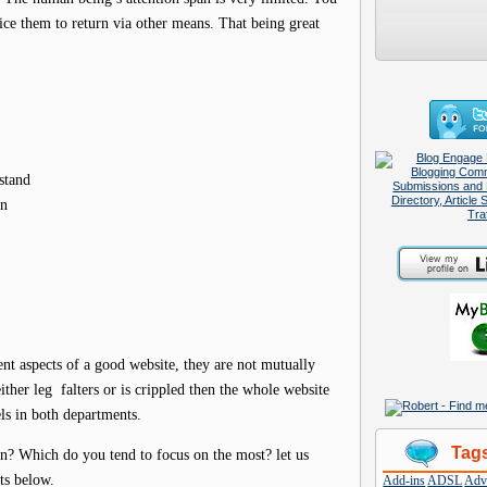
tice them to return via other means. That being great
stand
on
nt aspects of a good website, they are not mutually
ther leg falters or is crippled then the whole website
els in both departments.
Tag
n? Which do you tend to focus on the most? let us
ts below.
Add-ins
ADSL
Adve