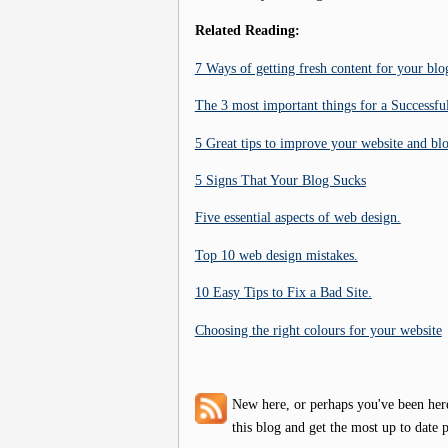
Related Reading:
7 Ways of getting fresh content for your blo
The 3 most important things for a Successful
5 Great tips to improve your website and bl
5 Signs That Your Blog Sucks
Five essential aspects of web design.
Top 10 web design mistakes.
10 Easy Tips to Fix a Bad Site.
Choosing the right colours for your website
New here, or perhaps you've been her
this blog and get the most up to date p