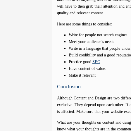
will have to then grab their attention and en
quality and relevant content.
Here are some things to consider:
Write for people not search engines.
Meet your audience’s needs
Write in a language that people under
Build credibility and a good reputati
Practice good
SEO
Have content of value.
Make it relevant
Conclusion.
Although Content and Design are two differe
exclusive. They depend upon each other. If ei
is affected. Make sure that your website exc
What are your thoughts on content and desig
know what your thoughts are in the commen