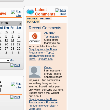
Latest
hive
Comments
PEOPLE
RECENT
POPULAR
t 2026
>
Recent Comments
ed
Thu
Fri
Sat
9
30
31
1
CMARIX
5
6
7
8
TechnoLabs
Good effort,
2
13
14
15
thank you so
9
20
21
22
very much for this effort.
6
27
28
29
Blogging from the Brave
2
3
4
5
Programmer - Top 10
programming blogs to
follow.
·
4 years ago
Go
Coder
I am not sure -
should I make
separate posts
for jokes. I find sometimes
s
something funny on the
ds
internet, I could make post
)
only which contains that joke.
But not sure if that will not
hurt seo. I...
Blogging from the Brave
Programmer - Put some
humour into your blog
·
4
years ago