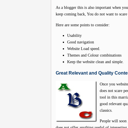
As a blogger this is also important when you 
keep coming back, You do not want to scare
Here are some points to consider:
Usability
Good navigation
Website Load speed.
Themes and Colour combinations
Keep the website clean and simple.
Great Relevant and Quality Conte
Once you website 
does not scare pe
tool in this marr
good relevant qua
classics.
People will soon 
does not offer anything useful of interestin