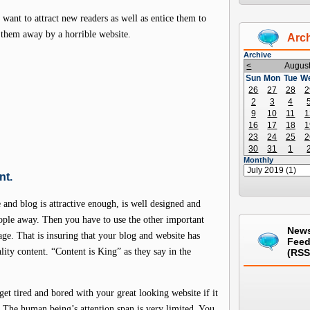
want to attract new readers as well as entice them to
 them away by a horrible website.
Arc
Archive
<
Augus
Sun
Mon
Tue
W
26
27
28
2
2
3
4
9
10
11
1
16
17
18
1
23
24
25
2
30
31
1
Monthly
nt.
and blog is attractive enough, is well designed and
ople away. Then you have to use the other important
New
iage. That is insuring that your blog and website has
Fee
lity content. “Content is King” as they say in the
(RSS
get tired and bored with your great looking website if it
g. The human being’s attention span is very limited. You