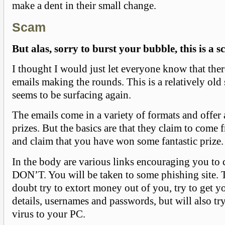
make a dent in their small change.
Scam
But alas, sorry to burst your bubble, this is a s
I thought I would just let everyone know that the
emails making the rounds. This is a relatively old 
seems to be surfacing again.
The emails come in a variety of formats and offer 
prizes. But the basics are that they claim to come
and claim that you have won some fantastic prize.
In the body are various links encouraging you to 
DON’T. You will be taken to some phishing site. T
doubt try to extort money out of you, try to get 
details, usernames and passwords, but will also t
virus to your PC.