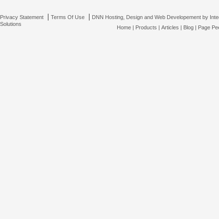
|
|
Privacy Statement
Terms Of Use
DNN Hosting, Design and Web Developement by Inte
Solutions
Home
|
Products
|
Articles
|
Blog
|
Page Pee