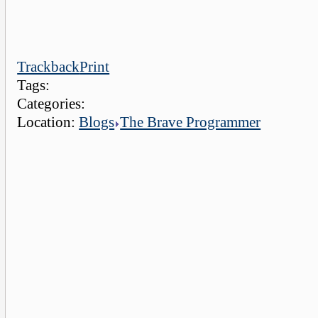
Trackback
Print
Tags:
Categories:
Location:
Blogs
The Brave Programmer