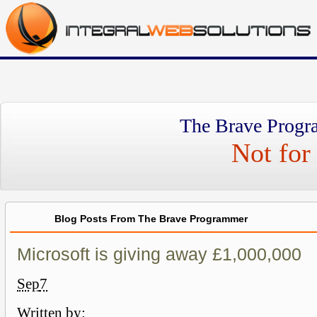
The Brave Progr
Not for 
Blog Posts From The Brave Programmer
Microsoft is giving away £1,000,000
Sep
7
Written by: