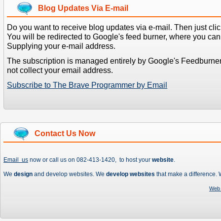
Blog Updates Via E-mail
Do you want to receive blog updates via e-mail. Then just clic
You will be redirected to Google's feed burner, where you can f
Supplying your e-mail address.
The subscription is managed entirely by Google's Feedburne
not collect your email address.
Subscribe to The Brave Programmer by Email
Contact Us Now
Email us
now or call us on 082-413-1420, to host your
website
.
We
design
and develop websites. We
develop websites
that make a difference.
Web 