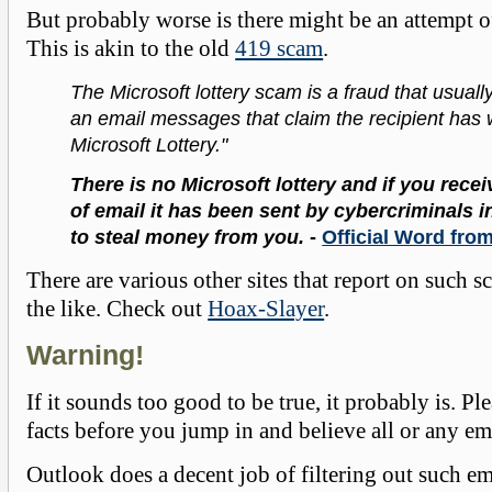
But probably worse is there might be an attempt of
This is akin to the old
419 scam
.
The Microsoft lottery scam is a fraud that usually
an email messages that claim the recipient has
Microsoft Lottery."
There is no Microsoft lottery and if you recei
of email it has been sent by cybercriminals i
to steal money from you.
-
Official Word fro
There are various other sites that report on such s
the like. Check out
Hoax-Slayer
.
Warning!
If it sounds too good to be true, it probably is. Pl
facts before you jump in and believe all or any em
Outlook does a decent job of filtering out such em