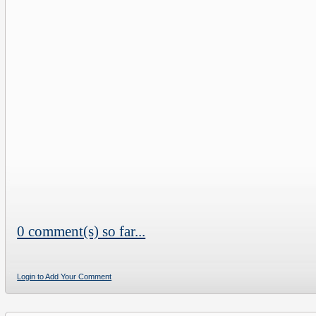
0 comment(s) so far...
Login to Add Your Comment