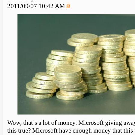
2011/09/07 10:42 AM
Wow, that’s a lot of money. Microsoft giving awa
this true? Microsoft have enough money that this