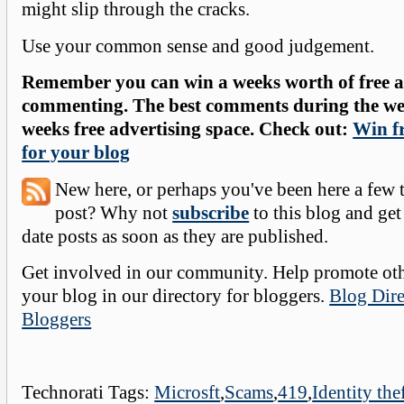
might slip through the cracks.
Use your common sense and good judgement.
Remember you can win a weeks worth of free ad
commenting. The best comments during the wee
weeks free advertising space. Check out:
Win fr
for your blog
New here, or perhaps you've been here a few 
post? Why not
subscribe
to this blog and get
date posts as soon as they are published.
Get involved in our community. Help promote oth
your blog in our directory for bloggers.
Blog Dire
Bloggers
Technorati Tags:
Microsft
,
Scams
,
419
,
Identity the