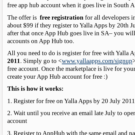
free app hub account when it goes live in South Af
The offer is
free registration
for all developers 
about $99 if they register to Yalla Apps by 20th 
after that once App Hub goes live in SA– you will
accounts on App Hub too.
All you need to do is register for free with Yalla
2011
. Simply go to <
www.yallaapps.com/signup
>
free account. Once the marketplace is live for you
create your App Hub account for free :)
This is how it works:
1. Register for free on Yalla Apps by 20 July 201
2. Wait until you receive an email late July to o
account
3. Register to AppHub with the same email and n