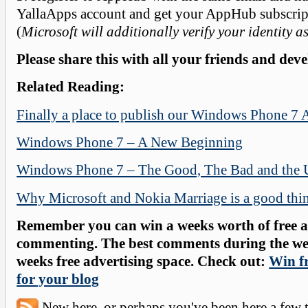
YallaApps account and get your AppHub subscript
(
Microsoft will additionally verify your identity a
Please share this with all your friends and deve
Related Reading:
Finally a place to publish our Windows Phone 7 
Windows Phone 7 – A New Beginning
Windows Phone 7 – The Good, The Bad and the 
Why Microsoft and Nokia Marriage is a good thi
Remember you can win a weeks worth of free ad
commenting. The best comments during the wee
weeks free advertising space. Check out:
Win fr
for your blog
New here, or perhaps you've been here a few 