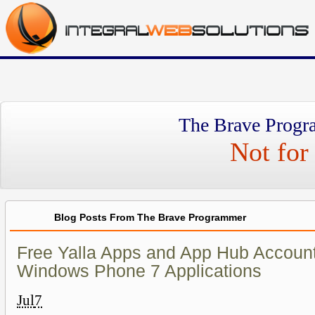
The Brave Progr
Not for 
Blog Posts From The Brave Programmer
Free Yalla Apps and App Hub Account
Windows Phone 7 Applications
Jul
7