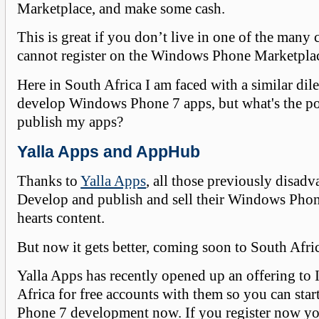
Marketplace, and make some cash.
This is great if you don’t live in one of the many 
cannot register on the Windows Phone Marketpla
Here in South Africa I am faced with a similar dil
develop Windows Phone 7 apps, but what's the poi
publish my apps?
Yalla Apps and AppHub
Thanks to
Yalla Apps
, all those previously disad
Develop and publish and sell their Windows Phone
hearts content.
But now it gets better, coming soon to South Afri
Yalla Apps has recently opened up an offering to 
Africa for free accounts with them so you can st
Phone 7 development now. If you register now you