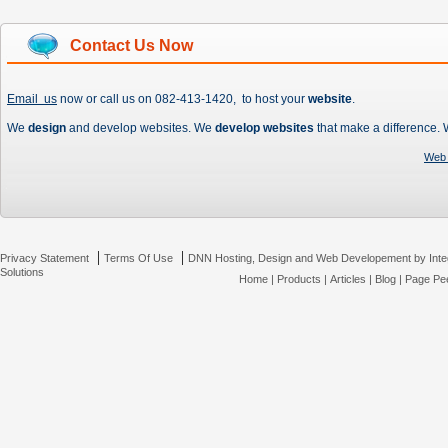
Contact Us Now
Email us
now or call us on 082-413-1420, to host your
website
.
We
design
and develop websites. We
develop websites
that make a difference.
Web 
|
|
Privacy Statement
Terms Of Use
DNN Hosting, Design and Web Developement by Inte
Solutions
Home
|
Products
|
Articles
|
Blog
|
Page Pee