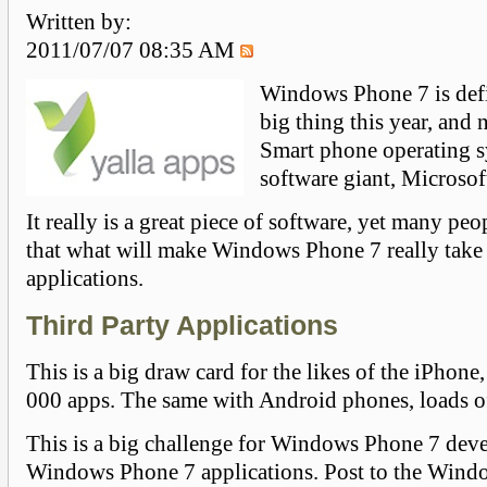
Written by:
2011/07/07 08:35 AM
Windows Phone 7 is defi
big thing this year, and n
Smart phone operating s
software giant, Microsof
It really is a great piece of software, yet many pe
that what will make Windows Phone 7 really take o
applications.
Third Party Applications
This is a big draw card for the likes of the iPhone
000 apps. The same with Android phones, loads o
This is a big challenge for Windows Phone 7 dev
Windows Phone 7 applications. Post to the Win