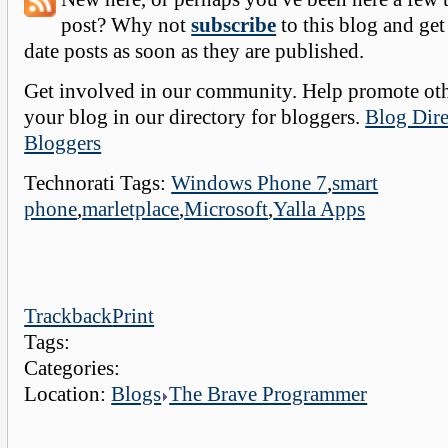
post? Why not
subscribe
to this blog and get
date posts as soon as they are published.
Get involved in our community. Help promote oth
your blog in our directory for bloggers.
Blog Dire
Bloggers
Technorati Tags:
Windows Phone 7
,
smart
phone
,
marletplace
,
Microsoft
,
Yalla Apps
Trackback
Print
Tags:
Categories:
Location:
Blogs
The Brave Programmer