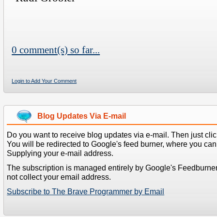
0 comment(s) so far...
Login to Add Your Comment
Blog Updates Via E-mail
Do you want to receive blog updates via e-mail. Then just clic
You will be redirected to Google's feed burner, where you can f
Supplying your e-mail address.
The subscription is managed entirely by Google's Feedburne
not collect your email address.
Subscribe to The Brave Programmer by Email