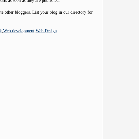
osts as soon as they are published.
 other bloggers. List your blog in our directory for
k
,
Web development
,
Web Design