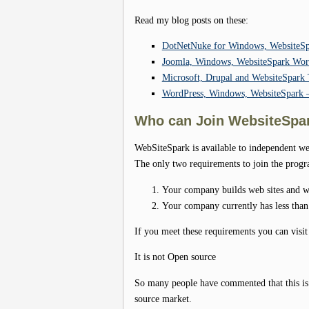
Read my blog posts on these:
DotNetNuke for Windows, WebsiteSp
Joomla, Windows, WebsiteSpark Worki
Microsoft, Drupal and WebsiteSpar
WordPress, Windows, WebsiteSpark –
Who can Join WebsiteSpa
WebSiteSpark is available to independent 
The only two requirements to join the progr
Your company builds web sites and we
Your company currently has less tha
If you meet these requirements you can visit
It is not Open source
So many people have commented that this is M
source market.