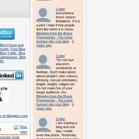
Coder
everywhere
those rasism
limitations. If it is
a joke I hate if that people
dont like when it is rasist.
Blogging from the Brave
Programmer - Put some
humour into your blog
·
4
years ago
Coder
"Do not hurt
anyone’s
sentiments or
feelings. Don't make jokes
about people's skin colours,
ethnicity, sexual orientation,
height, weight, religion etc.
Do not make fun of your
target audience. Do...
Blogging from the Brave
Programmer - Put some
humour into your blog
·
4
years ago
Coder
I am starting a
blog and one
s
day I made
even few posts. Yesterday
rtising
Agile