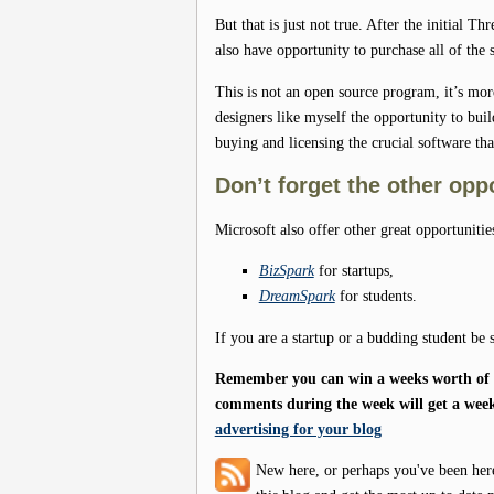
But that is just not true. After the initial T
also have opportunity to purchase all of the
This is not an open source program, it’s mo
designers like myself the opportunity to bui
buying and licensing the crucial software tha
Don’t forget the other opp
Microsoft also offer other great opportunitie
BizSpark
for startups,
DreamSpark
for students.
If you are a startup or a budding student be 
Remember you can win a weeks worth of f
comments during the week will get a week
advertising for your blog
New here, or perhaps you've been her