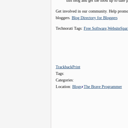
this blog and get the most up to date p
Get involved in our community. Help promote
bloggers.
Blog Directory for Bloggers
Technorati Tags:
Free Software
,
WebsiteSpar
Trackback
Print
Tags:
Categories:
Location:
Blogs
The Brave Programmer