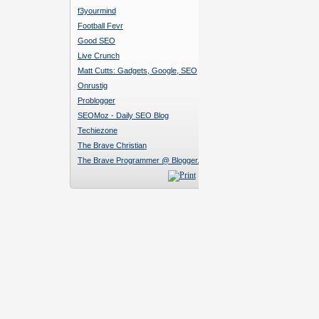
f3yourmind
Football Fevr
Good SEO
Live Crunch
Matt Cutts: Gadgets, Google, SEO
Onrustig
Problogger
SEOMoz - Daily SEO Blog
Techiezone
The Brave Christian
The Brave Programmer @ Blogger.