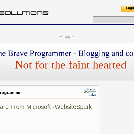
Logi
..::
::..
Blog
he Brave Programmer - Blogging and co
Not for the faint hearted
Programmer
tware From Microsoft -WebsiteSpark