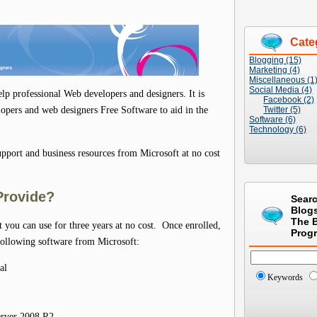
Cate
Blogging (15)
Marketing (4)
Miscellaneous (1
Social Media (4)
lp professional Web developers and designers. It is
Facebook (2)
lopers and web designers Free Software to aid in the
Twitter (5)
Software (6)
Technology (6)
pport and business resources from Microsoft at no cost
Provide?
Sear
Blog
The 
t you can use for three years at no cost. Once enrolled,
Prog
ollowing software from Microsoft:
al
Keywords
erver 2008 R2