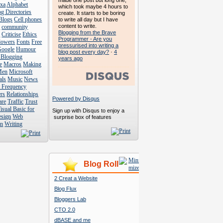
made one post but long one,
exa
Alphabet
which took maybe 4 hours to
g Directories
create. It starts to be boring
Blogs
Cell phones
to write all day but I have
content to write.
s
community
Blogging from the Brave
s
Criticise
Ethics
Programmer - Are you
lowers
Fonts
Free
pressurised into writing a
Google
Humour
blog post every day?
·
4
 Blogging
years ago
e
Macros
Making
Men
Microsoft
als
Music
News
t Frequency
rs
Relationships
Powered by Disqus
are
Traffic
Trust
isual Basic for
Sign up with Disqus to enjoy a
esign
Web
surprise box of features
n
Writing
Blog Roll
2 Creat a Website
Blog Flux
Bloggers Lab
CTO 2.0
dBASE and me