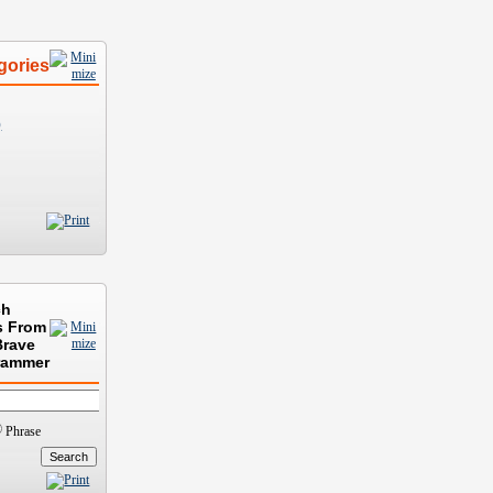
gories
)
ch
s From
Brave
rammer
Phrase