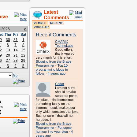
Latest
hive
Comments
PEOPLE
RECENT
POPULAR
t 2026
>
Recent Comments
ed
Thu
Fri
Sat
9
30
31
1
CMARIX
5
6
7
8
TechnoLabs
Good effort,
2
13
14
15
thank you so
9
20
21
22
very much for this effort.
6
27
28
29
Blogging from the Brave
2
3
4
5
Programmer - Top 10
programming blogs to
follow.
·
4 years ago
Go
Coder
I am not sure -
should I make
separate posts
for jokes. I find sometimes
s
something funny on the
ds
internet, I could make post
)
only which contains that joke.
But not sure if that will not
hurt seo. I...
Blogging from the Brave
Programmer - Put some
humour into your blog
·
4
years ago