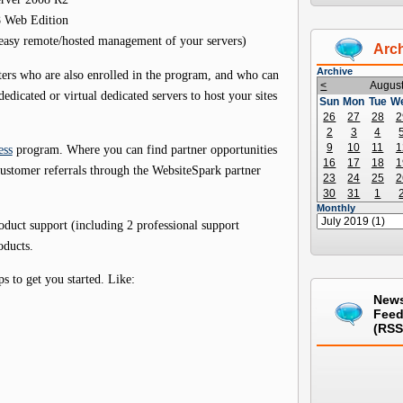
8 Web Edition
 easy remote/hosted management of your servers)
Arc
Archive
ters who are also enrolled in the program, and who can
<
Augus
edicated or virtual dedicated servers to host your sites
Sun
Mon
Tue
W
26
27
28
2
2
3
4
9
10
11
1
ess
program. Where you can find partner opportunities
16
17
18
1
customer referrals through the WebsiteSpark partner
23
24
25
2
30
31
1
Monthly
roduct support (including 2 professional support
oducts.
 to get you started. Like:
New
Fee
(RSS