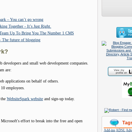
ark – You can’t go wrong
ng Together - It’s Just Right.
k Team Up To Bring You The Number 1 CMS
 The future of blogging
rk?
web developers and small web development companies.
am are:
b applications on behalf of others.
n 10 employees.
 the
WebsiteSpark website
and sign-up today.
icrosoft's effort to break into the free and open
Tag
Add-ins
ADSL
Adve