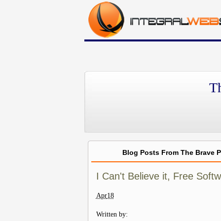
T
Blog Posts From The Brave 
I Can't Believe it, Free Sof
Apr
18
Written by: