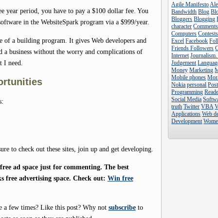
Agile Manifesto
Al
hree year period, you have to pay a $100 dollar fee. You
Bandwidth
Blog
Blo
Bloggers
Blogging
 software in the WebsiteSpark program via a $999/year.
character
Comment
Computers
Contest
re of a building program. It gives Web developers and
Excel
Facebook
Fol
Friends Followers
ld a business without the worry and complications of
Internet
Journalism.
t I need.
Judgement
Languag
Money
Marketing
Mobile phones
Mor
ortunities
Nokia
personal
Pos
Programming
Reade
Social Media
Softw
s:
truth
Twitter
VBA
V
Applications
Web d
Development
Wome
sure to check out these sites, join up and get developing.
ree ad space just for commenting. The best
s free advertising space. Check out:
Win free
e a few times? Like this post? Why not
subscribe
to