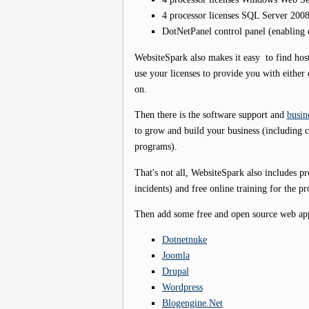
4 processor licenses SQL Server 200
DotNetPanel control panel (enabling
WebsiteSpark also makes it easy to find hos
use your licenses to provide you with either d
on.
Then there is the software support and
busin
to grow and build your business (including 
programs).
That's not all, WebsiteSpark also includes p
incidents) and free online training for the pr
Then add some free and open source web apps
Dotnetnuke
Joomla
Drupal
Wordpress
Blogengine.Net