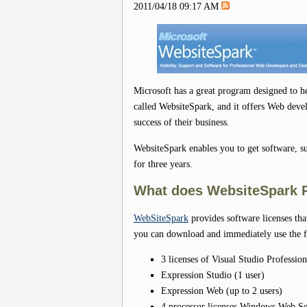
2011/04/18 09:17 AM
Microsoft has a great program designed to he
called WebsiteSpark, and it offers Web deve
success of their business.
WebsiteSpark enables you to get software, su
for three years.
What does WebsiteSpark 
WebSiteSpark
provides software licenses tha
you can download and immediately use the f
3 licenses of Visual Studio Profession
Expression Studio (1 user)
Expression Web (up to 2 users)
4 processor licenses Windows Web S