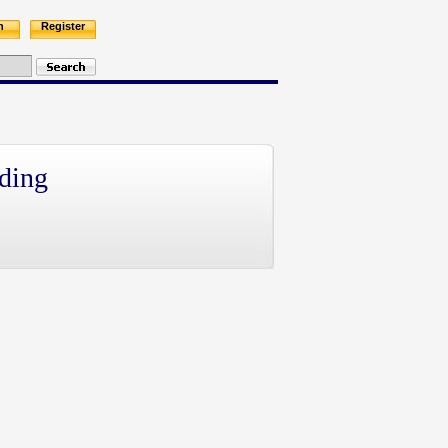
n
Register
ding