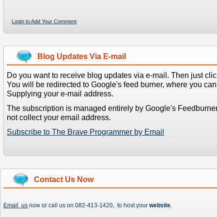
Login to Add Your Comment
Blog Updates Via E-mail
Do you want to receive blog updates via e-mail. Then just clic
You will be redirected to Google's feed burner, where you can f
Supplying your e-mail address.
The subscription is managed entirely by Google's Feedburne
not collect your email address.
Subscribe to The Brave Programmer by Email
Contact Us Now
Email us
now or call us on 082-413-1420, to host your
website
.