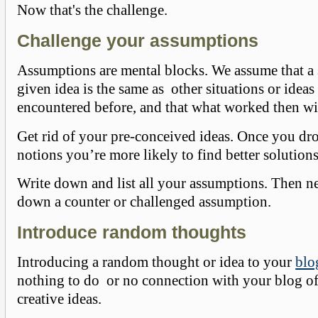
Now that's the challenge.
Challenge your assumptions
Assumptions are mental blocks. We assume that a 
given idea is the same as other situations or idea
encountered before, and that what worked then w
Get rid of your pre-conceived ideas. Once you dr
notions you’re more likely to find better solutions
Write down and list all your assumptions. Then ne
down a counter or challenged assumption.
Introduce random thoughts
Introducing a random thought or idea to your
blo
nothing to do or no connection with your blog of
creative ideas.