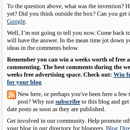
To the question above, what was the invention? H
yet? Did you think outside the box? Can you get i
Google
.
Well, I’m not going to tell you now. Come back 
will have the answer. In the mean time jot down 
ideas in the comments below.
Remember you can win a weeks worth of free ad
commenting. The best comments during the wee
weeks free advertising space. Check out:
Win fr
for your blog
New here, or perhaps you've been here a few 
post? Why not
subscribe
to this blog and get
date posts as soon as they are published.
Get involved in our community. Help promote oth
your blog in our directory for bloggers.
Blog Dire