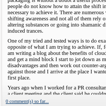
0 comment(s) so far...