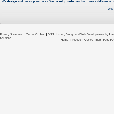
We
design
and develop websites. We
develop websites
that make a difference.
Web 
|
|
Privacy Statement
Terms Of Use
DNN Hosting, Design and Web Developement by Inte
Solutions
Home
|
Products
|
Articles
|
Blog
|
Page Pee