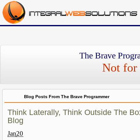
The Brave Progr
Not for 
Blog Posts From The Brave Programmer
Think Laterally, Think Outside The Box
Blog
Jan
20