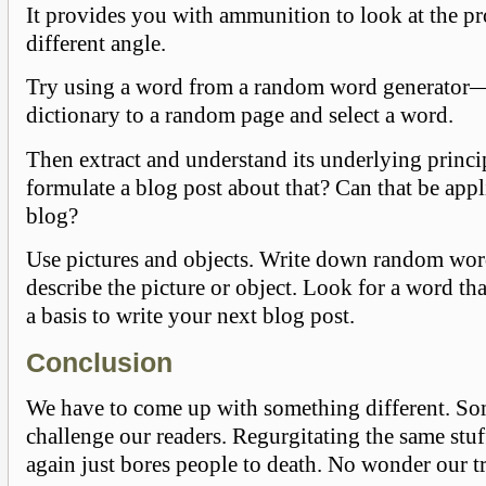
It provides you with ammunition to look at the p
different angle.
Try using a word from a random word generator
dictionary to a random page and select a word.
Then extract and understand its underlying princ
formulate a blog post about that? Can that be appl
blog?
Use pictures and objects. Write down random wor
describe the picture or object. Look for a word th
a basis to write your next blog post.
Conclusion
We have to come up with something different. Som
challenge our readers. Regurgitating the same stu
again just bores people to death. No wonder our tr