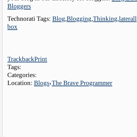
Bloggers
Technorati Tags:
Blog
,
Blogging
,
Thinking
,
lateral
box
Trackback
Print
Tags:
Categories:
Location:
Blogs
The Brave Programmer