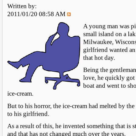
Written by:
2011/01/20 08:58 AM
A young man was pi
small island on a la
Milwaukee, Wiscons
girlfriend wanted an
that hot day.
Being the gentleman
love, he quickly got
boat and went to sho
ice-cream.
But to his horror, the ice-cream had melted by the
to his girlfriend.
As a result of this, he invented something that is s
and that has not changed much over the years.