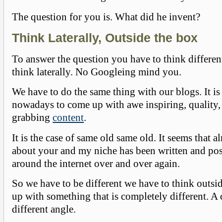
The question for you is. What did he invent?
Think Laterally, Outside the box
To answer the question you have to think differen
think laterally. No Googleing mind you.
We have to do the same thing with our blogs. It is 
nowadays to come up with awe inspiring, quality, 
grabbing
content
.
It is the case of same old same old. It seems that a
about your and my niche has been written and pos
around the internet over and over again.
So we have to be different we have to think outs
up with something that is completely different. A
different angle.