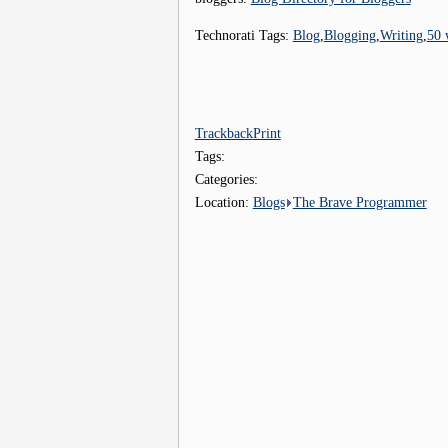
Technorati Tags:
Blog
,
Blogging
,
Writing
,
50 
Trackback
Print
Tags:
Categories:
Location:
Blogs
The Brave Programmer