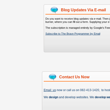
Blog Updates Via E-mail
Do you want to receive blog updates via e-mail. Then ju
burner, where you can fill out a form. Supplying your e
The subscription is managed entirely by Google's Fee
Subscribe to The Brave Programmer by Email
Contact Us Now
Email us
now or call us on 082-413-1420, to hos
We
design
and develop websites. We
develop w