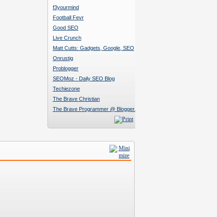
f3yourmind
Football Fevr
Good SEO
Live Crunch
Matt Cutts: Gadgets, Google, SEO
Onrustig
Problogger
SEOMoz - Daily SEO Blog
Techiezone
The Brave Christian
The Brave Programmer @ Blogger.