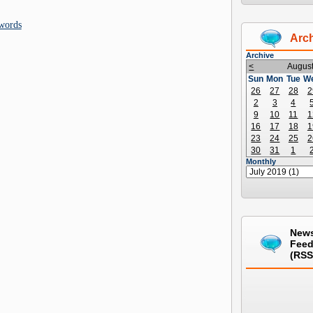
words
Arc
Archive
<
Augus
Sun
Mon
Tue
W
26
27
28
2
2
3
4
9
10
11
1
16
17
18
1
23
24
25
2
30
31
1
Monthly
New
Fee
(RSS