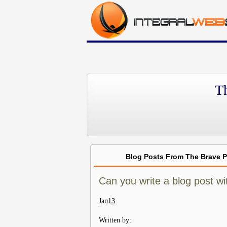
T
Blog Posts From The Brave 
Can you write a blog post wi
Jan
13
Written by: