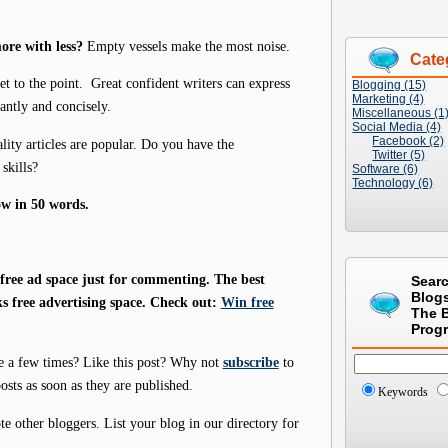
ore with less?
Empty vessels make the most noise.
Cate
et to the point. Great confident writers can express
Blogging (15)
Marketing (4)
antly and concisely.
Miscellaneous (1
Social Media (4)
Facebook (2)
lity articles are popular. Do you have the
Twitter (5)
skills?
Software (6)
Technology (6)
ow in 50 words.
ree ad space just for commenting. The best
Sear
Blog
s free advertising space. Check out:
Win free
The 
Prog
e a few times? Like this post? Why not
subscribe
to
osts as soon as they are published.
Keywords
 other bloggers. List your blog in our directory for