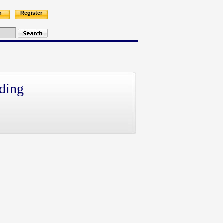
n
Register
ding