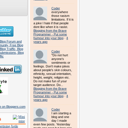
Coder
everywhere
those rasism
limitations. If it is
a joke I hate if that people
dont like when it is rasist.
Blogging from the Brave
Programmer - Put some
humour into your blog
·
4
years ago
Coder
"Do not hurt
anyone’s
sentiments or
feelings. Don't make jokes
about people's skin colours,
ethnicity, sexual orientation,
height, weight, religion etc.
Do not make fun of your
target audience. Do...
Blogging from the Brave
Programmer - Put some
humour into your blog
·
4
years ago
Coder
I am starting a
blog and one
s
day I made
even few posts. Yesterday
rtising
Agile