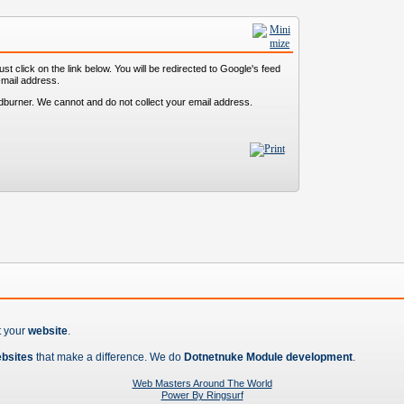
st click on the link below. You will be redirected to Google's feed
-mail address.
dburner. We cannot and do not collect your email address.
t your
website
.
ebsites
that make a difference. We do
Dotnetnuke Module development
.
Web Masters Around The World
Power By Ringsurf