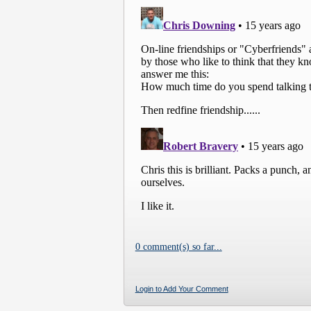
0 comment(s) so far...
Login to Add Your Comment