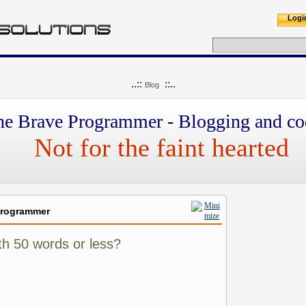
Logi
..::
::..
Blog
he Brave Programmer - Blogging and co
Not for the faint hearted
Programmer
th 50 words or less?