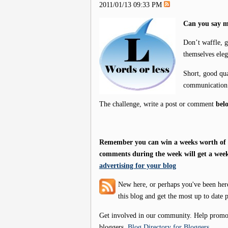
2011/01/13 09:33 PM
Can you say m
Don’t waffle, g
themselves eleg
Short, good qua
communication 
The challenge, write a post or comment
bel
Remember you can win a weeks worth of f
comments during the week will get a week
advertising for your blog
New here, or perhaps you've been her
this blog and get the most up to date p
Get involved in our community. Help promote
bloggers.
Blog Directory for Bloggers