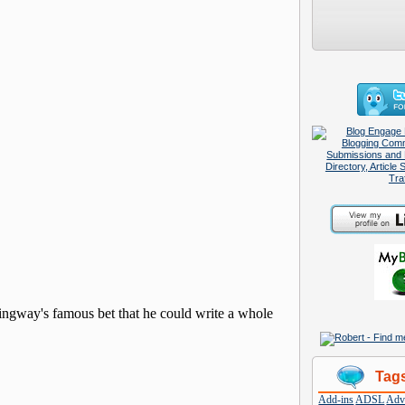
Tag
Add-ins
ADSL
Adve