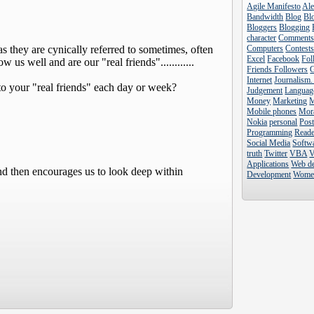
Agile Manifesto
Al
Bandwidth
Blog
Blo
Bloggers
Blogging
character
Comment
Computers
Contest
Excel
Facebook
Fol
Friends Followers
Internet
Journalism.
Judgement
Languag
Money
Marketing
Mobile phones
Mor
Nokia
personal
Pos
Programming
Reade
Social Media
Softw
truth
Twitter
VBA
V
Applications
Web d
Development
Wome