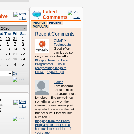
Latest
hive
Comments
PEOPLE
RECENT
POPULAR
t 2026
>
Recent Comments
ed
Thu
Fri
Sat
9
30
31
1
CMARIX
5
6
7
8
TechnoLabs
Good effort,
2
13
14
15
thank you so
9
20
21
22
very much for this effort.
6
27
28
29
Blogging from the Brave
2
3
4
5
Programmer - Top 10
programming blogs to
follow.
·
4 years ago
Go
Coder
I am not sure -
should I make
separate posts
for jokes. I find sometimes
s
something funny on the
ds
internet, I could make post
)
only which contains that joke.
But not sure if that will not
hurt seo. I...
Blogging from the Brave
Programmer - Put some
humour into your blog
·
4
years ago