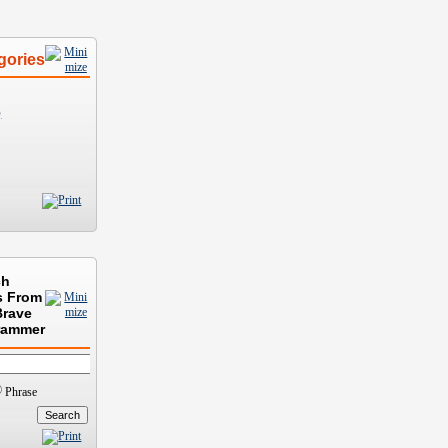
gories
)
ch
s From
Brave
rammer
Phrase