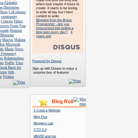
made one post but long one,
exa
Alphabet
which took maybe 4 hours to
g Directories
create. It starts to be boring
Blogs
Cell phones
to write all day but I have
content to write.
s
community
Blogging from the Brave
s
Criticise
Ethics
Programmer - Are you
lowers
Fonts
Free
pressurised into writing a
Google
Humour
blog post every day?
·
4
 Blogging
years ago
e
Macros
Making
Men
Microsoft
als
Music
News
t Frequency
rs
Relationships
Powered by Disqus
are
Traffic
Trust
isual Basic for
Sign up with Disqus to enjoy a
esign
Web
surprise box of features
n
Writing
Blog Roll
2 Creat a Website
Blog Flux
Bloggers Lab
CTO 2.0
dBASE and me