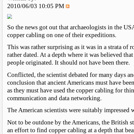
2010/06/03 10:05 PM
So the news got out that archaeologists in the U
copper cabling on one of their expeditions.
This was rather surprising as it was in a strata of 
rather dated. At a depth where it was believed tha
people originated. It should not have been there.
Conflicted, the scientist debated for many days a
conclusion that ancient Americans must have bee
as they must have used the copper cabling for thin
communication and data networking.
The American scientists were suitably impressed 
Not to be outdone by the Americans, the British s
an effort to find copper cabling at a depth that be