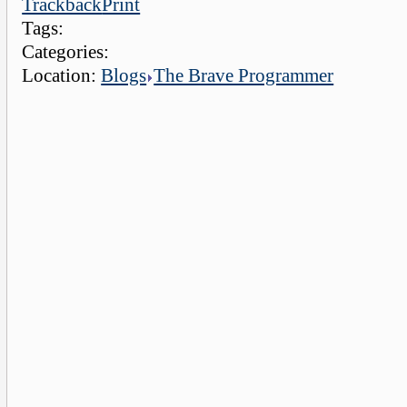
Trackback
Print
Tags:
Categories:
Location:
Blogs
The Brave Programmer