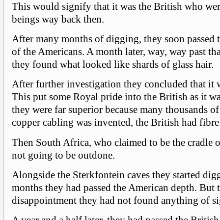
This would signify that it was the British who wer
beings way back then.
After many months of digging, they soon passed t
of the Americans. A month later, way, way past tha
they found what looked like shards of glass hair.
After further investigation they concluded that it 
This put some Royal pride into the British as it wa
they were far superior because many thousands of 
copper cabling was invented, the British had fibre
Then South Africa, who claimed to be the cradle 
not going to be outdone.
Alongside the Sterkfontein caves they started digg
months they had passed the American depth. But t
disappointment they had not found anything of si