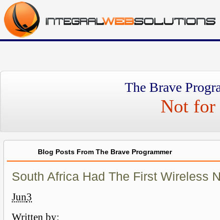
The Brave Progr
Not for 
Blog Posts From The Brave Programmer
South Africa Had The First Wireless 
Jun
3
Written by: