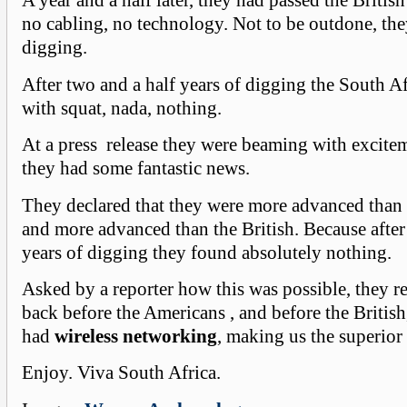
A year and a half later, they had passed the British 
no cabling, no technology. Not to be outdone, the
digging.
After two and a half years of digging the South A
with squat, nada, nothing.
At a press release they were beaming with excite
they had some fantastic news.
They declared that they were more advanced than
and more advanced than the British. Because after
years of digging they found absolutely nothing.
Asked by a reporter how this was possible, they r
back before the Americans , and before the British
had
wireless networking
, making us the superior
Enjoy. Viva South Africa.