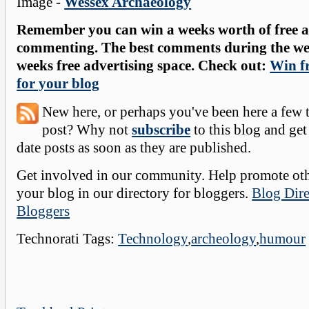
Image -
Wessex Archaeology
Remember you can win a weeks worth of free ad
commenting. The best comments during the wee
weeks free advertising space. Check out:
Win fr
for your blog
New here, or perhaps you've been here a few 
post? Why not
subscribe
to this blog and get
date posts as soon as they are published.
Get involved in our community. Help promote oth
your blog in our directory for bloggers.
Blog Dire
Bloggers
Technorati Tags:
Technology
,
archeology
,
humour