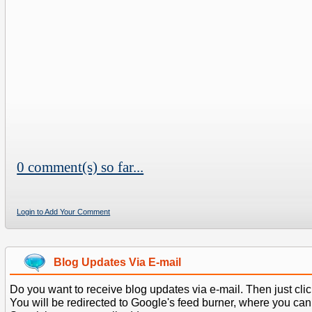
0 comment(s) so far...
Login to Add Your Comment
Blog Updates Via E-mail
Do you want to receive blog updates via e-mail. Then just clic
You will be redirected to Google's feed burner, where you can f