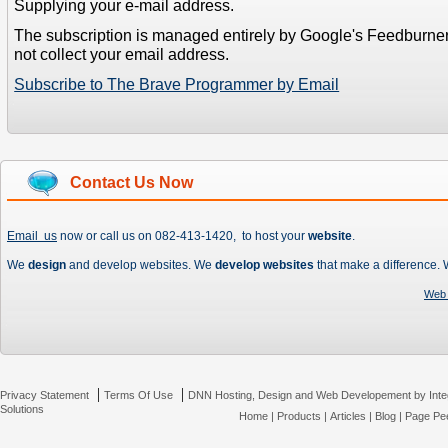
Supplying your e-mail address.
The subscription is managed entirely by Google's Feedburne
not collect your email address.
Subscribe to The Brave Programmer by Email
Contact Us Now
Email us
now or call us on 082-413-1420, to host your
website
.
We
design
and develop websites. We
develop websites
that make a difference.
Web 
|
|
Privacy Statement
Terms Of Use
DNN Hosting, Design and Web Developement by Inte
Solutions
Home
|
Products
|
Articles
|
Blog
|
Page Pee