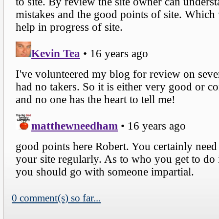
0 comment(s) so far...