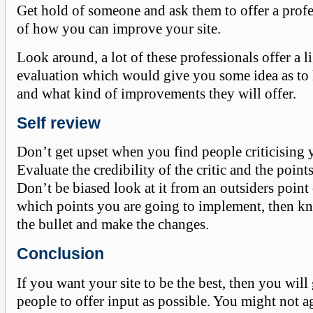
Get hold of someone and ask them to offer a prof
of how you can improve your site.
Look around, a lot of these professionals offer a li
evaluation which would give you some idea as t
and what kind of improvements they will offer.
Self review
Don’t get upset when you find people criticising
Evaluate the credibility of the critic and the points
Don’t be biased look at it from an outsiders point
which points you are going to implement, then kn
the bullet and make the changes.
Conclusion
If you want your site to be the best, then you will
people to offer input as possible. You might not a