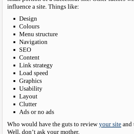
influence a site. Things like:
Design
Colours
Menu structure
Navigation
SEO
Content
Link strategy
Load speed
Graphics
Usability
Layout
Clutter
Ads or no ads
Who would have the guts to review
your site
and t
Well, don’t ask your mother.