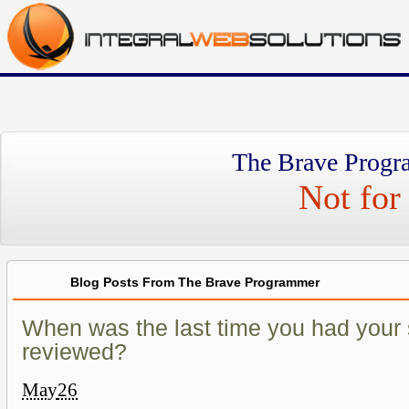
The Brave Progr
Not for 
Blog Posts From The Brave Programmer
When was the last time you had your 
reviewed?
May
26