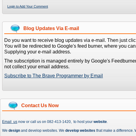
Login to Add Your Comment
Blog Updates Via E-mail
Do you want to receive blog updates via e-mail. Then just clic
You will be redirected to Google's feed burner, where you can f
Supplying your e-mail address.
The subscription is managed entirely by Google's Feedburne
not collect your email address.
Subscribe to The Brave Programmer by Email
Contact Us Now
Email us
now or call us on 082-413-1420, to host your
website
.
We
design
and develop websites. We
develop websites
that make a difference.