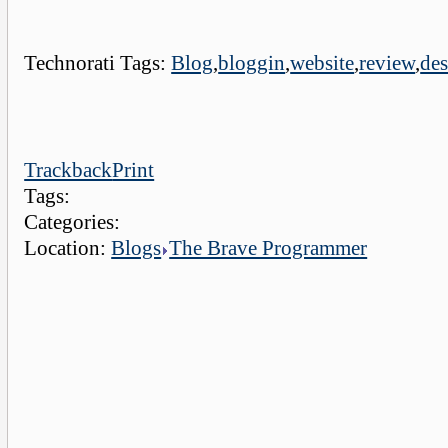
Technorati Tags:
Blog
,
bloggin
,
website
,
review
,
de
Trackback
Print
Tags:
Categories:
Location:
Blogs
The Brave Programmer