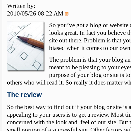
Written by:
2010/05/26 08:22 AM
So you’ve got a blog or website 
looks great. In fact you believe th
site out there. Problem is that yo
biased when it comes to our ow
The problem is that your blog and
meant to be pleasing to your eye
purpose of your blog or site is to
others who will read it. So really it does matter wh
The review
So the best way to find out if your blog or site is 
appealing to your users is to get a review. Most t
concerned with the look and feel of our site. But t
small portion of a successful site. Other factors wi