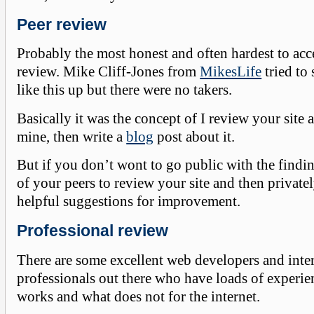
Peer review
Probably the most honest and often hardest to acce
review. Mike Cliff-Jones from
MikesLife
tried to
like this up but there were no takers.
Basically it was the concept of I review your site
mine, then write a
blog
post about it.
But if you don’t wont to go public with the findin
of your peers to review your site and then private
helpful suggestions for improvement.
Professional review
There are some excellent web developers and inte
professionals out there who have loads of experi
works and what does not for the internet.