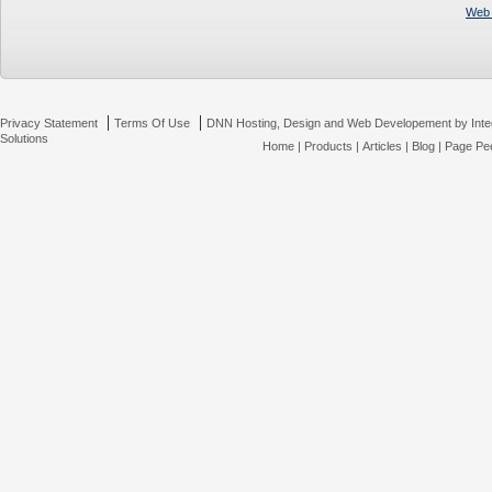
Web 
|
|
Privacy Statement
Terms Of Use
DNN Hosting, Design and Web Developement by Inte
Solutions
Home
|
Products
|
Articles
|
Blog
|
Page Pee