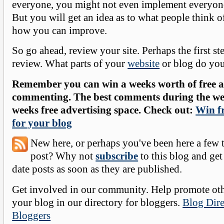
everyone, you might not even implement everyone
But you will get an idea as to what people think o
how you can improve.
So go ahead, review your site. Perhaps the first ste
review. What parts of your
website
or blog do yo
Remember you can win a weeks worth of free ad
commenting. The best comments during the wee
weeks free advertising space. Check out:
Win fr
for your blog
New here, or perhaps you've been here a few 
post? Why not
subscribe
to this blog and get
date posts as soon as they are published.
Get involved in our community. Help promote oth
your blog in our directory for bloggers.
Blog Dire
Bloggers