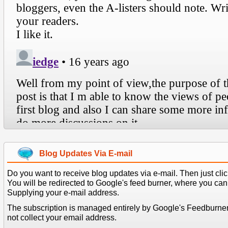
Blog Updates Via E-mail
Do you want to receive blog updates via e-mail. Then just clic
You will be redirected to Google's feed burner, where you can f
Supplying your e-mail address.
The subscription is managed entirely by Google's Feedburne
not collect your email address.