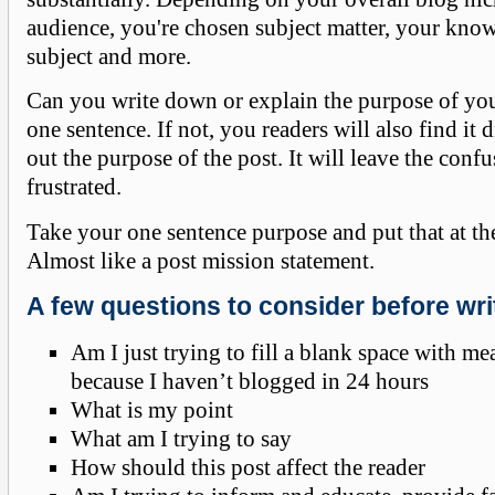
audience, you're chosen subject matter, your kno
subject and more.
Can you write down or explain the purpose of you
one sentence. If not, you readers will also find it d
out the purpose of the post. It will leave the conf
frustrated.
Take your one sentence purpose and put that at the
Almost like a post mission statement.
A few questions to consider before wri
Am I just trying to fill a blank space with m
because I haven’t blogged in 24 hours
What is my point
What am I trying to say
How should this post affect the reader