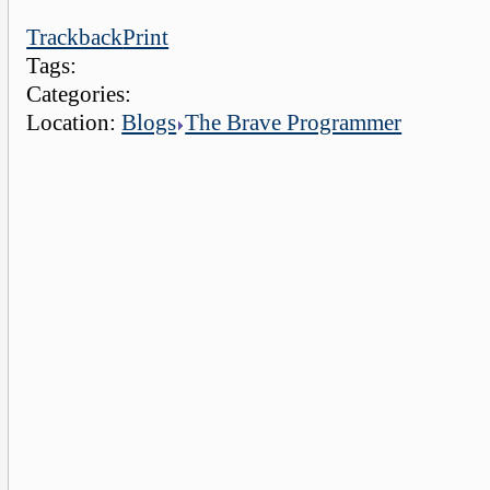
Trackback
Print
Tags:
Categories:
Location:
Blogs
The Brave Programmer