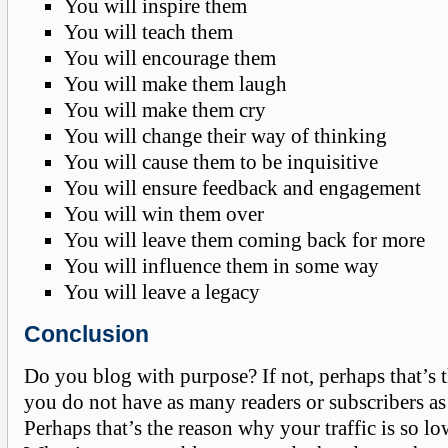
You will inspire them
You will teach them
You will encourage them
You will make them laugh
You will make them cry
You will change their way of thinking
You will cause them to be inquisitive
You will ensure feedback and engagement
You will win them over
You will leave them coming back for more
You will influence them in some way
You will leave a legacy
Conclusion
Do you blog with purpose? If not, perhaps that’s
you do not have as many readers or subscribers as
Perhaps that’s the reason why your traffic is so lo