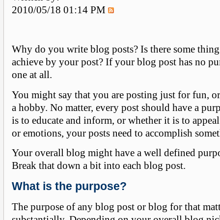
2010/05/18 01:14 PM
Why do you write blog posts? Is there some thing
achieve by your post? If your blog post has no p
one at all.
You might say that you are posting just for fun, or
a hobby. No matter, every post should have a pur
is to educate and inform, or whether it is to appeal 
or emotions, your posts need to accomplish somet
Your overall blog might have a well defined purp
Break that down a bit into each blog post.
What is the purpose?
The purpose of any blog post or blog for that matt
substantially. Depending on your overall blog nic