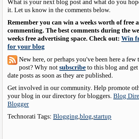
What is your next blog post and what do you hope
it. Let us know in the comments below.
Remember you can win a weeks worth of free ad
commenting. The best comments during the wee
weeks free advertising space. Check out:
Win fr
for your blog
New here, or perhaps you've been here a few 
post? Why not
subscribe
to this blog and get
date posts as soon as they are published.
Get involved in our community. Help promote oth
your blog in our directory for bloggers.
Blog Dire
Blogger
Technorati Tags:
Blogging
,
blog
,
startup