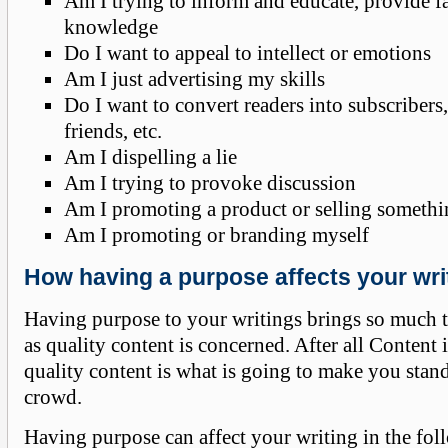
Am I trying to inform and educate, provide f
knowledge
Do I want to appeal to intellect or emotions
Am I just advertising my skills
Do I want to convert readers into subscribers,
friends, etc.
Am I dispelling a lie
Am I trying to provoke discussion
Am I promoting a product or selling someth
Am I promoting or branding myself
How having a purpose affects your wri
Having purpose to your writings brings so much to
as quality content is concerned. After all Content
quality content is what is going to make you stan
crowd.
Having purpose can affect your writing in the fo