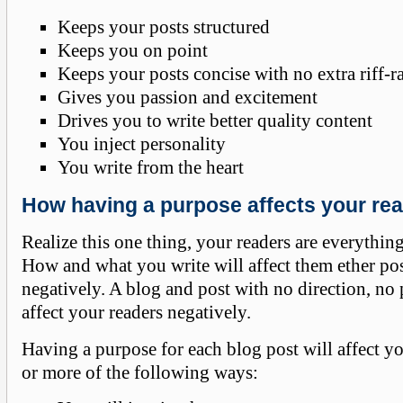
Keeps your posts structured
Keeps you on point
Keeps your posts concise with no extra riff-ra
Gives you passion and excitement
Drives you to write better quality content
You inject personality
You write from the heart
How having a purpose affects your re
Realize this one thing, your readers are everythin
How and what you write will affect them ether pos
negatively. A blog and post with no direction, no 
affect your readers negatively.
Having a purpose for each blog post will affect yo
or more of the following ways: