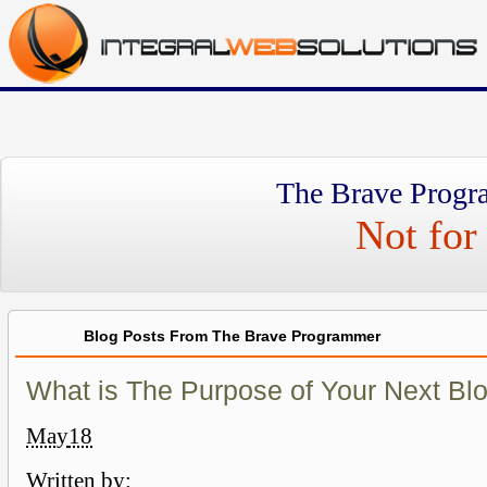
The Brave Progr
Not for 
Blog Posts From The Brave Programmer
What is The Purpose of Your Next Bl
May
18
Written by: