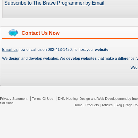
Subscribe to The Brave Programmer by Email
Contact Us Now
Email us
now or call us on 082-413-1420, to host your
website
.
We
design
and develop websites. We
develop websites
that make a difference.
Web 
|
|
Privacy Statement
Terms Of Use
DNN Hosting, Design and Web Developement by Inte
Solutions
Home
|
Products
|
Articles
|
Blog
|
Page Pee