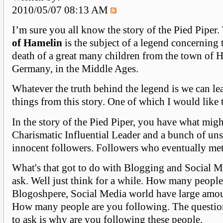
2010/05/07 08:13 AM
I’m sure you all know the story of the Pied Piper
of Hamelin
is the subject of a legend concerning 
death of a great many children from the town of 
Germany, in the Middle Ages.
Whatever the truth behind the legend is we can le
things from this story. One of which I would like 
In the story of the Pied Piper, you have what mig
Charismatic Influential Leader and a bunch of un
innocent followers. Followers who eventually met 
What's that got to do with Blogging and Social 
ask. Well just think for a while. How many people
Blogoshpere, Social Media world have large amou
How many people are you following. The questio
to ask is why are you following these people.