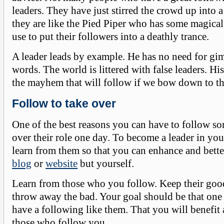
leaders. They have just stirred the crowd up into 
they are like the Pied Piper who has some magical 
use to put their followers into a deathly trance.
A leader leads by example. He has no need for g
words. The world is littered with false leaders. H
the mayhem that will follow if we bow down to t
Follow to take over
One of the best reasons you can have to follow so
over their role one day. To become a leader in yo
learn from them so that you can enhance and bette
blog
or
website
but yourself.
Learn from those who you follow. Keep their goo
throw away the bad. Your goal should be that one
have a following like them. That you will benefit 
those who follow you.