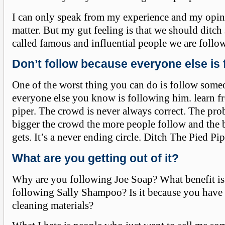
I can only speak from my experience and my opin
matter. But my gut feeling is that we should ditch
called famous and influential people we are follo
Don’t follow because everyone else is 
One of the worst thing you can do is follow som
everyone else you know is following him. learn f
piper. The crowd is never always correct. The pro
bigger the crowd the more people follow and the 
gets. It’s a never ending circle. Ditch The Pied Pip
What are you getting out of it?
Why are you following Joe Soap? What benefit is 
following Sally Shampoo? Is it because you have a
cleaning materials?