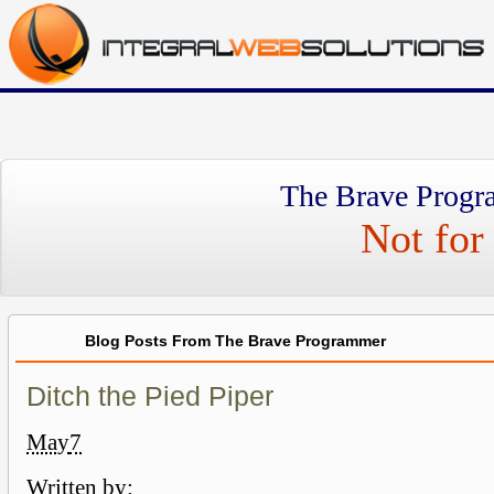
The Brave Progr
Not for 
Blog Posts From The Brave Programmer
Ditch the Pied Piper
May
7
Written by: