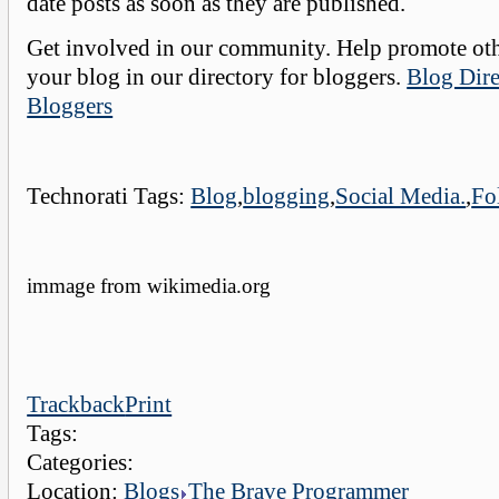
date posts as soon as they are published.
Get involved in our community. Help promote oth
your blog in our directory for bloggers.
Blog Dire
Bloggers
Technorati Tags:
Blog
,
blogging
,
Social Media.
,
Fo
immage from wikimedia.org
Trackback
Print
Tags:
Categories:
Location:
Blogs
The Brave Programmer