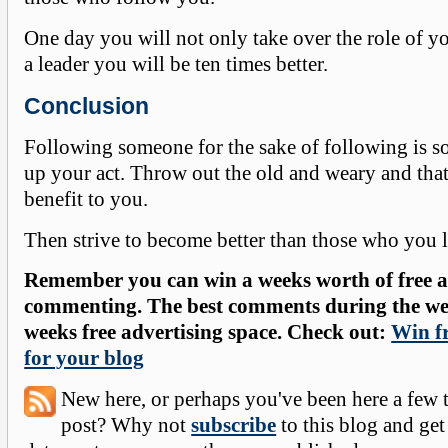
One day you will not only take over the role of yo
a leader you will be ten times better.
Conclusion
Following someone for the sake of following is s
up your act. Throw out the old and weary and tha
benefit to you.
Then strive to become better than those who you 
Remember you can win a weeks worth of free ad
commenting. The best comments during the wee
weeks free advertising space. Check out:
Win fr
for your blog
New here, or perhaps you've been here a few 
post? Why not
subscribe
to this blog and get