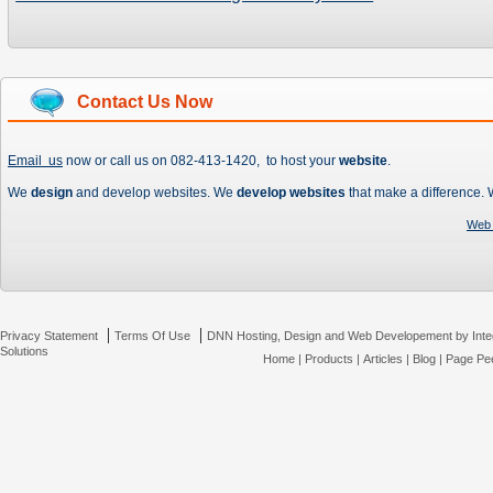
Contact Us Now
Email us
now or call us on 082-413-1420, to host your
website
.
We
design
and develop websites. We
develop websites
that make a difference.
Web 
|
|
Privacy Statement
Terms Of Use
DNN Hosting, Design and Web Developement by Inte
Solutions
Home
|
Products
|
Articles
|
Blog
|
Page Pee