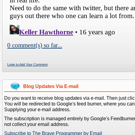
0 comment(s) so far...
Login to Add Your Comment
Blog Updates Via E-mail
Do you want to receive blog updates via e-mail. Then just clic
You will be redirected to Google's feed burner, where you can f
Supplying your e-mail address.
The subscription is managed entirely by Google's Feedburne
not collect your email address.
Subscribe to The Brave Programmer by Email