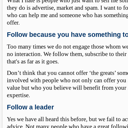
What I hate is people who just want to sell me so
they do is advertise, market and spam. I want to 
who can help me and someone who has something 
offer.
Follow because you have something to
Too many times we do not engage those whom we 
no interaction. We follow them, subscribe to thei
that's as far as it goes.
Don’t think that you cannot offer ‘the greats’ som
involved with people who not only can offer you
value but who you believe will benefit from your 
expertise.
Follow a leader
Yes we have all heard this before, but we fail to ac
advice. Not many people who have a great followi