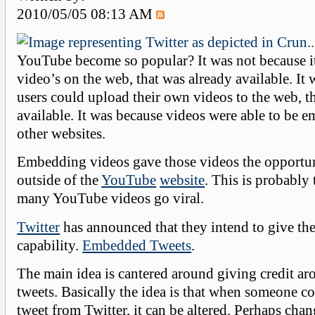
2010/05/05 08:13 AM
YouTube become so popular? It was not because i
video’s on the web, that was already available. It
users could upload their own videos to the web, t
available. It was because videos were able to be 
other websites.
Embedding videos gave those videos the opportun
outside of the
YouTube
website
. This is probably
many YouTube videos go viral.
Twitter
has announced that they intend to give the
capability.
Embedded Tweets
.
The main idea is cantered around giving credit a
tweets. Basically the idea is that when someone co
tweet from Twitter, it can be altered. Perhaps cha