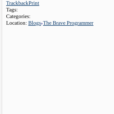
Trackback
Print
Tags:
Categories:
Location:
Blogs
The Brave Programmer