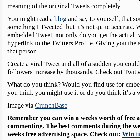
meaning of the original Tweets completely.
You might read a
blog
and say to yourself, that so
something I Tweeted but it’s not quite accurate. 
embedded Tweet, not only do you get the actual tw
hyperlink to the Twitters Profile. Giving you the a
that person.
Create a viral Tweet and all of a sudden you coul
followers increase by thousands. Check out Twitt
What do you think? Would you find use for embe
you think you might use it or do you think it’s a 
Image via
CrunchBase
Remember you can win a weeks worth of free ad
commenting. The best comments during the wee
weeks free advertising space. Check out:
Win fr