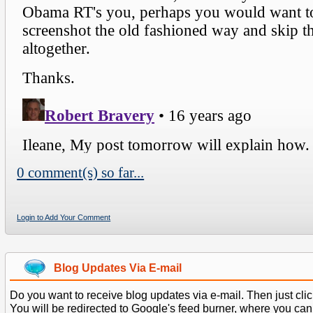
0 comment(s) so far...
Login to Add Your Comment
Blog Updates Via E-mail
Do you want to receive blog updates via e-mail. Then just clic
You will be redirected to Google's feed burner, where you can f