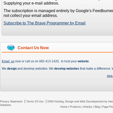
Supplying your e-mail address.
The subscription is managed entirely by Google's Feedburne
not collect your email address.
Subscribe to The Brave Programmer by Email
Contact Us Now
Email us
now or call us on 082-413-1420, to host your
website
.
We
design
and develop websites. We
develop websites
that make a difference.
Web 
|
|
Privacy Statement
Terms Of Use
DNN Hosting, Design and Web Developement by Inte
Solutions
Home
|
Products
|
Articles
|
Blog
|
Page Pee