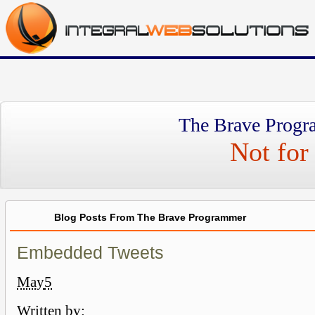
The Brave Progr
Not for 
Blog Posts From The Brave Programmer
Embedded Tweets
May
5
Written by: