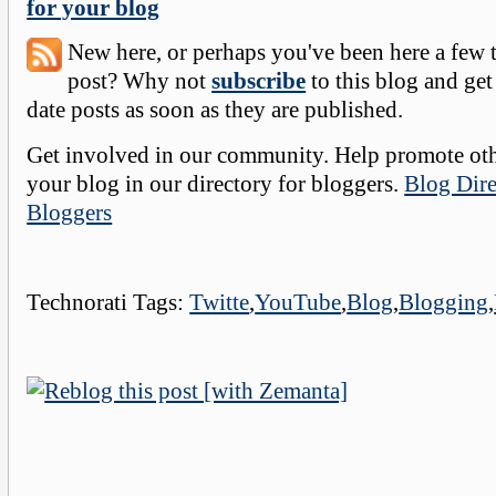
for your blog
New here, or perhaps you've been here a few 
post? Why not
subscribe
to this blog and get
date posts as soon as they are published.
Get involved in our community. Help promote oth
your blog in our directory for bloggers.
Blog Dire
Bloggers
Technorati Tags:
Twitte
,
YouTube
,
Blog
,
Blogging
,