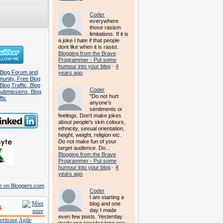
Coder
everywhere
those rasism
limitations. If it is
a joke I hate if that people
dont like when it is rasist.
Blogging from the Brave
Programmer - Put some
humour into your blog
·
4
years ago
Coder
"Do not hurt
anyone’s
sentiments or
feelings. Don't make jokes
about people's skin colours,
ethnicity, sexual orientation,
height, weight, religion etc.
Do not make fun of your
target audience. Do...
Blogging from the Brave
Programmer - Put some
humour into your blog
·
4
years ago
Coder
I am starting a
blog and one
s
day I made
even few posts. Yesterday
rtising
Agile