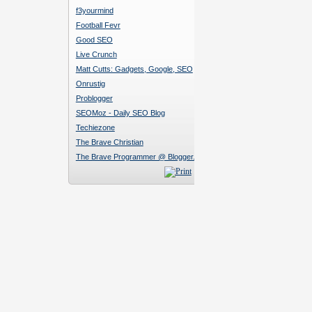
f3yourmind
Football Fevr
Good SEO
Live Crunch
Matt Cutts: Gadgets, Google, SEO
Onrustig
Problogger
SEOMoz - Daily SEO Blog
Techiezone
The Brave Christian
The Brave Programmer @ Blogger.