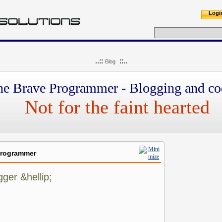
Logi
..::
::..
Blog
he Brave Programmer - Blogging and co
Not for the faint hearted
Programmer
ger &hellip;