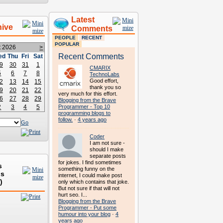
Latest
hive
Comments
PEOPLE
RECENT
POPULAR
t 2026
>
Recent Comments
ed
Thu
Fri
Sat
9
30
31
1
CMARIX
5
6
7
8
TechnoLabs
Good effort,
2
13
14
15
thank you so
9
20
21
22
very much for this effort.
6
27
28
29
Blogging from the Brave
2
3
4
5
Programmer - Top 10
programming blogs to
follow.
·
4 years ago
Go
Coder
I am not sure -
should I make
separate posts
for jokes. I find sometimes
s
something funny on the
ds
internet, I could make post
)
only which contains that joke.
But not sure if that will not
hurt seo. I...
Blogging from the Brave
Programmer - Put some
humour into your blog
·
4
years ago