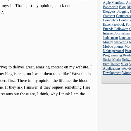
Agile Manifesto
Al
t myself. That's just my opinion, check out
Bandwidth
Blog
Blo
Bloggers
Blogging
e ツ.
character
Comment
Computers
Contest
Excel
Facebook
Fol
Friends Followers
Internet
Journalism.
Judgement
Languag
Money
Marketing
Mobile phones
Mor
Nokia
personal
Pos
Programming
Reade
Social Media
Softw
truth
Twitter
VBA
V
trive) to deliver great, amazing content on my website. I
Applications
Web d
Development
Wome
 my blog is crap, no I want them to be like "Wow this is
aders first. There in my opinion the lifeline, the blood
. If they ask I answer, if they request something I see
reasons but those are, I think, why I think I am the