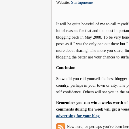
Website:
Startupmeme
It will be quite boastful of me to call myself
lot of reasons for that and the most important
blogging back in May 2008. To be very hones
posts as if I was the only one out there but I
more about sharing. The more you share, link
blogging the better are your chances to surf
Conclusion
So would you call yourself the best blogger.
country, perhaps in your town or city. The po
self confidence. Others will see you in the 
Remember you can win a weeks worth of f
comments during the week will get a week
advertising for your blog
New here, or perhaps you've been her