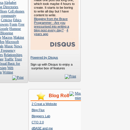
made one post but long one,
exa
Alphabet
which took maybe 4 hours to
g Directories
create. It starts to be boring
Blogs
Cell phones
to write all day but I have
content to write.
s
community
Blogging from the Brave
s
Criticise
Ethics
Programmer - Are you
lowers
Fonts
Free
pressurised into writing a
Google
Humour
blog post every day?
·
4
 Blogging
years ago
e
Macros
Making
Men
Microsoft
als
Music
News
t Frequency
rs
Relationships
Powered by Disqus
are
Traffic
Trust
isual Basic for
Sign up with Disqus to enjoy a
esign
Web
surprise box of features
n
Writing
Blog Roll
2 Creat a Website
Blog Flux
Bloggers Lab
CTO 2.0
dBASE and me