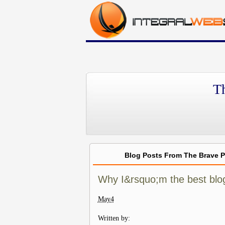
T
Blog Posts From The Brave 
Why I&rsquo;m the best blog
May
4
Written by: