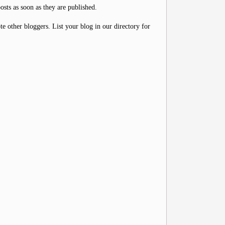
osts as soon as they are published.
 other bloggers. List your blog in our directory for