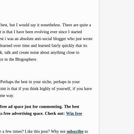
 best, but I would say it nonetheless. There are quite a
 is that I have been evolving ever since I started
t i was an absolute anti-social blogger who just wrote
 learned over time and learned fairly quickly that its
, talk and create noise about anything close to
ace in the Blogosphere.
 Perhaps the best in your niche, perhaps in your
int is that if you think highly of yourself, if you have
same way.
ree ad space just for commenting. The best
s free advertising space. Check out:
Win free
e a few times? Like this post? Why not
subscribe
to