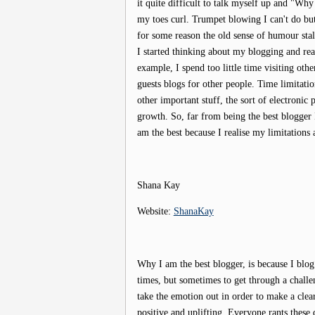
it quite difficult to talk myself up and "Why 
my toes curl. Trumpet blowing I can't do but
for some reason the old sense of humour stal
I started thinking about my blogging and real
example, I spend too little time visiting oth
guests blogs for other people. Time limitati
other important stuff, the sort of electronic 
growth. So, far from being the best blogger
am the best because I realise my limitations 
Shana Kay
Website:
ShanaKay
Why I am the best blogger, is because I blog
times, but sometimes to get through a challe
take the emotion out in order to make a clea
positive and uplifting. Everyone rants these 