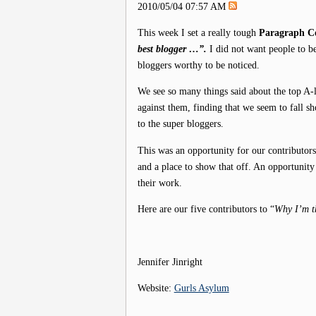
2010/05/04 07:57 AM
This week I set a really tough
Paragraph Co
best blogger …”.
I did not want people to b
bloggers worthy to be noticed.
We see so many things said about the top A-l
against them, finding that we seem to fall 
to the super bloggers.
This was an opportunity for our contributors
and a place to show that off. An opportunity
their work.
Here are our five contributors to “
Why I’m t
Jennifer Jinright
Website:
Gurls Asylum