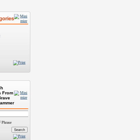
gories
)
ch
s From
Brave
rammer
Phrase