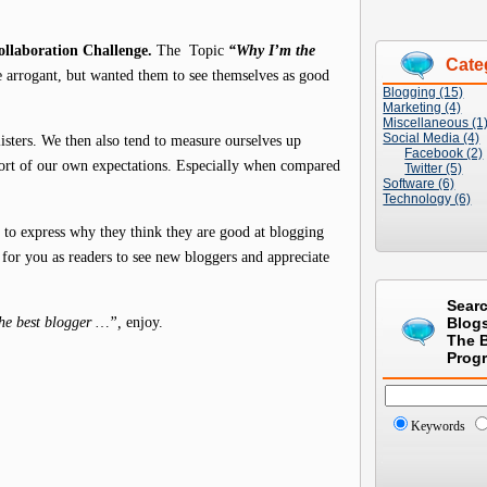
llaboration Challenge.
The Topic
“Why I’m the
Cate
e arrogant, but wanted them to see themselves as good
Blogging (15)
Marketing (4)
Miscellaneous (1
Social Media (4)
isters. We then also tend to measure ourselves up
Facebook (2)
short of our own expectations. Especially when compared
Twitter (5)
Software (6)
Technology (6)
 to express why they think they are good at blogging
 for you as readers to see new bloggers and appreciate
Sear
he best blogger …”,
enjoy.
Blog
The 
Prog
Keywords