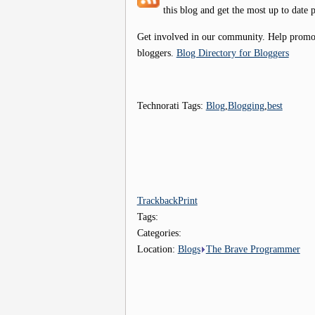
this blog and get the most up to date p
Get involved in our community. Help promote
bloggers.
Blog Directory for Bloggers
Technorati Tags:
Blog
,
Blogging
,
best
Trackback
Print
Tags:
Categories:
Location:
Blogs
The Brave Programmer