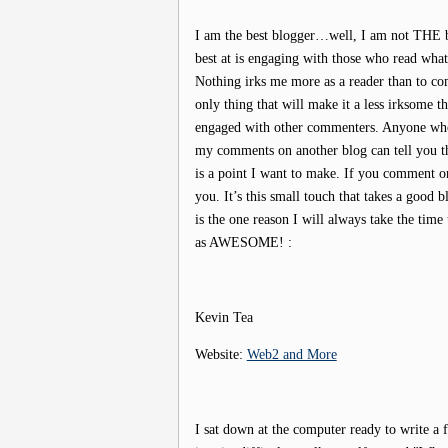
I am the best blogger…well, I am not THE b
best at is engaging with those who read wha
Nothing irks me more as a reader than to c
only thing that will make it a less irksome th
engaged with other commenters. Anyone who
my comments on another blog can tell you tha
is a point I want to make. If you comment on
you. It’s this small touch that takes a good 
is the one reason I will always take the tim
as AWESOME! :
Kevin Tea
Website:
Web2 and More
I sat down at the computer ready to write a f