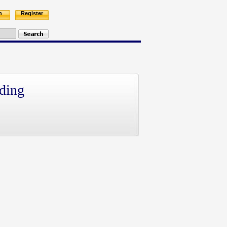
n
Register
ding