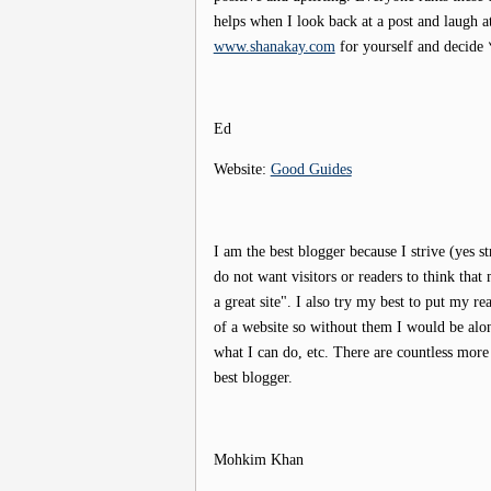
helps when I look back at a post and laugh a
www.shanakay.com
for yourself and decid
Ed
Website:
Good Guides
I am the best blogger because I strive (yes s
do not want visitors or readers to think that
a great site". I also try my best to put my re
of a website so without them I would be alone
what I can do, etc. There are countless more 
best blogger.
Mohkim Khan