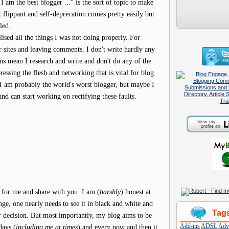
I am the best blogger ..." is the sort of topic to make
 flippant and self-deprecation comes pretty easily but
led.
ised all the things I was not doing properly. For
er sites and leaving comments. I don't write hardly any
ons mean I research and write and don't do any of the
pressing the flesh and networking that is vital for blog
 I am probably the world's worst blogger, but maybe I
and can start working on rectifying these faults.
 for me and share with you. I am (
harshly
) honest at
nge, one nearly needs to see it in black and white and
Tag
r decision. But most importantly, my blog aims to be
Add-ins
ADSL
Adve
days (
including me at times
) and every now and then it