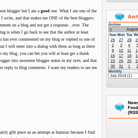
est blogger but I am a
good
one. What I am one of the
Arc
t I write, and that makes me ONE of the best bloggers.
Archive
omment on a blog and not get a response…ever. The
<
Augus
ing is when I go back to see that the author at least
Sun
Mon
Tue
W
 has ever commented on my blog or replied to one of
26
27
28
2
2
3
4
t I will enter into a dialog with them as long as there
9
10
11
1
 my blog, you can bet you will at least get a thank
16
17
18
1
blogger into awesome blogger status in my eyes, and that
23
24
25
2
30
31
1
e to reply to blog comments. I want my readers to see me
Monthly
New
Fee
(RSS
airly glib piece as an attempt at humour because I find