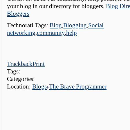
your blog in our directory for bloggers.
Blog Dire
Bloggers
Technorati Tags:
Blog
,
Blogging
,
Social
networking
,
community
,
help
Trackback
Print
Tags:
Categories:
Location:
Blogs
The Brave Programmer