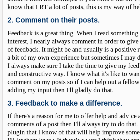
know that I RT a lot of posts, this is my way of he
2. Comment on their posts.
Feedback is a great thing. When I read something
interest, I nearly always comment in order to give 
of feedback. It might be and usually is a positive
a bit of my own experience but sometimes I may 
I always make sure I take the time to give my feed
and constructive way. I know what it's like to wan
comment on my posts so if I can help out a fello
adding my input then I'll gladly do that.
3. Feedback to make a difference.
If there's a reason for me to offer help and advice
comments of a post then I'll always try to do that. 
plugin that I know of that will help improve someo