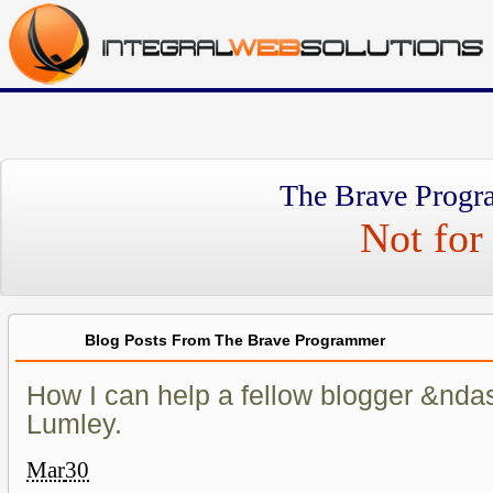
The Brave Progr
Not for 
Blog Posts From The Brave Programmer
How I can help a fellow blogger &nda
Lumley.
Mar
30