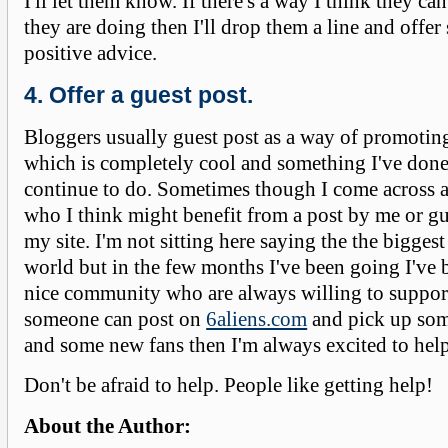
I'll let them know. If there's a way I think they c
they are doing then I'll drop them a line and offer
positive advice.
4. Offer a guest post.
Bloggers usually guest post as a way of promotin
which is completely cool and something I've done
continue to do. Sometimes though I come across a
who I think might benefit from a post by me or g
my site. I'm not sitting here saying the the biggest
world but in the few months I've been going I've b
nice community who are always willing to support
someone can post on
6aliens.com
and pick up som
and some new fans then I'm always excited to help
Don't be afraid to help. People like getting help!
About the Author: