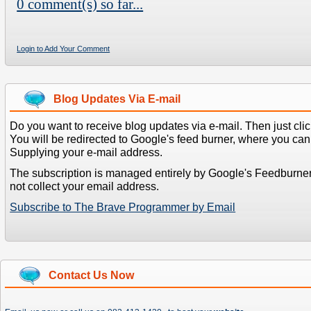
0 comment(s) so far...
Login to Add Your Comment
Blog Updates Via E-mail
Do you want to receive blog updates via e-mail. Then just clic
You will be redirected to Google's feed burner, where you can f
Supplying your e-mail address.
The subscription is managed entirely by Google's Feedburne
not collect your email address.
Subscribe to The Brave Programmer by Email
Contact Us Now