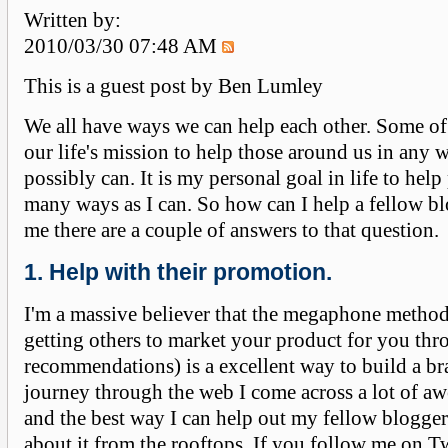
Written by:
2010/03/30 07:48 AM
This is a guest post by Ben Lumley
We all have ways we can help each other. Some of
our life's mission to help those around us in any 
possibly can. It is my personal goal in life to help
many ways as I can. So how can I help a fellow bl
me there are a couple of answers to that question.
1. Help with their promotion.
I'm a massive believer that the megaphone method
getting others to market your product for you th
recommendations) is a excellent way to build a br
journey through the web I come across a lot of a
and the best way I can help out my fellow blogger 
about it from the rooftops. If you follow me on Tw