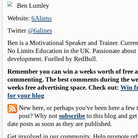
Ben Lumley
Website:
6Aliens
Twitter
@6alines
Ben is a Motivational Speaker and Trainer. Curre
No Limits Education in the UK. Passionate about
development. Fuelled by RedBull.
Remember you can win a weeks worth of free ad
commenting. The best comments during the wee
weeks free advertising space. Check out:
Win fr
for your blog
New here, or perhaps you've been here a few 
post? Why not
subscribe
to this blog and get
date posts as soon as they are published.
Get involved in our community. Help promote oth