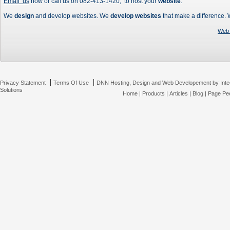
Email us
now or call us on 082-413-1420, to host your
website
.
We
design
and develop websites. We
develop websites
that make a difference.
Web 
|
|
Privacy Statement
Terms Of Use
DNN Hosting, Design and Web Developement by Inte
Solutions
Home
|
Products
|
Articles
|
Blog
|
Page Pee