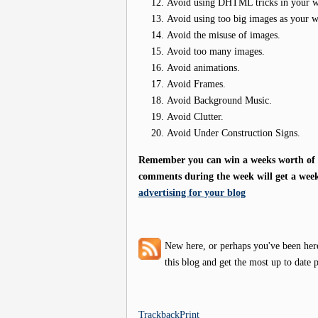
Avoid using DHTML tricks in your web
Avoid using too big images as your 
Avoid the misuse of images.
Avoid too many images.
Avoid animations.
Avoid Frames.
Avoid Background Music.
Avoid Clutter.
Avoid Under Construction Signs.
Remember you can win a weeks worth of f
comments during the week will get a week
advertising for your
blog
New here, or perhaps you've been her
this blog and get the most up to date p
Trackback
Print