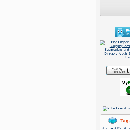
Tag
Add-ins
ADSL
Adve