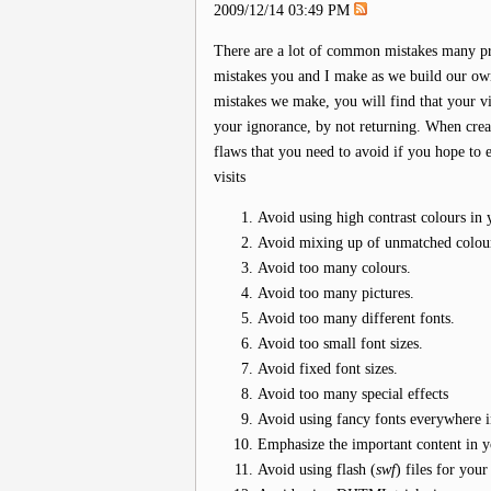
2009/12/14 03:49 PM
There are a lot of common mistakes many pr
mistakes you and I make as we build our own
mistakes we make, you will find that your vis
your ignorance, by not returning. When creat
flaws that you need to avoid if you hope to e
visits
Avoid using high contrast colours in 
Avoid mixing up of unmatched colour
Avoid too many colours.
Avoid too many pictures.
Avoid too many different fonts.
Avoid too small font sizes.
Avoid fixed font sizes.
Avoid too many special effects
Avoid using fancy fonts everywhere i
Emphasize the important content in y
Avoid using flash (
swf
) files for your