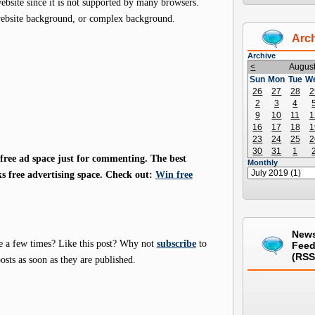
site since it is not supported by many browsers.
website background, or complex background.
Arc
Archive
<
Augus
Sun
Mon
Tue
W
26
27
28
2
2
3
4
9
10
11
1
16
17
18
1
23
24
25
2
30
31
1
ree ad space just for commenting. The best
Monthly
s free advertising space. Check out:
Win free
New
e a few times? Like this post? Why not
subscribe
to
Fee
(RSS
osts as soon as they are published.