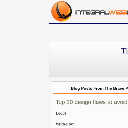
T
Blog Posts From The Brave 
Top 20 design flaws to avoid 
Dec
14
Written by: