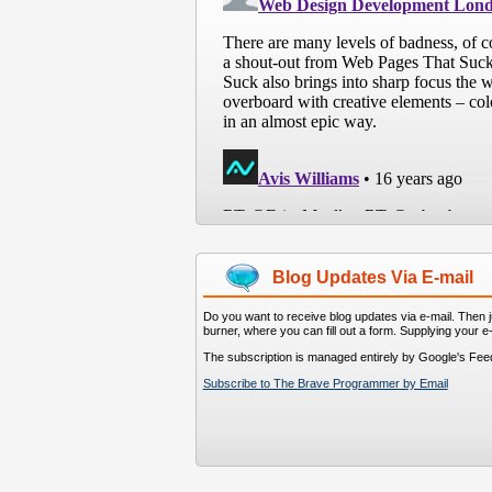
Blog Updates Via E-mail
Do you want to receive blog updates via e-mail. Then ju
burner, where you can fill out a form. Supplying your e
The subscription is managed entirely by Google's Fee
Subscribe to The Brave Programmer by Email