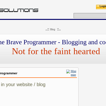
Logi
..::
::..
Blog
he Brave Programmer - Blogging and co
Not for the faint hearted
Programmer
in your website / blog