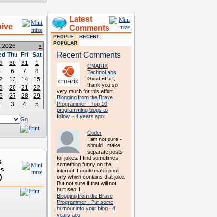
Latest
hive
Comments
PEOPLE
RECENT
POPULAR
t 2026
>
Recent Comments
ed
Thu
Fri
Sat
9
30
31
1
CMARIX
5
6
7
8
TechnoLabs
Good effort,
2
13
14
15
thank you so
9
20
21
22
very much for this effort.
6
27
28
29
Blogging from the Brave
2
3
4
5
Programmer - Top 10
programming blogs to
follow.
·
4 years ago
Go
Coder
I am not sure -
should I make
separate posts
for jokes. I find sometimes
s
something funny on the
ds
internet, I could make post
)
only which contains that joke.
But not sure if that will not
hurt seo. I...
Blogging from the Brave
Programmer - Put some
humour into your blog
·
4
years ago