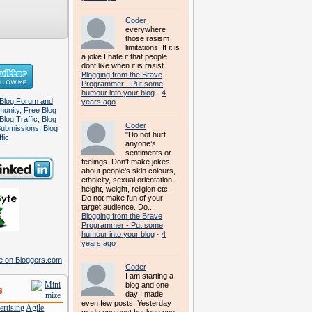
Coder
everywhere
those rasism
limitations. If it is
a joke I hate if that people
dont like when it is rasist.
Blogging from the Brave
Programmer - Put some
humour into your blog
·
4
years ago
Coder
"Do not hurt
anyone’s
sentiments or
feelings. Don't make jokes
about people's skin colours,
ethnicity, sexual orientation,
height, weight, religion etc.
Do not make fun of your
target audience. Do...
Blogging from the Brave
Programmer - Put some
humour into your blog
·
4
years ago
Coder
I am starting a
blog and one
s
day I made
even few posts. Yesterday
rtising
Agile