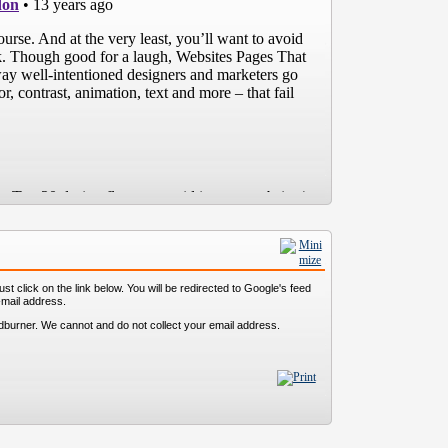
st click on the link below. You will be redirected to Google's feed
-mail address.
dburner. We cannot and do not collect your email address.