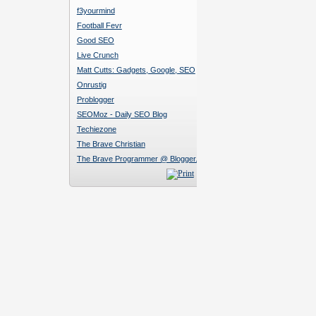
f3yourmind
Football Fevr
Good SEO
Live Crunch
Matt Cutts: Gadgets, Google, SEO
Onrustig
Problogger
SEOMoz - Daily SEO Blog
Techiezone
The Brave Christian
The Brave Programmer @ Blogger.