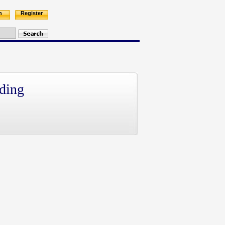
n
Register
ding