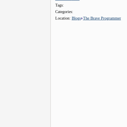
Tags:
Categories:
Location:
Blogs
The Brave Programmer