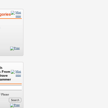
gories
)
ch
s From
Brave
rammer
Phrase