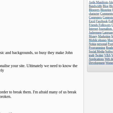
Agile Manifesto
Al
Bandwidth
Blog
Blo
Bloggers
Blogging
character
Comment
Computers
Contest
Excel
Facebook
Fol
Friends Followers
Internet
Journalism.
Judgement
Languag
Money
Marketing
Mobile phones
Mor
Nokia
personal
Pos
Programming
Reade
Social Media
Softw
truth
Twitter
VBA
V
Applications
Web d
Development
Wome