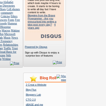
made one post but long one,
exa
Alphabet
which took maybe 4 hours to
g Directories
create. It starts to be boring
Blogs
Cell phones
to write all day but I have
content to write.
s
community
Blogging from the Brave
s
Criticise
Ethics
Programmer - Are you
lowers
Fonts
Free
pressurised into writing a
Google
Humour
blog post every day?
·
4
 Blogging
years ago
e
Macros
Making
Men
Microsoft
als
Music
News
t Frequency
rs
Relationships
Powered by Disqus
are
Traffic
Trust
isual Basic for
Sign up with Disqus to enjoy a
esign
Web
surprise box of features
n
Writing
Blog Roll
2 Creat a Website
Blog Flux
Bloggers Lab
CTO 2.0
dBASE and me