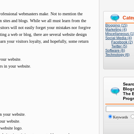
ofessional webmasters make. Not to mention the
Cate
 sites and blogs. While we all must learn from the
Blogging (15)
itors will not easily forget your mistakes nor forgive
Marketing (4)
Miscellaneous (1
ing a web or blog, there are several website design
Social Media (4)
arn your visitors loyalty, and hopefully, some return
Facebook (2)
Twitter (5)
Software (6)
Technology (6)
your website.
s in your website.
Sear
Blog
The 
Prog
n your website.
Keywords
our website.
 website logo.