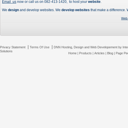
Email us
now or call us on 082-413-1420, to host your
website
.
We
design
and develop websites. We
develop websites
that make a difference.
Web 
|
|
Privacy Statement
Terms Of Use
DNN Hosting, Design and Web Developement by Inte
Solutions
Home
|
Products
|
Articles
|
Blog
|
Page Pee