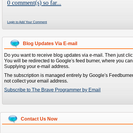
0 comment(s) so far...
Login to Add Your Comment
Blog Updates Via E-mail
Do you want to receive blog updates via e-mail. Then just clic
You will be redirected to Google's feed burner, where you can f
Supplying your e-mail address.
The subscription is managed entirely by Google's Feedburne
not collect your email address.
Subscribe to The Brave Programmer by Email
Contact Us Now