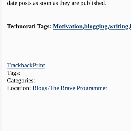
date posts as soon as they are published.
Technorati Tags:
Motivation
,
blogging
,
writing
,
Trackback
Print
Tags:
Categories:
Location:
Blogs
The Brave Programmer