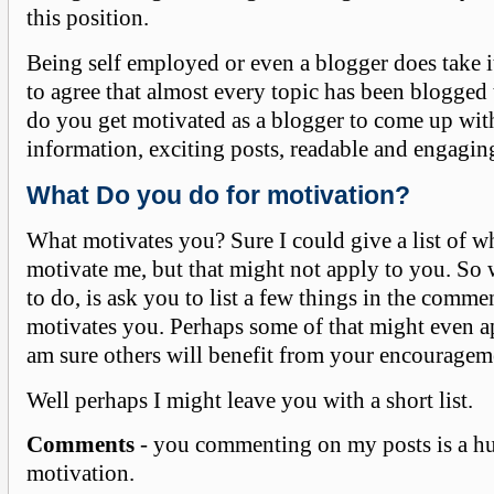
this position.
Being self employed or even a blogger does take i
to agree that almost every topic has been blogged
do you get motivated as a blogger to come up wi
information, exciting posts, readable and engaging
What Do you do for motivation?
What motivates you? Sure I could give a list of w
motivate me, but that might not apply to you. So 
to do, is ask you to list a few things in the comme
motivates you. Perhaps some of that might even a
am sure others will benefit from your encourageme
Well perhaps I might leave you with a short list.
Comments
- you commenting on my posts is a h
motivation.