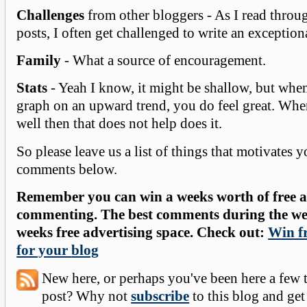
Challenges
from other bloggers - As I read throu
posts, I often get challenged to write an exception
Family
- What a source of encouragement.
Stats
- Yeah I know, it might be shallow, but when
graph on an upward trend, you do feel great. Whe
well then that does not help does it.
So please leave us a list of things that motivates y
comments below.
Remember you can win a weeks worth of free ad
commenting. The best comments during the wee
weeks free advertising space. Check out:
Win fr
for your
blog
New here, or perhaps you've been here a few 
post? Why not
subscribe
to this blog and get