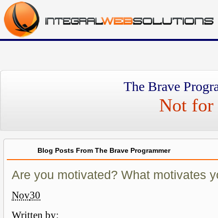
The Brave Progr
Not for 
Blog Posts From The Brave Programmer
Are you motivated? What motivates 
Nov
30
Written by: