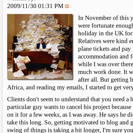
2009/11/30 01:31 PM
In November of this y
were fortunate enough
holiday in the UK for
Relatives were kind 
plane tickets and pay 
accommodation and fo
while I was over there
much work done. It w
after all. But getting
Africa, and reading my emails, I started to get ver
Clients don't seem to understand that you need a 
particular guy wants to cancel his project becaus
on it for a few weeks, as I was away. He says he did
take this long. So, getting motivated to blog and g
swing of things is taking a bit longer, I'm sure yo