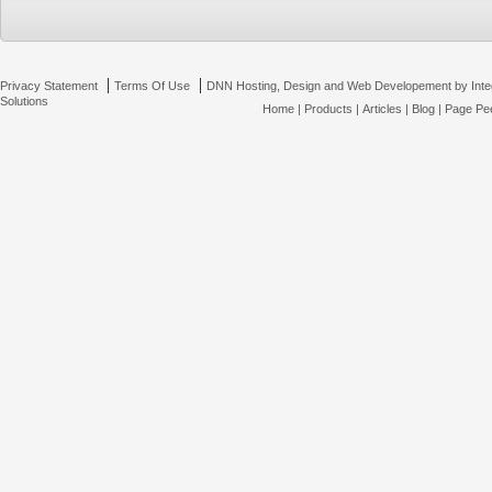
|
|
Privacy Statement
Terms Of Use
DNN Hosting, Design and Web Developement by Inte
Solutions
Home
|
Products
|
Articles
|
Blog
|
Page Pee