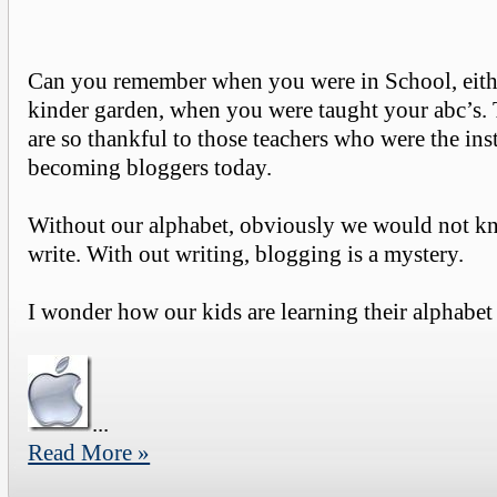
Can you remember when you were in School, eith
kinder garden, when you were taught your abc’s. T
are so thankful to those teachers who were the inst
becoming bloggers today.
Without our alphabet, obviously we would not 
write. With out writing, blogging is a mystery.
I wonder how our kids are learning their alphabet 
...
Read More »