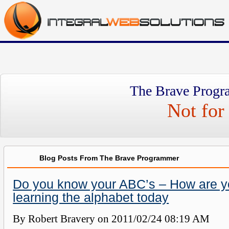
The Brave Progr
Not for 
Blog Posts From The Brave Programmer
Do you know your ABC’s – How are y
learning the alphabet today
By Robert Bravery on
2011/02/24 08:19 AM