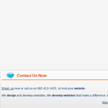
Contact Us Now
Email us
now or call us on 082-413-1420, to host your
website
.
We
design
and develop websites. We
develop websites
that make a difference.
Web 