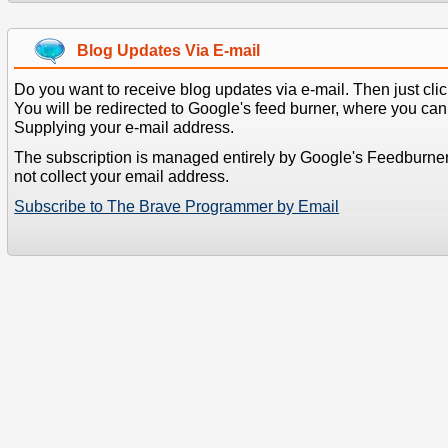
Blog Updates Via E-mail
Do you want to receive blog updates via e-mail. Then just clic
You will be redirected to Google's feed burner, where you can f
Supplying your e-mail address.
The subscription is managed entirely by Google's Feedburne
not collect your email address.
Subscribe to The Brave Programmer by Email