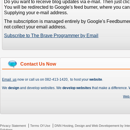
Do you want to receive blog updates via e-mail. Then just clic
You will be redirected to Google's feed burner, where you can f
Supplying your e-mail address.
The subscription is managed entirely by Google's Feedburne
not collect your email address.
Subscribe to The Brave Programmer by Email
Contact Us Now
Email us
now or call us on 082-413-1420, to host your
website
.
We
design
and develop websites. We
develop websites
that make a difference.
Web 
|
|
Privacy Statement
Terms Of Use
DNN Hosting, Design and Web Developement by Inte
Solutions