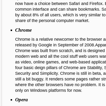
now have a choice between Safari and Firefox. B
common interface and can share bookmarks. Saf
by about 8% of all users, which is very similar t
share of the personal computer market.
Chrome
Chrome is a relative newcomer to the browser a
released by Google in September of 2008.Appar
Chrome was built from scratch, and is designed 
modern web and all the cool stuff web users wan
as video, online games, and web-based applicat
four basic deign pillars of Chrome are Stability,
Security and Simplicity. Chrome is still in beta, a
still a bit buggy. It renders some pages rather st
where the other browsers have no problem. It is
only on Windows platforms for now.
Opera