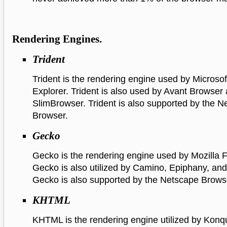
Rendering Engines.
Trident
Trident is the rendering engine used by Microsof
Explorer. Trident is also used by Avant Browser
SlimBrowser. Trident is also supported by the 
Browser.
Gecko
Gecko is the rendering engine used by Mozilla F
Gecko is also utilized by Camino, Epiphany, an
Gecko is also supported by the Netscape Brows
KHTML
KHTML is the rendering engine utilized by Konq