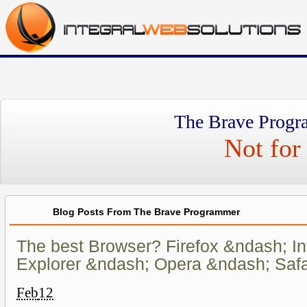
The Brave Progr
Not for 
Blog Posts From The Brave Programmer
The best Browser? Firefox &ndash; In
Explorer &ndash; Opera &ndash; Safa
Feb
12