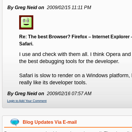
By Greg Neid on
2009/02/15 11:11 PM
Re: The best Browser? Firefox – Internet Explorer 
Safari.
I use and check with them all. I think Opera and
the best debugging tools for the developer.
Safari is slow to render on a Windows platform, bu
really like its developer tools.
By Greg Neid on
2009/02/16 07:57 AM
Login to Add Your Comment
Blog Updates Via E-mail