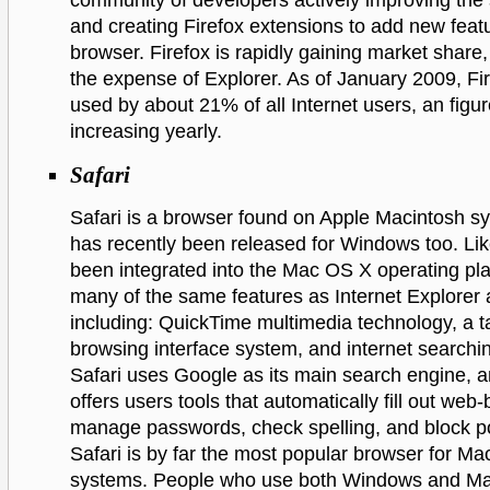
community of developers actively improving the 
and creating Firefox extensions to add new featu
browser. Firefox is rapidly gaining market share,
the expense of Explorer. As of January 2009, Fi
used by about 21% of all Internet users, an figur
increasing yearly.
Safari
Safari is a browser found on Apple Macintosh s
has recently been released for Windows too. Lik
been integrated into the Mac OS X operating pla
many of the same features as Internet Explorer 
including: QuickTime multimedia technology, a 
browsing interface system, and internet searchin
Safari uses Google as its main search engine, an
offers users tools that automatically fill out web
manage passwords, check spelling, and block p
Safari is by far the most popular browser for M
systems. People who use both Windows and M