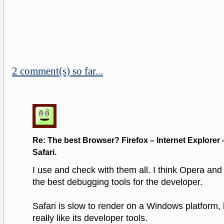
2 comment(s) so far...
Re: The best Browser? Firefox – Internet Explorer 
Safari.
I use and check with them all. I think Opera and
the best debugging tools for the developer.
Safari is slow to render on a Windows platform, bu
really like its developer tools.