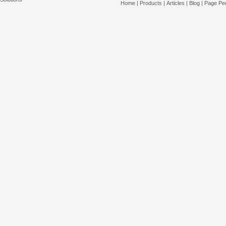
Home
|
Products
|
Articles
|
Blog
|
Page Pee