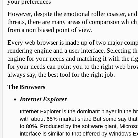
your preferences
However, despite the emotional roller coaster, and
threats, there are many areas of comparison which
from a non biased point of view.
Every web browser is made up of two major comp
rendering engine and a user interface. Selecting th
engine for your needs and matching it with the rig
for your needs can point you to the right web brow
always say, the best tool for the right job.
The Browsers
Internet Explorer
Internet Explorer is the dominant player in the b
with about 65% market share But some say that i
to 80%. Produced by the software giant, Microsof
interface is similar to that offered by Windows Ex