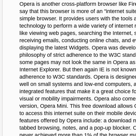
Opera is another cross-platform browser like Fi
say that this browser is more of an "internet suit
simple browser. It provides users with the tools 
technology to perform a wide variety of internet 
like viewing web pages, searching the Internet,
receiving emails, conducting online chats, and 
displaying the latest Widgets. Opera was develo
philosophy of strict adherence to the W3C stan
some pages may not look the same in Opera as 
Internet Explorer. But then again IE is not known 
adherence to W3C standards. Opera is designed
well on small systems and low-end computers, 
integrated features that make it a great choice f
visual or mobility impairments. Opera also come
version, Opera Mini. This free download allows
to access this internet suite on their mobile dev
features offered by Opera include: a download 
tabbed browsing, notes, and a pop-up blocker. 
never achieved more than 1% of the browser ma