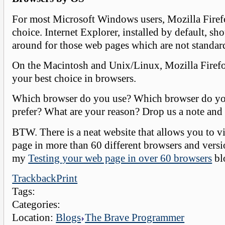
For most Microsoft Windows users, Mozilla Firefo
choice. Internet Explorer, installed by default, sh
around for those web pages which are not standar
On the Macintosh and Unix/Linux, Mozilla Firefo
your best choice in browsers.
Which browser do you use? Which browser do yo
prefer? What are your reason? Drop us a note and 
BTW. There is a neat website that allows you to 
page in more than 60 different browsers and vers
my
Testing your web page in over 60 browsers
bl
Trackback
Print
Tags:
Categories:
Location:
Blogs
The Brave Programmer