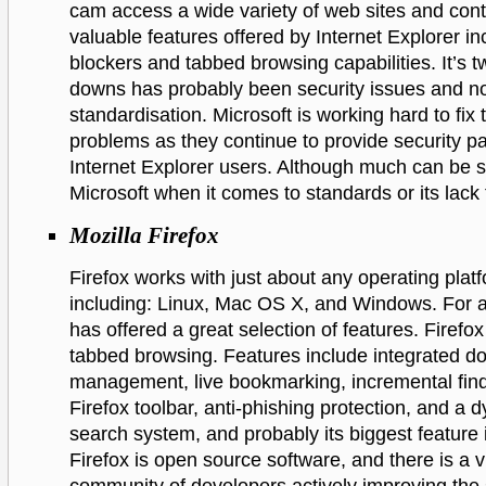
cam access a wide variety of web sites and con
valuable features offered by Internet Explorer i
blockers and tabbed browsing capabilities. It’s t
downs has probably been security issues and n
standardisation. Microsoft is working hard to fix
problems as they continue to provide security p
Internet Explorer users. Although much can be sa
Microsoft when it comes to standards or its lack 
Mozilla Firefox
Firefox works with just about any operating plat
including: Linux, Mac OS X, and Windows. For a 
has offered a great selection of features. Firefo
tabbed browsing. Features include integrated d
management, live bookmarking, incremental find
Firefox toolbar, anti-phishing protection, and a 
search system, and probably its biggest feature 
Firefox is open source software, and there is a v