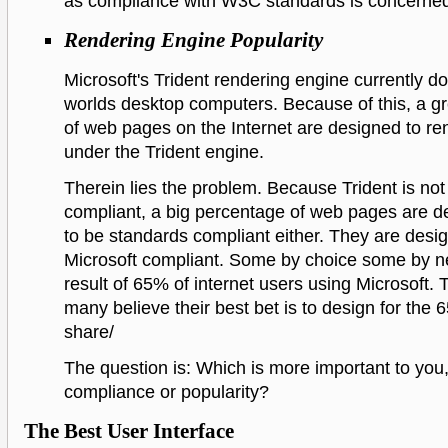
as compliance with W3C standards is concerne
Rendering Engine Popularity
Microsoft's Trident rendering engine currently d
worlds desktop computers. Because of this, a gr
of web pages on the Internet are designed to ren
under the Trident engine.
Therein lies the problem. Because Trident is no
compliant, a big percentage of web pages are d
to be standards compliant either. They are desi
Microsoft compliant. Some by choice some by n
result of 65% of internet users using Microsoft. 
many believe their best bet is to design for the
share/
The question is: Which is more important to you
compliance or popularity?
The Best User Interface