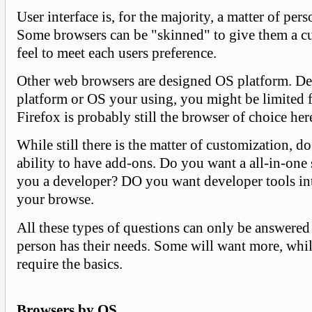
User interface is, for the majority, a matter of per
Some browsers can be "skinned" to give them a c
feel to meet each users preference.
Other web browsers are designed OS platform. D
platform or OS your using, you might be limited f
Firefox is probably still the browser of choice here
While still there is the matter of customization, d
ability to have add-ons. Do you want a all-in-one 
you a developer? DO you want developer tools int
your browse.
All these types of questions can only be answere
person has their needs. Some will want more, whi
require the basics.
Browsers by OS