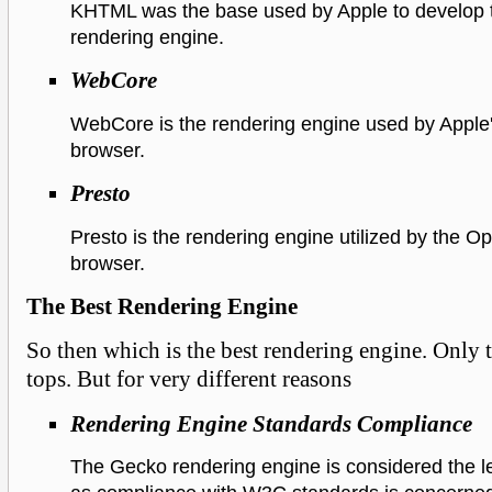
KHTML was the base used by Apple to develop
rendering engine.
WebCore
WebCore is the rendering engine used by Apple'
browser.
Presto
Presto is the rendering engine utilized by the 
browser.
The Best Rendering Engine
So then which is the best rendering engine. Only
tops. But for very different reasons
Rendering Engine Standards Compliance
The Gecko rendering engine is considered the l