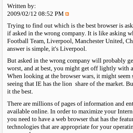
Written by:
2009/02/12 08:52 PM
Trying to find out which is the best browser is ask
if asked in the wrong company. It is like asking w
Football Team, Liverpool, Manchester United, Che
answer is simple, it's Liverpool.
But asked in the wrong company will probably get
worst, and at best, you might get off lightly with 
When looking at the browser wars, it might seem
seeing that IE has the lion share of the market. B
it the best.
There are millions of pages of information and en
available online. In order to maximize your Intern
you need to have a web browser that has the featu
technologies that are appropriate for your operat