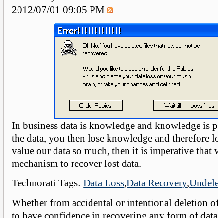
2012/07/01 09:05 PM
In business data is knowledge and knowledge is p
the data, you then lose knowledge and therefore l
value our data so much, then it is imperative that
mechanism to recover lost data.
Technorati Tags:
Data Loss
,
Data Recovery
,
Undele
Whether from accidental or intentional deletion o
to have confidence in recovering any form of data 