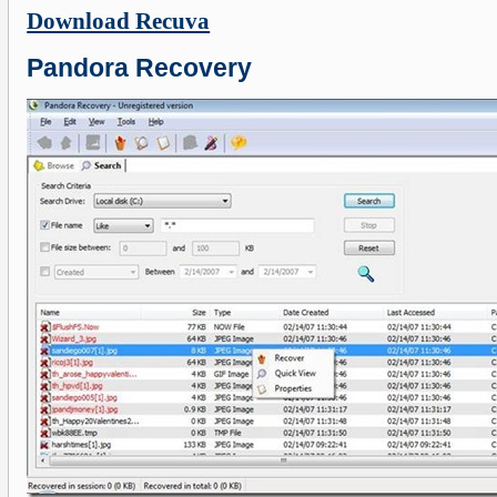
Download Recuva
Pandora Recovery