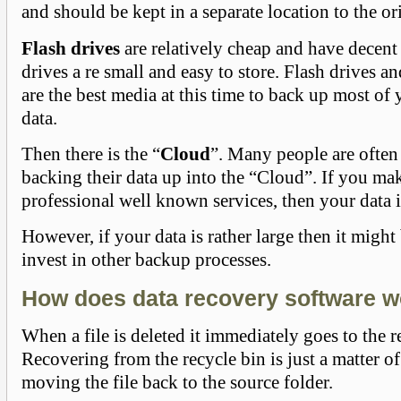
and should be kept in a separate location to the or
Flash drives
are relatively cheap and have decent 
drives a re small and easy to store. Flash drives 
are the best media at this time to back up most of
data.
Then there is the “
Cloud
”. Many people are often
backing their data up into the “Cloud”. If you ma
professional well known services, then your data is
However, if your data is rather large then it might
invest in other backup processes.
How does data recovery software 
When a file is deleted it immediately goes to the r
Recovering from the recycle bin is just a matter o
moving the file back to the source folder.