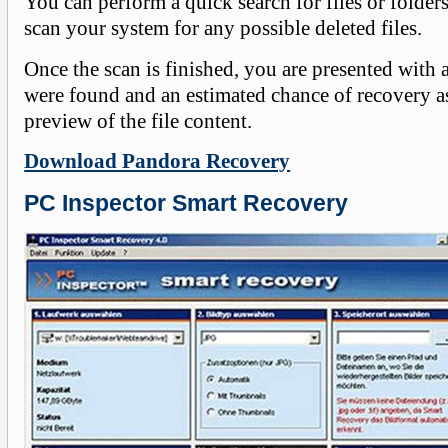
You can perform a quick search for files or folders 
scan your system for any possible deleted files.
Once the scan is finished, you are presented with a l
were found and an estimated chance of recovery as
preview of the file content.
Download Pandora Recovery
PC Inspector Smart Recovery