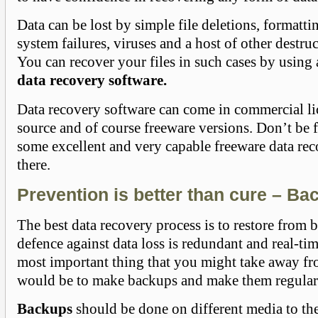
Data can be lost by simple file deletions, formatti
system failures, viruses and a host of other destru
You can recover your files in such cases by using
data recovery software.
Data recovery software can come in commercial li
source and of course freeware versions. Don’t be 
some excellent and very capable freeware data rec
there.
Prevention is better than cure – Ba
The best data recovery process is to restore from 
defence against data loss is redundant and real-t
most important thing that you might take away fro
would be to make backups and make them regular
Backups
should be done on different media to the