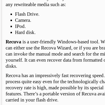
any rewriteable media such as:
Flash Drive.
Camera.
IPod.
Hard disk.
Recuva
is a user-friendly Windows-based tool. 
can either use the Recova Wizard, or if you are b
can invoke the manual mode and search for the mi
yourself. It can even recover data from formatted
disks.
Recova has an impressively fast recovering speed
process quite easy even for the technologically c
recovery rate is high, made possible by its special
features. There’s a portable version of Recuva avai
carried in your flash drive.