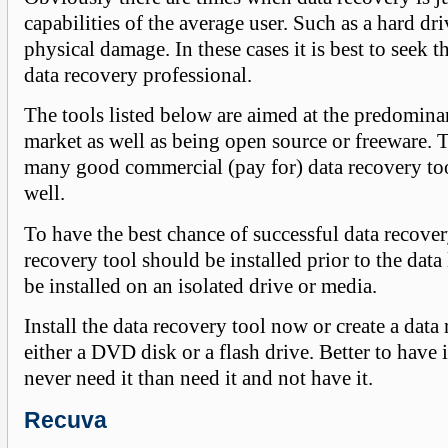
capabilities of the average user. Such as a hard dri
physical damage. In these cases it is best to seek t
data recovery professional.
The tools listed below are aimed at the predomi
market as well as being open source or freeware. T
many good commercial (pay for) data recovery too
well.
To have the best chance of successful data recover
recovery tool should be installed prior to the data 
be installed on an isolated drive or media.
Install the data recovery tool now or create a data
either a DVD disk or a flash drive. Better to have i
never need it than need it and not have it.
Recuva