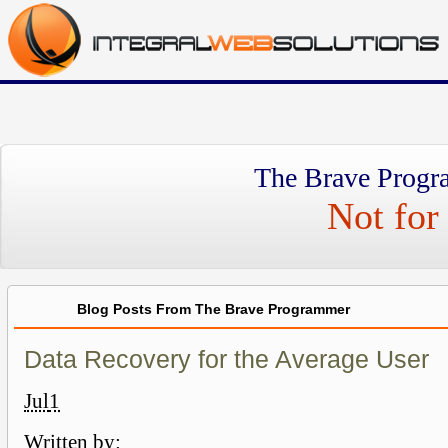
The Brave Progr
Not for 
Blog Posts From The Brave Programmer
Data Recovery for the Average User
Jul
1
Written by: