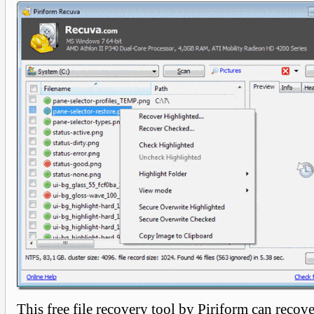
This free file recovery tool by Piriform can recove