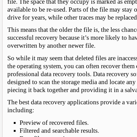
file. The space that they occupy is marked as emp
available to be re-used. Parts of the file may stay
drive for years, while other traces may be replace
This means that the older the file is, the less chanc
successful recovery because it’s more likely to ha
overwritten by another newer file.
So while it may seem that deleted files are inacces
the operating system, you can often recover them
professional data recovery tools. Data recovery so
designed to scan the storage media and locate any
piecing it back together and providing it in a salv
The best data recovery applications provide a vari
including:
Preview of recovered files.
Filtered and searchable results.