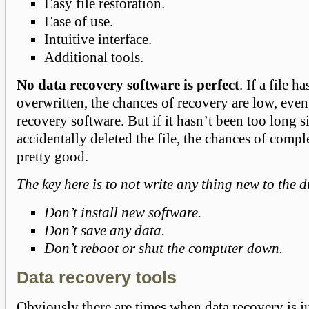
Easy file restoration.
Ease of use.
Intuitive interface.
Additional tools.
No data recovery software is perfect
. If a file h
overwritten, the chances of recovery are low, even
recovery software. But if it hasn’t been too long 
accidentally deleted the file, the chances of compl
pretty good.
The key here is to not write any thing new to the d
Don’t install new software.
Don’t save any data.
Don’t reboot or shut the computer down.
Data recovery tools
Obviously there are times when data recovery is j