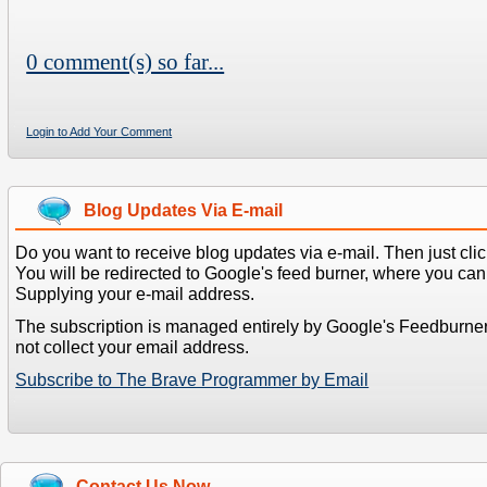
0 comment(s) so far...
Login to Add Your Comment
Blog Updates Via E-mail
Do you want to receive blog updates via e-mail. Then just clic
You will be redirected to Google's feed burner, where you can f
Supplying your e-mail address.
The subscription is managed entirely by Google's Feedburne
not collect your email address.
Subscribe to The Brave Programmer by Email
Contact Us Now