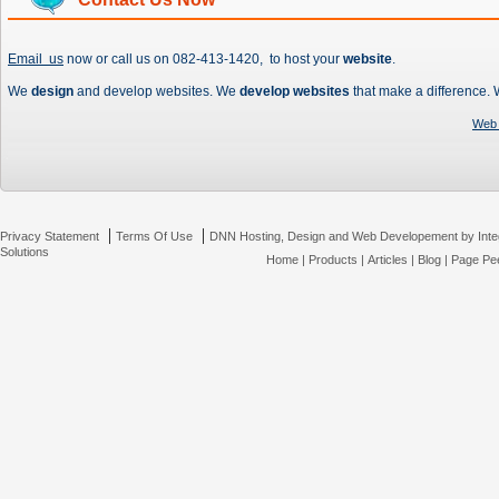
Email us
now or call us on 082-413-1420, to host your
website
.
We
design
and develop websites. We
develop websites
that make a difference.
Web 
|
|
Privacy Statement
Terms Of Use
DNN Hosting, Design and Web Developement by Inte
Solutions
Home
|
Products
|
Articles
|
Blog
|
Page Pee