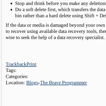
Stop and think before you make any deletion
Do a soft delete first, which transfers the data
bin rather than a hard delete using Shift + Del
If the data or media is damaged beyond your own 
to recover using available data recovery tools, th
wise to seek the help of a data recovery specialist.
Trackback
Print
Tags:
Categories:
Location:
Blogs
The Brave Programmer