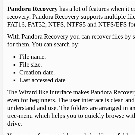
Pandora Recovery
has a lot of features when it 
recovery. Pandora Recovery supports multiple fil
FAT16, FAT32, NTFS, NTFS5 and NTFS/EFS for
With Pandora Recovery you can recover files by 
for them. You can search by:
File name.
File size.
Creation date.
Last accessed date.
The Wizard like interface makes Pandora Recover
even for beginners. The user interface is clean and
understand and use. The folders are arranged in an
tree-menu which helps you to quickly browse wit
drive.