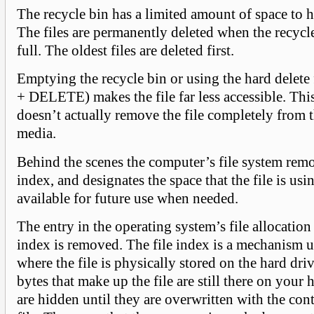
The recycle bin has a limited amount of space to ho
The files are permanently deleted when the recycle
full. The oldest files are deleted first.
Emptying the recycle bin or using the hard delete
+ DELETE) makes the file far less accessible. Th
doesn’t actually remove the file completely from 
media.
Behind the scenes the computer’s file system remo
index, and designates the space that the file is usi
available for future use when needed.
The entry in the operating system’s file allocation 
index is removed. The file index is a mechanism u
where the file is physically stored on the hard dri
bytes that make up the file are still there on your
are hidden until they are overwritten with the con