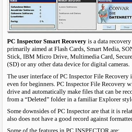
PC Inspector Smart Recovery
is a data recovery
primarily aimed at Flash Cards, Smart Media, 
Stick, IBM Micro Drive, Multimedia Card, Secure
(SD) or any other data device for digital cameras.
The user interface of PC Inspector File Recovery i
even for beginners. PC Inspector File Recovery wi
drive and automatically make files that can be rec
from a “Deleted” folder in a familiar Explorer styl
Some downsides of PC Inspector are that it is relat
also does not have a good record against formatte
Some of the features in PC INSPECTOR are: