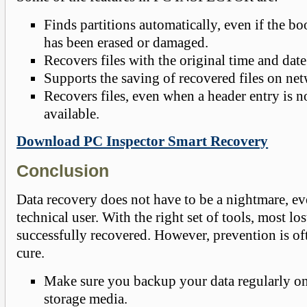
Finds partitions automatically, even if the bo
has been erased or damaged.
Recovers files with the original time and dat
Supports the saving of recovered files on net
Recovers files, even when a header entry is n
available.
Download PC Inspector Smart Recovery
Conclusion
Data recovery does not have to be a nightmare, ev
technical user. With the right set of tools, most lo
successfully recovered. However, prevention is oft
cure.
Make sure you backup your data regularly on
storage media.