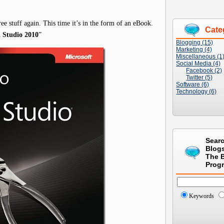
ree stuff again. This time it’s in the form of an eBook.
Cate
l Studio 2010
”
Blogging (15)
Marketing (4)
Miscellaneous (1
Social Media (4)
Facebook (2)
Twitter (5)
Software (6)
Technology (6)
Sear
Blog
The 
Prog
Keywords