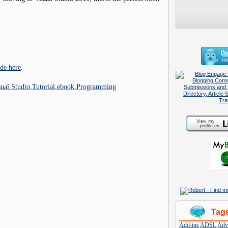
de here
.
sual Studio
,
Tutorial
,
ebook
,
Programming
Tag
Add-ins
ADSL
Adve