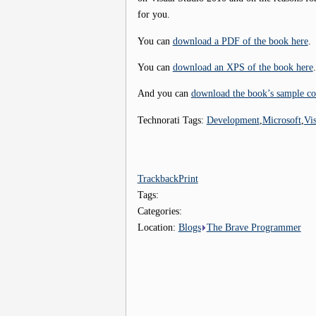
for you.
You can
download a PDF of the book here
.
You can
download an XPS of the book here
.
And you can
download the book’s sample co
Technorati Tags:
Development
,
Microsoft
,
Vi
Trackback
Print
Tags:
Categories:
Location:
Blogs
The Brave Programmer