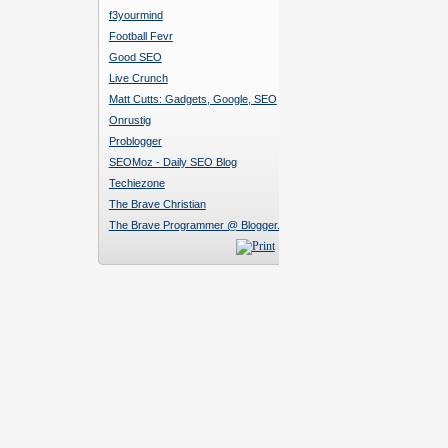
f3yourmind
Football Fevr
Good SEO
Live Crunch
Matt Cutts: Gadgets, Google, SEO
Onrustig
Problogger
SEOMoz - Daily SEO Blog
Techiezone
The Brave Christian
The Brave Programmer @ Blogger.