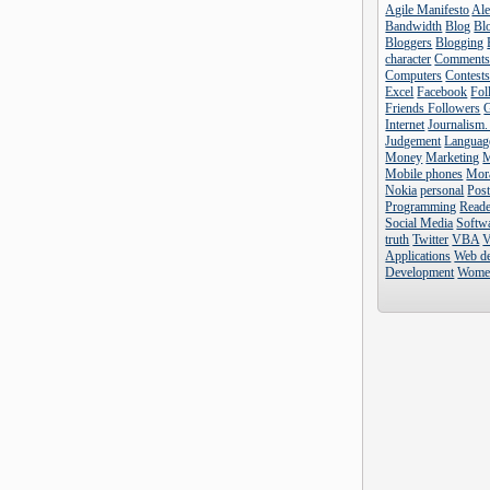
Agile Manifesto
Al
Bandwidth
Blog
Blo
Bloggers
Blogging
character
Comment
Computers
Contest
Excel
Facebook
Fol
Friends Followers
Internet
Journalism.
Judgement
Languag
Money
Marketing
Mobile phones
Mor
Nokia
personal
Pos
Programming
Reade
Social Media
Softw
truth
Twitter
VBA
V
Applications
Web d
Development
Wome