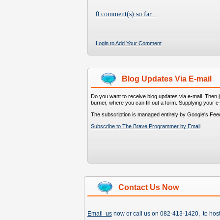
0 comment(s) so far...
Login to Add Your Comment
Blog Updates Via E-mail
Do you want to receive blog updates via e-mail. Then ju
burner, where you can fill out a form. Supplying your e
The subscription is managed entirely by Google's Fee
Subscribe to The Brave Programmer by Email
Contact Us Now
Email us
now or call us on 082-413-1420, to hos