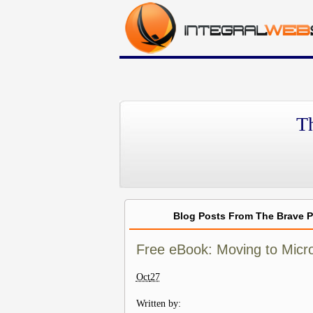
T
Blog Posts From The Brave 
Free eBook: Moving to Micro
Oct
27
Written by: