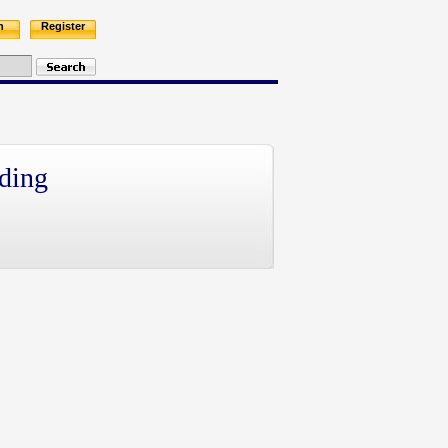
n
Register
ding