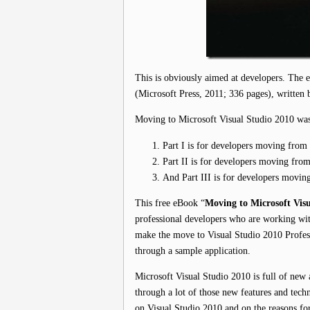
This is obviously aimed at developers. The
(Microsoft Press, 2011; 336 pages), written 
Moving to Microsoft Visual Studio 2010 was 
Part I is for developers moving from
Part II is for developers moving fro
And Part III is for developers movin
This free eBook “
Moving to Microsoft Visu
professional developers who are working wit
make the move to Visual Studio 2010 Professi
through a sample application.
Microsoft Visual Studio 2010 is full of new 
through a lot of those new features and tech
on Visual Studio 2010 and on the reasons for