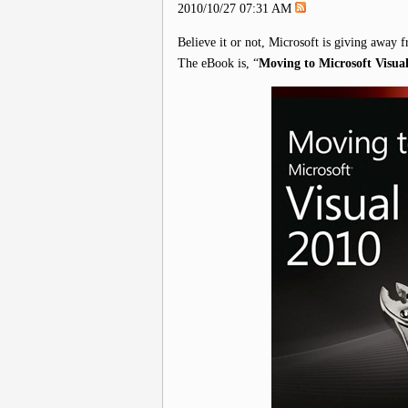
2010/10/27 07:31 AM
Believe it or not, Microsoft is giving away f
The eBook is, “
Moving to Microsoft Visua