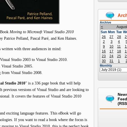
Arc
Archive
<
Augus
 eBook
Moving to Microsoft Visual Studio 2010
Sun
Mon
Tue
W
26
27
28
2
by Patrice Pelland, Pascal Paré, and Ken Haines.
2
3
4
9
10
11
1
written with three audiences in mind:
16
17
18
1
23
24
25
2
 Visual Studio 2003 to Visual Studio 2010.
30
31
1
m Visual Studio 2005.
Monthly
g from Visual Studio 2008.
al Studio 2010
” is a 336 page book that will help
h previous versions of Visual Studio and are looking to
New
onal. It covers the features of Visual Studio 2010
Fee
(RSS
and exciting language features. This eBook will go
nologies. If you want to read a book where the focus is
 moving to Visual Studio 2010, this is the perfect book