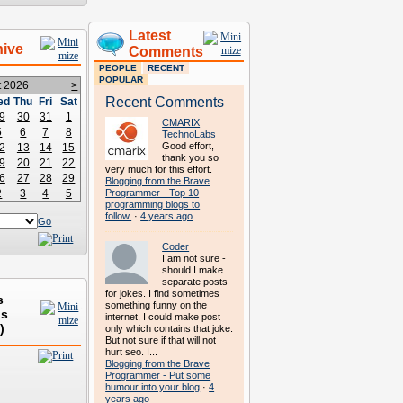
Latest
hive
Comments
PEOPLE
RECENT
POPULAR
t 2026
>
Recent Comments
ed
Thu
Fri
Sat
9
30
31
1
CMARIX
5
6
7
8
TechnoLabs
Good effort,
2
13
14
15
thank you so
9
20
21
22
very much for this effort.
6
27
28
29
Blogging from the Brave
2
3
4
5
Programmer - Top 10
programming blogs to
follow.
·
4 years ago
Go
Coder
I am not sure -
should I make
separate posts
for jokes. I find sometimes
s
something funny on the
ds
internet, I could make post
)
only which contains that joke.
But not sure if that will not
hurt seo. I...
Blogging from the Brave
Programmer - Put some
humour into your blog
·
4
years ago