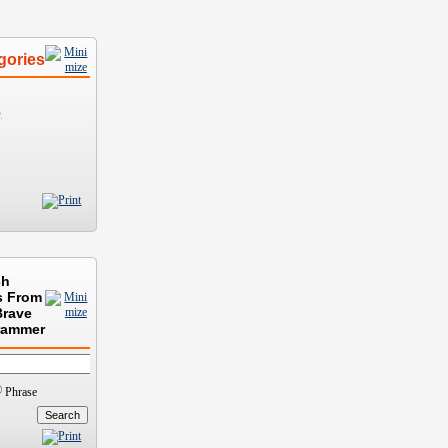
gories
)
ch
s From
Brave
rammer
Phrase