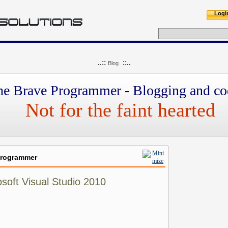
Logi
..::
::..
Blog
he Brave Programmer - Blogging and co
Not for the faint hearted
Programmer
soft Visual Studio 2010