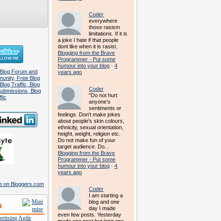
Coder
everywhere
those rasism
limitations. If it is
a joke I hate if that people
dont like when it is rasist.
Blogging from the Brave
Programmer - Put some
humour into your blog
·
4
years ago
Coder
"Do not hurt
anyone’s
sentiments or
feelings. Don't make jokes
about people's skin colours,
ethnicity, sexual orientation,
height, weight, religion etc.
Do not make fun of your
target audience. Do...
Blogging from the Brave
Programmer - Put some
humour into your blog
·
4
years ago
Coder
I am starting a
blog and one
s
day I made
even few posts. Yesterday
rtising
Agile