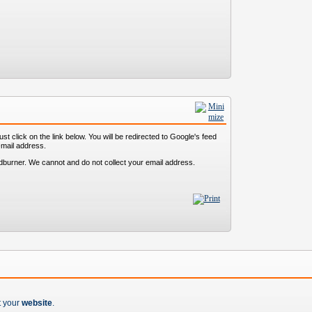
st click on the link below. You will be redirected to Google's feed
-mail address.
dburner. We cannot and do not collect your email address.
t your
website
.