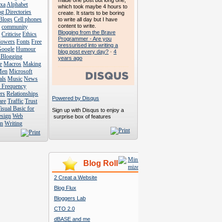
made one post but long one,
exa
Alphabet
which took maybe 4 hours to
g Directories
create. It starts to be boring
Blogs
Cell phones
to write all day but I have
content to write.
s
community
Blogging from the Brave
s
Criticise
Ethics
Programmer - Are you
lowers
Fonts
Free
pressurised into writing a
Google
Humour
blog post every day?
·
4
 Blogging
years ago
e
Macros
Making
Men
Microsoft
als
Music
News
t Frequency
rs
Relationships
Powered by Disqus
are
Traffic
Trust
isual Basic for
Sign up with Disqus to enjoy a
esign
Web
surprise box of features
n
Writing
Blog Roll
2 Creat a Website
Blog Flux
Bloggers Lab
CTO 2.0
dBASE and me