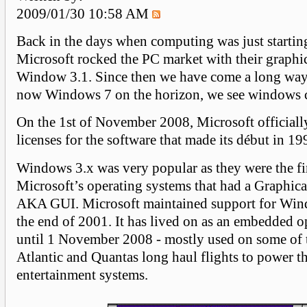
2009/01/30 10:58 AM
Back in the days when computing was just starting
Microsoft rocked the PC market with their graphic
Window 3.1. Since then we have come a long way
now Windows 7 on the horizon, we see windows 
On the 1st of November 2008, Microsoft officiall
licenses for the software that made its début in 19
Windows 3.x was very popular as they were the fir
Microsoft’s operating systems that had a Graphical
AKA GUI. Microsoft maintained support for Wind
the end of 2001. It has lived on as an embedded o
until 1 November 2008 - mostly used on some of 
Atlantic and Quantas long haul flights to power th
entertainment systems.