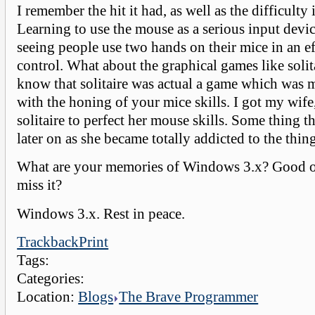
I remember the hit it had, as well as the difficulty 
Learning to use the mouse as a serious input devi
seeing people use two hands on their mice in an ef
control. What about the graphical games like soli
know that solitaire was actual a game which was 
with the honing of your mice skills. I got my wife,
solitaire to perfect her mouse skills. Some thing th
later on as she became totally addicted to the thin
What are your memories of Windows 3.x? Good o
miss it?
Windows 3.x. Rest in peace.
Trackback
Print
Tags:
Categories:
Location:
Blogs
The Brave Programmer