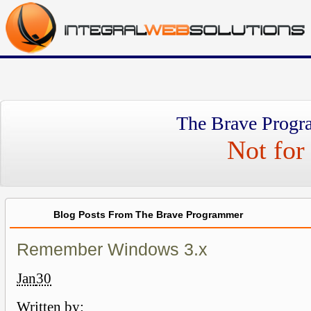
The Brave Progr
Not for 
Blog Posts From The Brave Programmer
Remember Windows 3.x
Jan
30
Written by: