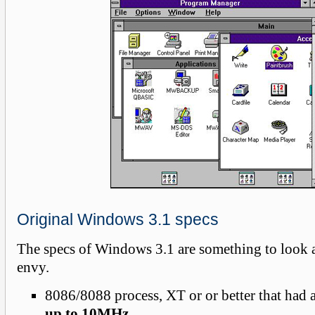
Original Windows 3.1 specs
The specs of Windows 3.1 are something to look a
envy.
8086/8088 process, XT or or better that had 
up to 10MHz
.