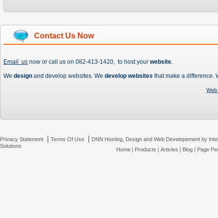
Contact Us Now
Email us
now or call us on 082-413-1420, to host your
website
.
We
design
and develop websites. We
develop websites
that make a difference.
Web 
|
|
Privacy Statement
Terms Of Use
DNN Hosting, Design and Web Developement by Inte
Solutions
Home
|
Products
|
Articles
|
Blog
|
Page Pee