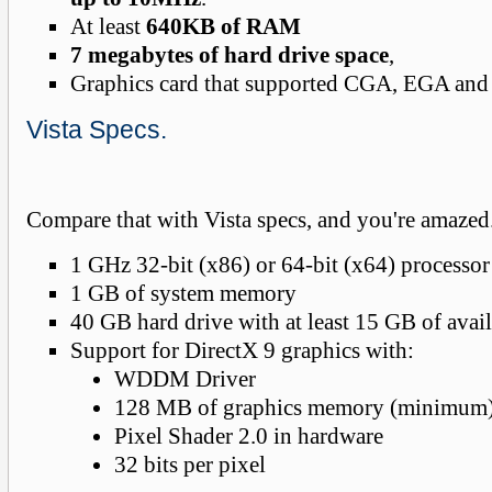
At least
640KB of RAM
7 megabytes of hard drive space
,
Graphics card that supported CGA, EGA and
Vista Specs.
Compare that with Vista specs, and you're amazed
1 GHz 32-bit (x86) or 64-bit (x64) processor
1 GB of system memory
40 GB hard drive with at least 15 GB of avai
Support for DirectX 9 graphics with:
WDDM Driver
128 MB of graphics memory (minimum
Pixel Shader 2.0 in hardware
32 bits per pixel