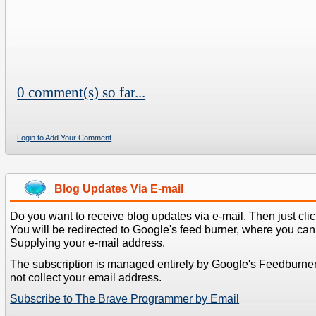
0 comment(s) so far...
Login to Add Your Comment
Blog Updates Via E-mail
Do you want to receive blog updates via e-mail. Then just clic
You will be redirected to Google's feed burner, where you can f
Supplying your e-mail address.
The subscription is managed entirely by Google's Feedburne
not collect your email address.
Subscribe to The Brave Programmer by Email