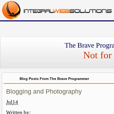
The Brave Progr
Not for 
Blog Posts From The Brave Programmer
Blogging and Photography
Jul
14
Written by: