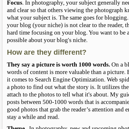
Focus
. In photography, your subject generally nee
and clear so that others viewing the photograph 
what your subject is. The same goes for blogging. 
your blog (your niche) is not clear to the reader, t
hard time focusing on your blog. You want to be a
possible about your blog's niche.
How are they different?
They say a picture is worth 1000 words.
On a bl
words of content is more valuable than a picture.
it comes to Search Engine Optimization. Web spid
a photo to find out what the story is. It utilizes 
attach to the photos to tell what it's about. My gui
posts between 500-1000 words that is accompanie
good photos that grab the reader’s attention and e
stay a while and read.
Theme
. In photography, new and upcoming phot