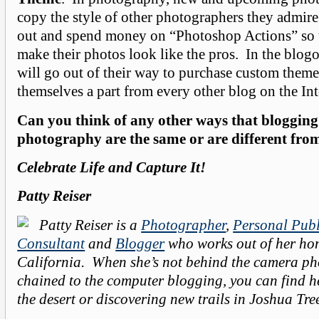
copy the style of other photographers they admir
out and spend money on “Photoshop Actions” so t
make their photos look like the pros. In the blog
will go out of their way to purchase custom themes
themselves a part from every other blog on the In
Can you think of any other ways that bloggin
photography are the same or are different fro
Celebrate Life and Capture It!
Patty Reiser
Patty Reiser is a
Photographer
,
Personal Publ
Consultant
and
Blogger
who works out of her ho
California. When she’s not behind the camera p
chained to the computer blogging, you can find h
the desert or discovering new trails in Joshua Tr