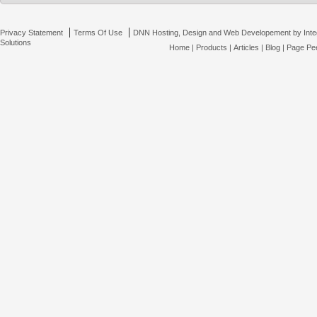
|
|
Privacy Statement
Terms Of Use
DNN Hosting, Design and Web Developement by Inte
Solutions
Home
|
Products
|
Articles
|
Blog
|
Page Pee