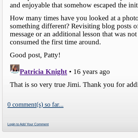
0 comment(s) so far...
Login to Add Your Comment