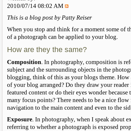
2010/07/14 08:02 AM
This is a
blog
post by Patty Reiser
When you stop and think for a moment some of th
of a photograph can be applied to your blog.
How are they the same?
Composition
. In photography, composition is ref
subject and the surrounding objects in the photog
blogging, think of this as your blogs theme. How 
of your blog arranged? Do they draw your reader 
featured content or do their eyes wonder because 
many focus points? There needs to be a nice flow
navigation to the main content and even to the si
Exposure
. In photography, when I speak about e
referring to whether a photograph is exposed prop