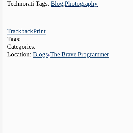
Technorati Tags:
Blog
,
Photography
Trackback
Print
Tags:
Categories:
Location:
Blogs
The Brave Programmer