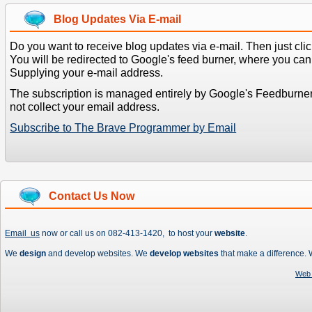
Blog Updates Via E-mail
Do you want to receive blog updates via e-mail. Then just clic
You will be redirected to Google's feed burner, where you can f
Supplying your e-mail address.
The subscription is managed entirely by Google's Feedburne
not collect your email address.
Subscribe to The Brave Programmer by Email
Contact Us Now
Email us
now or call us on 082-413-1420, to host your
website
.
We
design
and develop websites. We
develop websites
that make a difference.
Web 