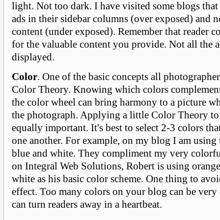
light. Not too dark. I have visited some blogs tha
ads in their sidebar columns (over exposed) and 
content (under exposed). Remember that reader c
for the valuable content you provide. Not all the 
displayed.
Color
. One of the basic concepts all photographer
Color Theory. Knowing which colors complement
the color wheel can bring harmony to a picture 
the photograph. Applying a little Color Theory to
equally important. It's best to select 2-3 colors t
one another. For example, on my blog I am using 
blue and white. They compliment my very colorfu
on Integral Web Solutions, Robert is using orange
white as his basic color scheme. One thing to avoi
effect. Too many colors on your blog can be very 
can turn readers away in a heartbeat.