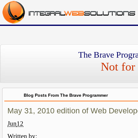
The Brave Progr
Not for 
Blog Posts From The Brave Programmer
May 31, 2010 edition of Web Develop
Jun
12
Written by: