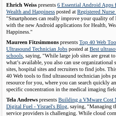
Ehrich Weiss
presents
6 Essential Android Apps f
Wealth and Happiness
posted at
Registered Nurse
"Smartphones can really improve your quality of l
with the new Android applications for Health, We
Happiness."
Maureen Fitzsimmons
presents
Top 40 Web Tool
Ultrasound Technician Jobs
posted at
Best ultras
schools
, saying, "While large job sites are great to
what’s available, you also can use organizational s
sites, hospital sites and recruiters to find jobs. This
40 Web tools to find ultrasound technician jobs p
resource for you, where you can search quickly an
specific concentration in the medical imaging fiel
Tela Andrews
presents
Building a VMware Cost
Digital Fuel - Yisrael's Blog
, saying, "Managing t
service providers is challenging. While cloud co