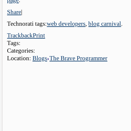
page
.
Share
|
Technorati tags:
web developers
,
blog carnival
.
Trackback
Print
Tags:
Categories:
Location:
Blogs
The Brave Programmer