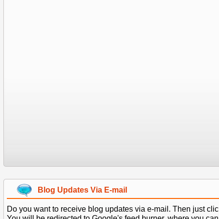
Blog Updates Via E-mail
Do you want to receive blog updates via e-mail. Then just clic
You will be redirected to Google's feed burner, where you can f