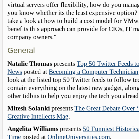
virtual servers offer flexibility, how do you manag
you know whether its the least expensive option? 
take a look at how to build a cost model for VMw
benefits this approach can provide for CIOs, IT 
company owners."
General
Natalie Thomas
presents
Top 50 Twitter Feeds t
News
posted at
Becoming a Computer Technician
look at the listed top 50 Twitter feeds to follow 
contain everything on the latest new gadget, alon
other tidbits to help you enjoy the tech you alrea
Mitesh Solanki
presents
The Great Debate Over ‘
Creative Intellects Mag
.
Angelita Williams
presents
50 Funniest Historica
Time
posted at
OnlineUniversities.com
.