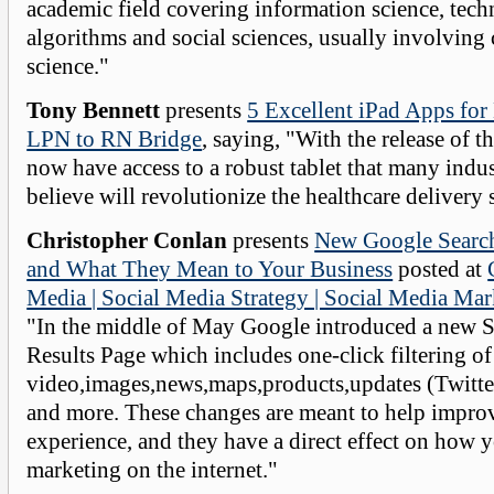
academic field covering information science, tech
algorithms and social sciences, usually involving
science."
Tony Bennett
presents
5 Excellent iPad Apps for
LPN to RN Bridge
, saying, "With the release of t
now have access to a robust tablet that many indus
believe will revolutionize the healthcare delivery
Christopher Conlan
presents
New Google Search
and What They Mean to Your Business
posted at
Media | Social Media Strategy | Social Media Mar
"In the middle of May Google introduced a new 
Results Page which includes one-click filtering of
video,images,news,maps,products,updates (Twitter
and more. These changes are meant to help improv
experience, and they have a direct effect on how y
marketing on the internet."