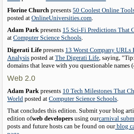
Florine Church
presents
50 Coolest Online Tool
posted at
OnlineUniversities.com
.
Adam Park
presents
15 Sci-Fi Predictions That
at
Computer Science Schools
.
Digerati Life
presents
13 Worst Company URLs 
Analysis
posted at
The Digerati Life
, saying, "Tip
domains that leave with you questionable names (o
Web 2.0
Adam Park
presents
10 Tech Milestones That C
World
posted at
Computer Science Schools
.
That concludes this edition. Submit your blog arti
edition of
web developers
using our
carnival subm
posts and future hosts can be found on our
blog ca