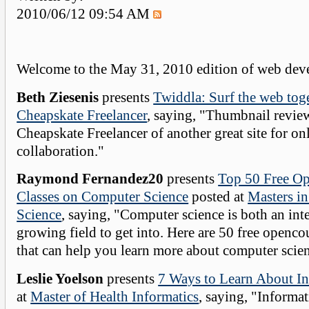
2010/06/12 09:54 AM
Welcome to the May 31, 2010 edition of web deve
Beth Ziesenis
presents
Twiddla: Surf the web tog
Cheapskate Freelancer
, saying, "Thumbnail revie
Cheapskate Freelancer of another great site for on
collaboration."
Raymond Fernandez20
presents
Top 50 Free O
Classes on Computer Science
posted at
Masters i
Science
, saying, "Computer science is both an int
growing field to get into. Here are 50 free openco
that can help you learn more about computer scie
Leslie Yoelson
presents
7 Ways to Learn About In
at
Master of Health Informatics
, saying, "Informat