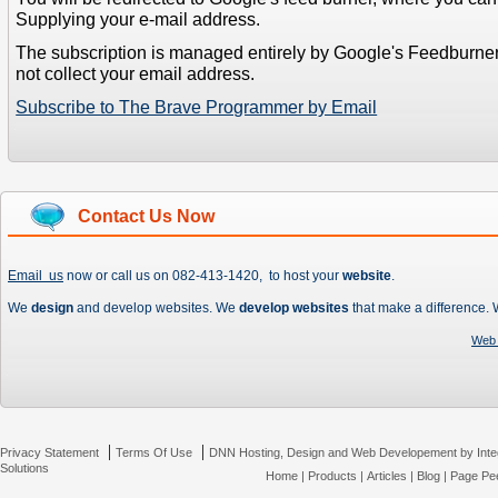
Supplying your e-mail address.
The subscription is managed entirely by Google's Feedburne
not collect your email address.
Subscribe to The Brave Programmer by Email
Contact Us Now
Email us
now or call us on 082-413-1420, to host your
website
.
We
design
and develop websites. We
develop websites
that make a difference.
Web 
|
|
Privacy Statement
Terms Of Use
DNN Hosting, Design and Web Developement by Inte
Solutions
Home
|
Products
|
Articles
|
Blog
|
Page Pee