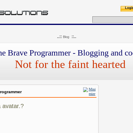
Logi
..::
::..
Blog
he Brave Programmer - Blogging and co
Not for the faint hearted
Programmer
 avatar.?