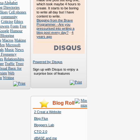
made one post but long one,
exa
Alphabet
which took maybe 4 hours to
g Directories
create. It starts to be boring
Blogs
Cell phones
to write all day but I have
content to write.
s
community
Blogging from the Brave
s
Criticise
Ethics
Programmer - Are you
lowers
Fonts
Free
pressurised into writing a
Google
Humour
blog post every day?
·
4
 Blogging
years ago
e
Macros
Making
Men
Microsoft
als
Music
News
t Frequency
rs
Relationships
Powered by Disqus
are
Traffic
Trust
isual Basic for
Sign up with Disqus to enjoy a
esign
Web
surprise box of features
n
Writing
Blog Roll
2 Creat a Website
Blog Flux
Bloggers Lab
CTO 2.0
dBASE and me