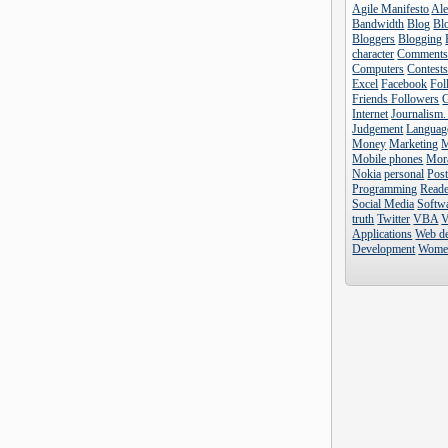
Agile Manifesto
Al
Bandwidth
Blog
Blo
Bloggers
Blogging
character
Comment
Computers
Contest
Excel
Facebook
Fol
Friends Followers
Internet
Journalism.
Judgement
Languag
Money
Marketing
Mobile phones
Mor
Nokia
personal
Pos
Programming
Reade
Social Media
Softw
truth
Twitter
VBA
V
Applications
Web d
Development
Wome