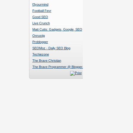
f3yourmind
Football Fevr
Good SEO
Live Crunch
Matt Cutts: Gadgets, Google, SEO
Onrustig
Problogger
SEOMoz - Daily SEO Blog
Techiezone
The Brave Christian
The Brave Programmer @ Blogger.