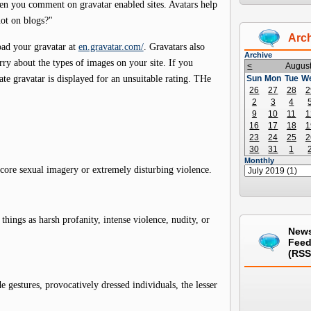
en you comment on gravatar enabled sites. Avatars help
ot on blogs?"
Arc
oad your gravatar at
en.gravatar.com/
. Gravatars also
Archive
rry about the types of images on your site. If you
<
Augus
nate gravatar is displayed for an unsuitable rating. THe
Sun
Mon
Tue
W
26
27
28
2
2
3
4
9
10
11
1
16
17
18
1
23
24
25
2
30
31
1
Monthly
core sexual imagery or extremely disturbing violence.
hings as harsh profanity, intense violence, nudity, or
New
Fee
(RSS
 gestures, provocatively dressed individuals, the lesser