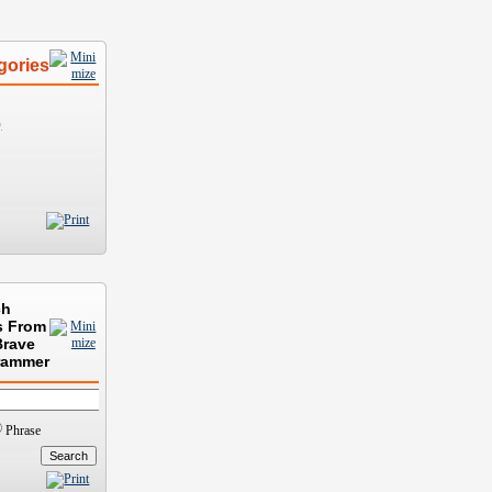
gories
)
ch
s From
Brave
rammer
Phrase