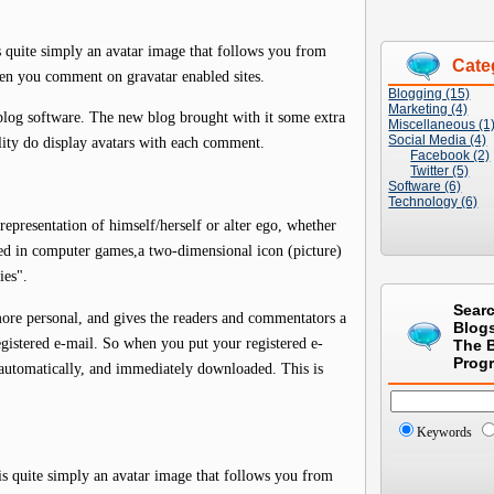
is quite simply an avatar image that follows you from
Cate
en you comment on gravatar enabled sites.
Blogging (15)
Marketing (4)
blog software. The new blog brought with it some extra
Miscellaneous (1
Social Media (4)
lity do display avatars with each comment.
Facebook (2)
Twitter (5)
Software (6)
Technology (6)
representation of himself/herself or alter ego, whether
ed in computer games,a two-dimensional icon (picture)
ies".
Sear
more personal, and gives the readers and commentators a
Blog
gistered e-mail. So when you put your registered e-
The 
Prog
s automatically, and immediately downloaded. This is
Keywords
 is quite simply an avatar image that follows you from