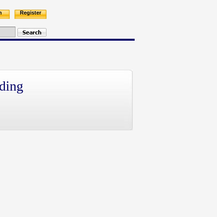
n
Register
ding