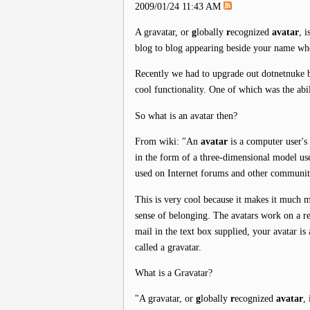
2009/01/24 11:43 AM
A gravatar, or
g
lobally
r
ecognized
avatar
, 
blog to blog appearing beside your name wh
Recently we had to upgrade out dotnetnuke 
cool functionality. One of which was the abi
So what is an avatar then?
From wiki: "An
avatar
is a computer user's 
in the form of a three-dimensional model us
used on Internet forums and other communit
This is very cool because it makes it much 
sense of belonging. The avatars work on a re
mail in the text box supplied, your avatar i
called a gravatar.
What is a Gravatar?
"A gravatar, or
g
lobally
r
ecognized
avatar
,