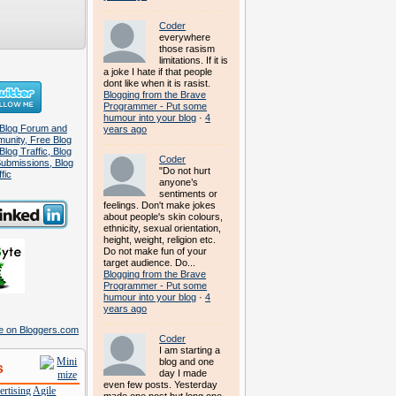
Coder
everywhere
those rasism
limitations. If it is
a joke I hate if that people
dont like when it is rasist.
Blogging from the Brave
Programmer - Put some
humour into your blog
·
4
years ago
Coder
"Do not hurt
anyone’s
sentiments or
feelings. Don't make jokes
about people's skin colours,
ethnicity, sexual orientation,
height, weight, religion etc.
Do not make fun of your
target audience. Do...
Blogging from the Brave
Programmer - Put some
humour into your blog
·
4
years ago
Coder
I am starting a
blog and one
s
day I made
even few posts. Yesterday
rtising
Agile