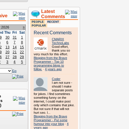
Latest
hive
Comments
PEOPLE
RECENT
POPULAR
t 2026
>
Recent Comments
ed
Thu
Fri
Sat
9
30
31
1
CMARIX
5
6
7
8
TechnoLabs
Good effort,
2
13
14
15
thank you so
9
20
21
22
very much for this effort.
6
27
28
29
Blogging from the Brave
2
3
4
5
Programmer - Top 10
programming blogs to
follow.
·
4 years ago
Go
Coder
I am not sure -
should I make
separate posts
for jokes. I find sometimes
s
something funny on the
ds
internet, I could make post
)
only which contains that joke.
But not sure if that will not
hurt seo. I...
Blogging from the Brave
Programmer - Put some
humour into your blog
·
4
years ago