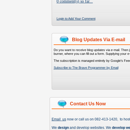
0 comment(s) so far...
Login to Add Your Comment
Blog Updates Via E-mail
Do you want to receive blog updates via e-mail. Then ju
burner, where you can fill out a form. Supplying your e
The subscription is managed entirely by Google's Fee
Subscribe to The Brave Programmer by Email
Contact Us Now
Email us
now or call us on 082-413-1420, to hos
We
design
and develop websites. We
develop w