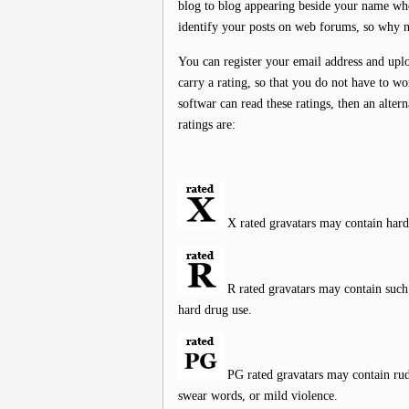
blog to blog appearing beside your name wh
identify your posts on web forums, so why n
You can register your email address and upl
carry a rating, so that you do not have to wo
softwar can read these ratings, then an alter
ratings are:
X rated gravatars may contain hard
R rated gravatars may contain such t
hard drug use.
PG rated gravatars may contain rude
swear words, or mild violence.