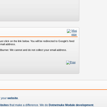
st click on the link below. You will be redirected to Google's feed
-mail address.
dburner. We cannot and do not collect your email address.
t your
website
.
ebsites
that make a difference. We do
Dotnetnuke Module development
.