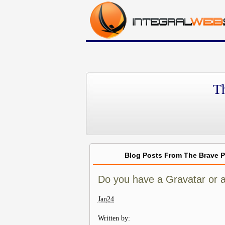
T
Blog Posts From The Brave 
Do you have a Gravatar or a
Jan
24
Written by: