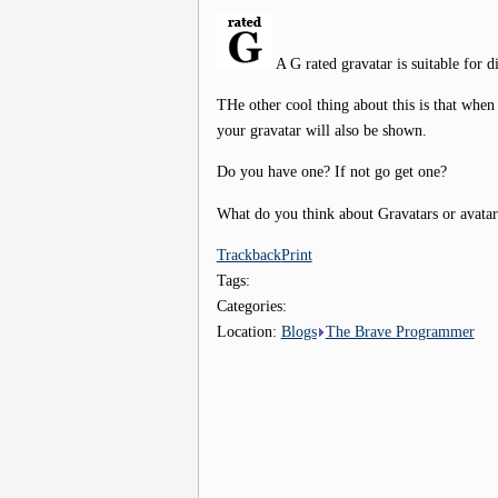
A G rated gravatar is suitable for d
THe other cool thing about this is that when
your gravatar will also be shown.
Do you have one? If not go get one?
What do you think about Gravatars or avata
Trackback
Print
Tags:
Categories:
Location:
Blogs
The Brave Programmer