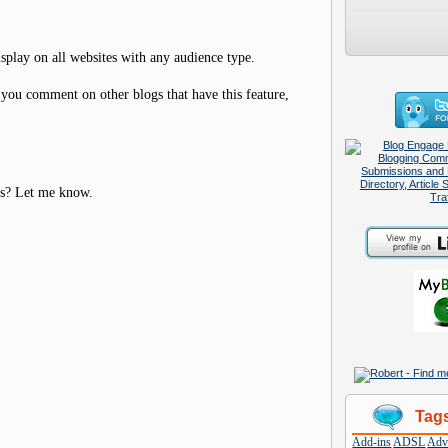
isplay on all websites with any audience type.
 you comment on other blogs that have this feature,
rs? Let me know.
Tag
Add-ins
ADSL
Adve