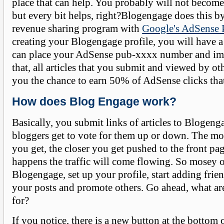
place that can help. You probably will not become
but every bit helps, right?Blogengage does this b
revenue sharing program with
Google's AdSense
creating your Blogengage profile, you will have 
can place your AdSense pub-xxxx number and imm
that, all articles that you submit and viewed by ot
you the chance to earn 50% of AdSense clicks that
How does Blog Engage work?
Basically, you submit links of articles to Blogen
bloggers get to vote for them up or down. The mo
you get, the closer you get pushed to the front pa
happens the traffic will come flowing. So mosey 
Blogengage, set up your profile, start adding frie
your posts and promote others. Go ahead, what ar
for?
If you notice, there is a new button at the bottom o