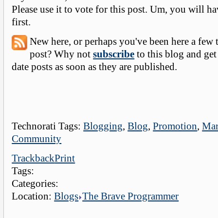
Please use it to vote for this post. Um, you will ha
first.
New here, or perhaps you've been here a few 
post? Why not
subscribe
to this blog and get
date posts as soon as they are published.
Technorati Tags:
Blogging
,
Blog
,
Promotion
,
Mar
Community
Trackback
Print
Tags:
Categories:
Location:
Blogs
The Brave Programmer