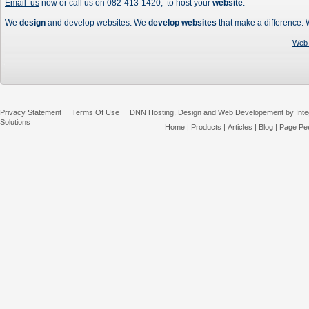
Email us
now or call us on 082-413-1420, to host your
website
.
We
design
and develop websites. We
develop websites
that make a difference.
Web 
|
|
Privacy Statement
Terms Of Use
DNN Hosting, Design and Web Developement by Inte
Solutions
Home
|
Products
|
Articles
|
Blog
|
Page Pee