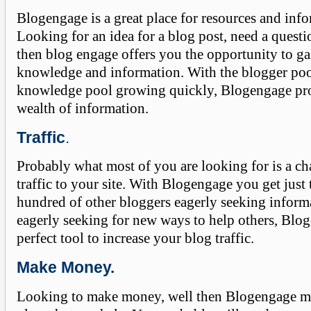
Blogengage is a great place for resources and inf
Looking for an idea for a blog post, need a quest
then blog engage offers you the opportunity to ga
knowledge and information. With the blogger po
knowledge pool growing quickly, Blogengage pro
wealth of information.
Traffic
.
Probably what most of you are looking for is a ch
traffic to your site. With Blogengage you get just 
hundred of other bloggers eagerly seeking inform
eagerly seeking for new ways to help others, Blog
perfect tool to increase your blog traffic.
Make Money.
Looking to make money, well then Blogengage mi