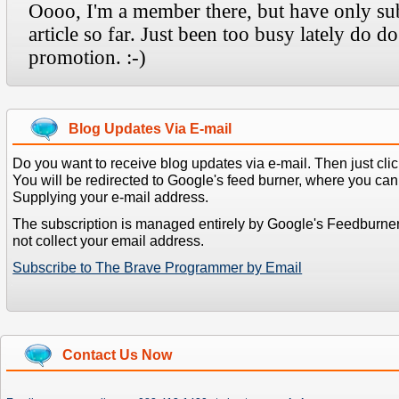
Blog Updates Via E-mail
Do you want to receive blog updates via e-mail. Then just clic
You will be redirected to Google's feed burner, where you can f
Supplying your e-mail address.
The subscription is managed entirely by Google's Feedburne
not collect your email address.
Subscribe to The Brave Programmer by Email
Contact Us Now