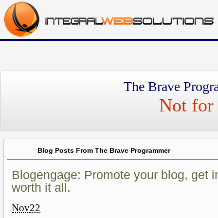
The Brave Progr
Not for 
Blog Posts From The Brave Programmer
Blogengage: Promote your blog, get i
worth it all.
Nov
22