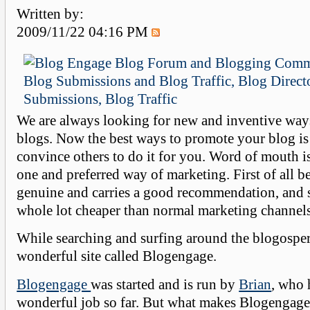
Written by:
2009/11/22 04:16 PM
We are always looking for new and inventive way
blogs. Now the best ways to promote your blog is 
convince others to do it for you. Word of mouth is
one and preferred way of marketing. First of all be
genuine and carries a good recommendation, and s
whole lot cheaper than normal marketing channels
While searching and surfing around the blogosper
wonderful site called Blogengage.
Blogengage
was started and is run by
Brian
, who 
wonderful job so far. But what makes Blogengage 