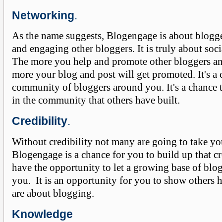
Networking
.
As the name suggests, Blogengage is about blogg
and engaging other bloggers. It is truly about soc
The more you help and promote other bloggers and
more your blog and post will get promoted. It's a 
community of bloggers around you. It's a chance 
in the community that others have built.
Credibility
.
Without credibility not many are going to take yo
Blogengage is a chance for you to build up that cr
have the opportunity to let a growing base of bl
you. It is an opportunity for you to show others
are about blogging.
Knowledge