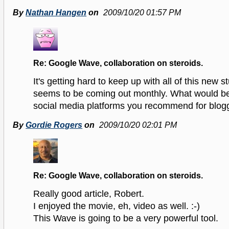
By
Nathan Hangen
on
2009/10/20 01:57 PM
Re: Google Wave, collaboration on steroids.
It's getting hard to keep up with all of this new st
seems to be coming out monthly. What would be 
social media platforms you recommend for blog
By
Gordie Rogers
on
2009/10/20 02:01 PM
Re: Google Wave, collaboration on steroids.
Really good article, Robert.
I enjoyed the movie, eh, video as well. :-)
This Wave is going to be a very powerful tool.