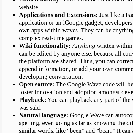
website.
Applications and Extensions:
Just like a F
application or an iGoogle gadget, developers 
own apps within waves. They can be anythin
complex real-time games.
Wiki functionality:
Anything
written withi
can be edited by anyone else, because all con
the platform are shared. Thus, you can correc
append information, or add your own comme
developing conversation.
Open source:
The Google Wave code will be 
foster innovation and adoption amongst deve
Playback:
You can playback any part of the 
was said.
Natural language:
Google Wave can autocor
spelling, even going as far as knowing the d
similar words, like “been” and “bean.” It can 