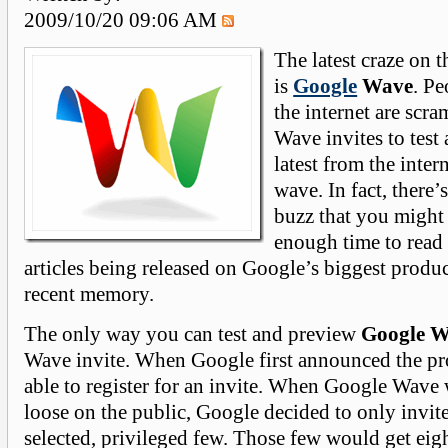
2009/10/20 09:06 AM
The latest craze on 
is
Google
Wave
. Pe
the internet are scra
Wave invites to test
latest from the inter
wave. In fact, there
buzz that you might 
enough time to read
articles being released on Google’s biggest produc
recent memory.
The only way you can test and preview
Google 
Wave invite. When Google first announced the p
able to register for an invite. When Google Wave w
loose on the public, Google decided to only invite
selected, privileged few. Those few would get eigh