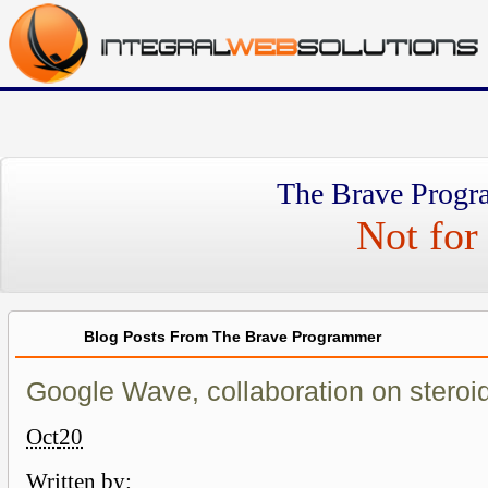
The Brave Progr
Not for 
Blog Posts From The Brave Programmer
Google Wave, collaboration on steroi
Oct
20
Written by: