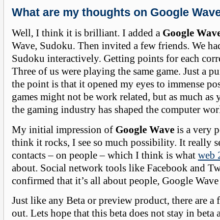
What are my thoughts on Google Wav
Well, I think it is brilliant. I added a
Google Wav
Wave, Sudoku. Then invited a few friends. We ha
Sudoku interactively. Getting points for each corr
Three of us were playing the same game. Just a pu
the point is that it opened my eyes to immense poss
games might not be work related, but as much as 
the gaming industry has shaped the computer worl
My initial impression of
Google Wave
is a very p
think it rocks, I see so much possibility. It really
contacts – on people – which I think is what
web 
about. Social network tools like Facebook and Tw
confirmed that it’s all about people, Google Wave t
Just like any Beta or preview product, there are a 
out. Lets hope that this beta does not stay in beta