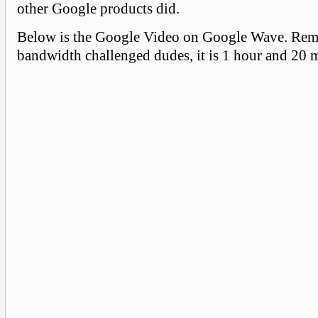
other Google products did.
Below is the Google Video on Google Wave. Re
bandwidth challenged dudes, it is 1 hour and 20 