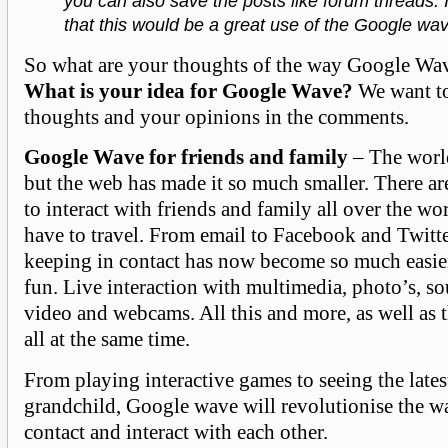
you can also save the posts like forum threads. I
that this would be a great use of the Google wa
So what are your thoughts of the way Google Wav
What is your idea for Google Wave?
We want to
thoughts and your opinions in the comments.
Google Wave for friends and family
– The world
but the web has made it so much smaller. There a
to interact with friends and family all over the wo
have to travel. From email to Facebook and Twitt
keeping in contact has now become so much easier
fun. Live interaction with multimedia, photo’s, s
video and webcams. All this and more, as well as t
all at the same time.
From playing interactive games to seeing the lates
grandchild, Google wave will revolutionise the w
contact and interact with each other.