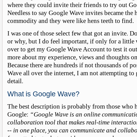
where they could invite their friends to try out G
Needless to say Google Wave invites became the 
commodity and they were like hens teeth to find.
I was one of those select few that got an invite. 
or why, but I do feel important, if only for a little
over to get my Google Wave Account to test it out.
more about my experience, views and thoughts o
Because there are hundreds if not thousands of p
Wave all over the internet, I am not attempting to
detail.
What is Google Wave?
The best description is probably from those who h
Google:
“Google Wave is an online communicati
collaboration tool that makes real-time interacti
-- in one place, you can communicate and collabo