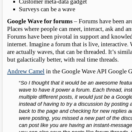
Customer meta-data gadget
Surveys can be a wave
Google Wave for forums
– Forums have been aro
Places where people can meet, interact, ask and a
Forums have been pivotal in support and knowledg
internet. Imagine a forum that is live, interactive
are actually waves, that can be threaded. It’s simil
but galactically better, with real time threads.
Andrew Camel
in the Google Wave API Google Gr
“
So I thought that it would be an awesome featu
wave to have it power a forum. Each thread, ins
multiple different posts, it would just be a Goog
instead of having to try a discussion by posting
back to the page and checking for new replies a
were posting, you missed a new part of the disc
can post like you are having an instant-messag