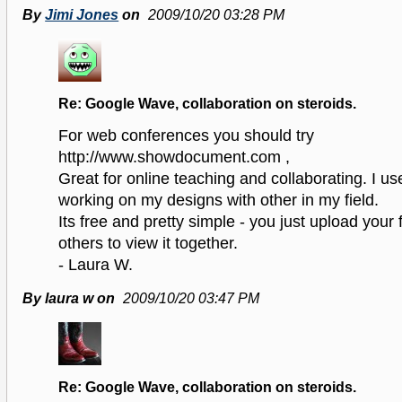
By
Jimi Jones
on
2009/10/20 03:28 PM
Re: Google Wave, collaboration on steroids.
For web conferences you should try
http://www.showdocument.com ,
Great for online teaching and collaborating. I use
working on my designs with other in my field.
Its free and pretty simple - you just upload your f
others to view it together.
- Laura W.
By laura w on
2009/10/20 03:47 PM
Re: Google Wave, collaboration on steroids.