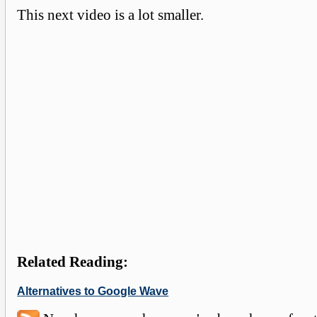
This next video is a lot smaller.
Related Reading:
Alternatives to Google Wave