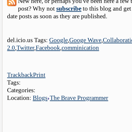
New here, or perhaps you've been here a few 
post? Why not
subscribe
to this blog and get
date posts as soon as they are published.
del.icio.us Tags:
Google
,
Googe Wave
,
Collaborat
2.0
,
Twitter
,
Facebook
,
comminication
Trackback
Print
Tags:
Categories:
Location:
Blogs
The Brave Programmer