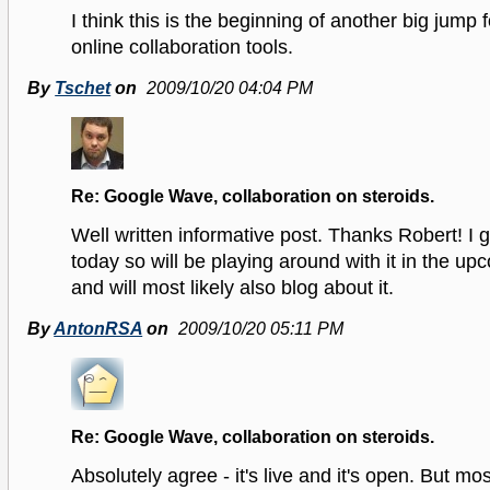
I think this is the beginning of another big jump 
online collaboration tools.
By
Tschet
on
2009/10/20 04:04 PM
Re: Google Wave, collaboration on steroids.
Well written informative post. Thanks Robert! I g
today so will be playing around with it in the u
and will most likely also blog about it.
By
AntonRSA
on
2009/10/20 05:11 PM
Re: Google Wave, collaboration on steroids.
Absolutely agree - it's live and it's open. But most 