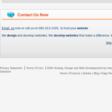
Contact Us Now
Email us
now or call us on 082-413-1420, to host your
website
.
We
design
and develop websites. We
develop websites
that make a difference.
Web 
|
|
Privacy Statement
Terms Of Use
DNN Hosting, Design and Web Developement by Inte
Solutions
Home
|
Products
|
Articles
|
Blog
|
Page Pee