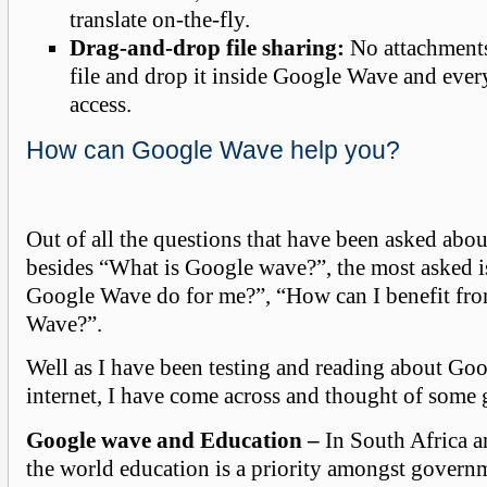
translate on-the-fly.
Drag-and-drop file sharing:
No attachments
file and drop it inside Google Wave and ever
access.
How can Google Wave help you?
Out of all the questions that have been asked abo
besides “What is Google wave?”, the most asked 
Google Wave do for me?”, “How can I benefit fr
Wave?”.
Well as I have been testing and reading about Go
internet, I have come across and thought of some g
Google wave and Education –
In South Africa a
the world education is a priority amongst govern