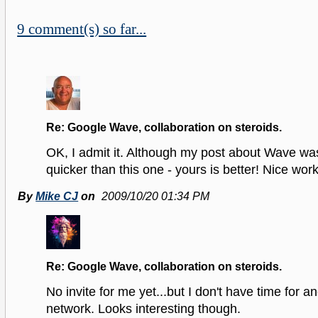
9 comment(s) so far...
Re: Google Wave, collaboration on steroids.
OK, I admit it. Although my post about Wave wa
quicker than this one - yours is better! Nice work
By
Mike CJ
on
2009/10/20 01:34 PM
Re: Google Wave, collaboration on steroids.
No invite for me yet...but I don't have time for a
network. Looks interesting though.