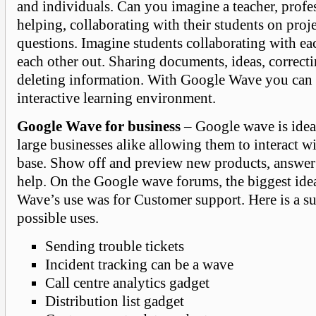
and individuals. Can you imagine a teacher, profes
helping, collaborating with their students on proj
questions. Imagine students collaborating with ea
each other out. Sharing documents, ideas, correcti
deleting information. With Google Wave you can 
interactive learning environment.
Google Wave for business
– Google wave is idea
large businesses alike allowing them to interact w
base. Show off and preview new products, answer 
help. On the Google wave forums, the biggest ide
Wave’s use was for Customer support. Here is a su
possible uses.
Sending trouble tickets
Incident tracking can be a wave
Call centre analytics gadget
Distribution list gadget