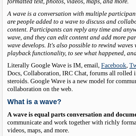
formatted text, photos, videos, maps, and more.
A wave is a conversation with multiple participant
are people added to a wave to discuss and collabo
content. Participants can reply any time and any
wave, and they can edit content and add more par
wave develops. It's also possible to rewind waves 
playback functionality, to see what happened, an
Literally Google Wave is IM, email,
Facebook
,
Tw
Docs, Collaboration, IRC Chat, forums all rolled 
steroids. Google Wave is a new model for commu
collaboration on the web.
What is a wave?
A wave is equal parts conversation and docum
communicate and work together with richly format
videos, maps, and more.