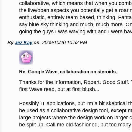
collaborative, which means that when you combi
the live/open aspects you potentially get a roari
enthusiatic, entirely team-based, thinking. Fantas
say blue-sky thinking and much, much more. O
going the guys I was waving with and I were hav
By
Jez Kay
on
2009/10/20 10:52 PM
Re: Google Wave, collaboration on steroids.
Thanks for the information, Robert. Good Stuff. 
first Wave read, but at first blush...
Possibly IT applications, but I'm a bit skeptical t
be used as a collaborative design tool, except
large projects where the design work on larger
be split up. Call me old-fashioned, but too many