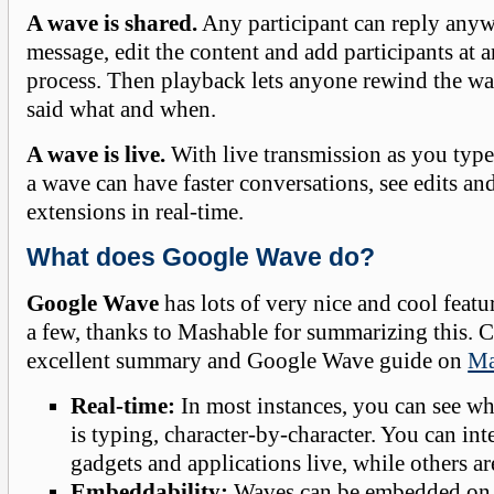
A wave is shared.
Any participant can reply anyw
message, edit the content and add participants at a
process. Then playback lets anyone rewind the w
said what and when.
A wave is live.
With live transmission as you type
a wave can have faster conversations, see edits and
extensions in real-time.
What does Google Wave do?
Google Wave
has lots of very nice and cool featu
a few, thanks to Mashable for summarizing this. 
excellent summary and Google Wave guide on
Ma
Real-time:
In most instances, you can see w
is typing, character-by-character. You can in
gadgets and applications live, while others a
Embeddability:
Waves can be embedded on 