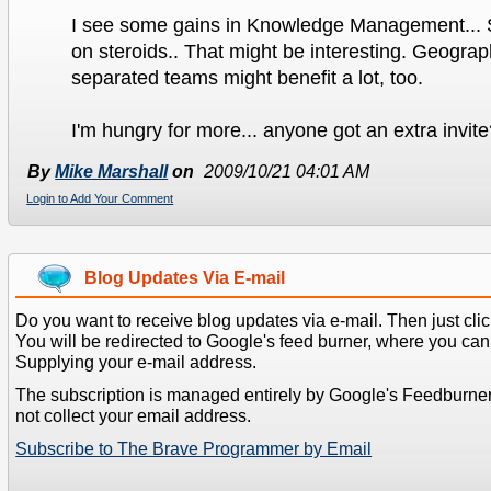
I see some gains in Knowledge Management... S
on steroids.. That might be interesting. Geograp
separated teams might benefit a lot, too.
I'm hungry for more... anyone got an extra invit
By
Mike Marshall
on
2009/10/21 04:01 AM
Login to Add Your Comment
Blog Updates Via E-mail
Do you want to receive blog updates via e-mail. Then just clic
You will be redirected to Google's feed burner, where you can f
Supplying your e-mail address.
The subscription is managed entirely by Google's Feedburne
not collect your email address.
Subscribe to The Brave Programmer by Email