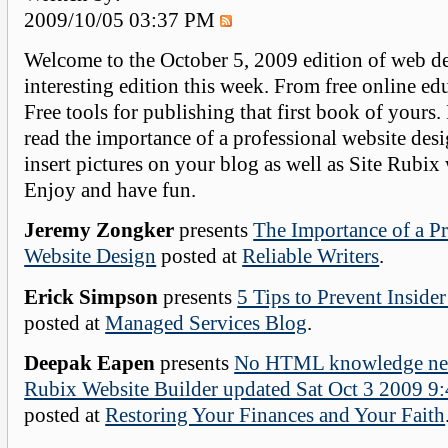
2009/10/05 03:37 PM
Welcome to the October 5, 2009 edition of web de
interesting edition this week. From free online edu
Free tools for publishing that first book of yours.
read the importance of a professional website des
insert pictures on your blog as well as Site Rubix 
Enjoy and have fun.
Jeremy Zongker
presents
The Importance of a Pr
Website Design
posted at
Reliable Writers
.
Erick Simpson
presents
5 Tips to Prevent Insider
posted at
Managed Services Blog
.
Deepak Eapen
presents
No HTML knowledge need
Rubix Website Builder updated Sat Oct 3 2009 
posted at
Restoring Your Finances and Your Faith