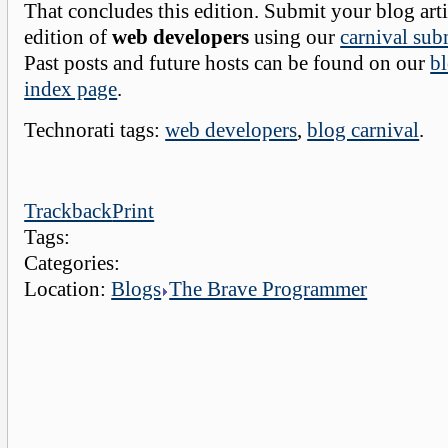
That concludes this edition. Submit your blog arti
edition of
web developers
using our
carnival sub
Past posts and future hosts can be found on our
bl
index page
.
Technorati tags:
web developers
,
blog carnival
.
Trackback
Print
Tags:
Categories:
Location:
Blogs
The Brave Programmer