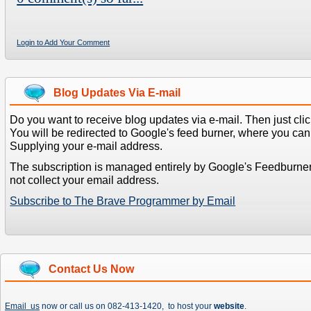
Login to Add Your Comment
Blog Updates Via E-mail
Do you want to receive blog updates via e-mail. Then just clic
You will be redirected to Google's feed burner, where you can f
Supplying your e-mail address.
The subscription is managed entirely by Google's Feedburne
not collect your email address.
Subscribe to The Brave Programmer by Email
Contact Us Now
Email us
now or call us on 082-413-1420, to host your
website
.