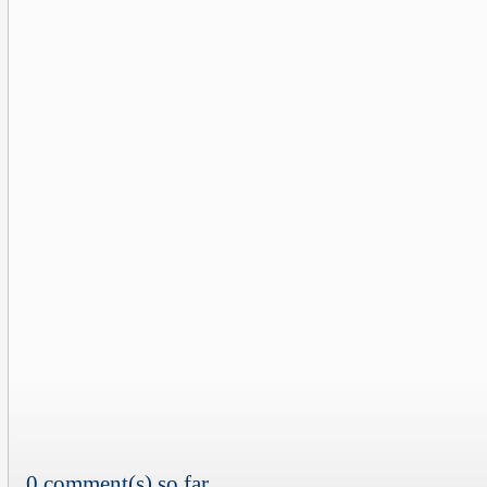
0 comment(s) so far...