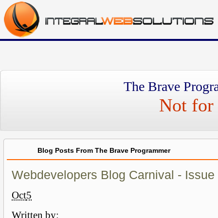
The Brave Progr
Not for 
Blog Posts From The Brave Programmer
Webdevelopers Blog Carnival - Issue
Oct
5
Written by: