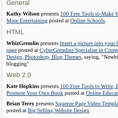
General
Kathy Wilson
presents
100 Free Tools to Make 
More Entertaining
posted at
Online Schools
.
HTML
WhizGremlin
presents
Insert a picture into your
page
posted at
CyberGremlins Specialise in Comp
Design, Photoshop, Blog Themes
, saying, "Newbi
blogging"
Web 2.0
Kate Hopkins
presents
100 Free Tools to Write, 
Promote Your Own Book
posted at
Online Educat
Brian Terry
presents
Squeeze Page Video Templ
posted at
Big Selling Website Design
.