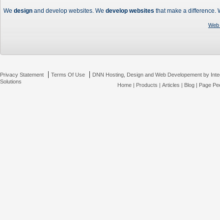
We
design
and develop websites. We
develop websites
that make a difference.
Web 
|
|
Privacy Statement
Terms Of Use
DNN Hosting, Design and Web Developement by Inte
Solutions
Home
|
Products
|
Articles
|
Blog
|
Page Pee