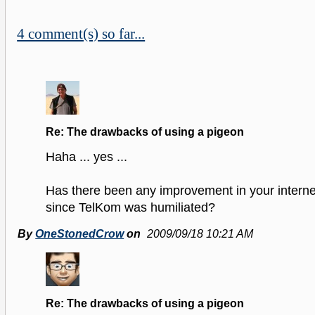
4 comment(s) so far...
Re: The drawbacks of using a pigeon
Haha ... yes ...
Has there been any improvement in your intern
since TelKom was humiliated?
By
OneStonedCrow
on
2009/09/18 10:21 AM
Re: The drawbacks of using a pigeon