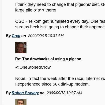
I think they need to change that pigeons' diet. G
large pile o' s**t there!
OSC - Telkom get humiliated every day. One fas
sure as heck isn't going to change their approac
By
Greg
on
2009/09/18 10:31 AM
Re: The drawbacks of using a pigeon
@OneStonedCrow,
Nope, in-fact the week after the race, Internet 
I experienced since 56k dial-up modem.
By
Robert Bravery
on
2009/09/18 10:37 AM