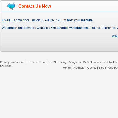
Contact Us Now
Email us
now or call us on 082-413-1420, to host your
website
.
We
design
and develop websites. We
develop websites
that make a difference.
Web 
|
|
Privacy Statement
Terms Of Use
DNN Hosting, Design and Web Developement by Inte
Solutions
Home
|
Products
|
Articles
|
Blog
|
Page Pee