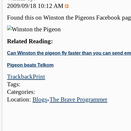
2009/09/18 10:12 AM
Found this on Winston the Pigeons Facebook page.
Related Reading:
Can Winston the pigeon fly faster than you can send em
Pigeon beats Telkom
Trackback
Print
Tags:
Categories:
Location:
Blogs
The Brave Programmer