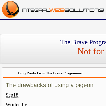
The Brave Progr
Not for 
Blog Posts From The Brave Programmer
The drawbacks of using a pigeon
Sep
18
Written by: