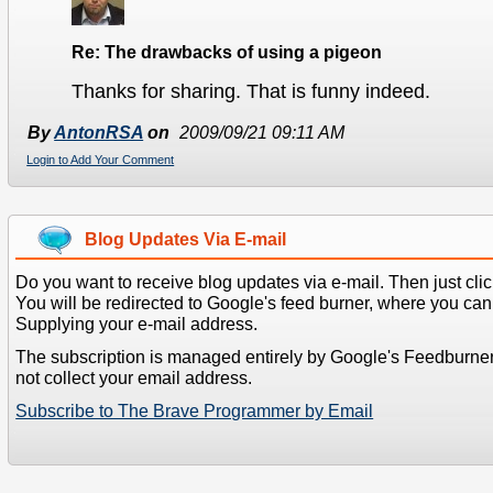
Re: The drawbacks of using a pigeon
Thanks for sharing. That is funny indeed.
By
AntonRSA
on
2009/09/21 09:11 AM
Login to Add Your Comment
Blog Updates Via E-mail
Do you want to receive blog updates via e-mail. Then just clic
You will be redirected to Google's feed burner, where you can f
Supplying your e-mail address.
The subscription is managed entirely by Google's Feedburne
not collect your email address.
Subscribe to The Brave Programmer by Email