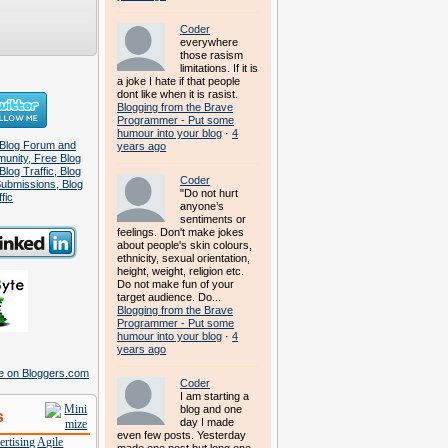
Coder
everywhere
those rasism
limitations. If it is
a joke I hate if that people
dont like when it is rasist.
Blogging from the Brave
Programmer - Put some
humour into your blog
·
4
years ago
Coder
"Do not hurt
anyone’s
sentiments or
feelings. Don't make jokes
about people's skin colours,
ethnicity, sexual orientation,
height, weight, religion etc.
Do not make fun of your
target audience. Do...
Blogging from the Brave
Programmer - Put some
humour into your blog
·
4
years ago
Coder
I am starting a
blog and one
s
day I made
even few posts. Yesterday
rtising
Agile