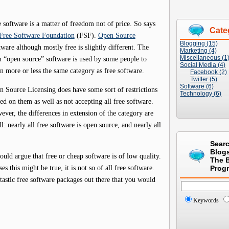
 software is a matter of freedom not of price. So says
Cate
Free Software Foundation
(FSF).
Open Source
Blogging (15)
ware although mostly free is slightly different. The
Marketing (4)
Miscellaneous (1
m “open source” software is used by some people to
Social Media (4)
 more or less the same category as free software.
Facebook (2)
Twitter (5)
Software (6)
 Source Licensing does have some sort of restrictions
Technology (6)
ed on them as well as not accepting all free software.
ver, the differences in extension of the category are
l: nearly all free software is open source, and nearly all
Sear
Blog
ld argue that free or cheap software is of low quality.
The 
 this might be true, it is not so of all free software.
Prog
tastic free software packages out there that you would
Keywords