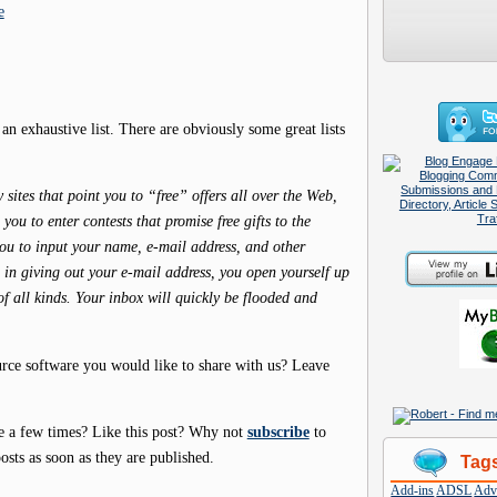
e
 an exhaustive list. There are obviously some great lists
ites that point you to “free” offers all over the Web,
ou to enter contests that promise free gifts to the
you to input your name, e-mail address, and other
ce in giving out your e-mail address, you open yourself up
of all kinds. Your inbox will quickly be flooded and
urce software you would like to share with us? Leave
e a few times? Like this post? Why not
subscribe
to
osts as soon as they are published.
Tag
Add-ins
ADSL
Adve