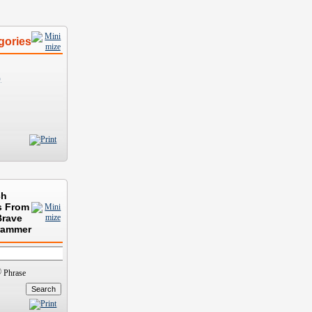
gories
)
ch
s From
Brave
rammer
Phrase