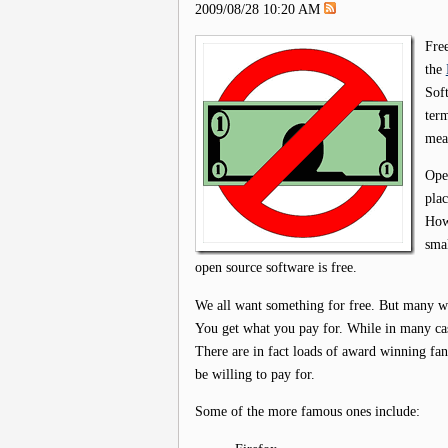
2009/08/28 10:20 AM
Free
the
Soft
ter
mean
Open
plac
Howe
smal
open source software is free.
We all want something for free. But many wou
You get what you pay for. While in many cases
There are in fact loads of award winning fan
be willing to pay for.
Some of the more famous ones include: