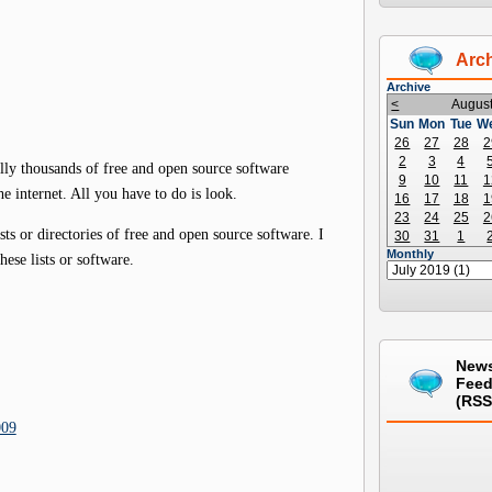
Arc
Archive
<
Augus
Sun
Mon
Tue
W
26
27
28
2
2
3
4
ally thousands of free and open source software
9
10
11
1
e internet. All you have to do is look.
16
17
18
1
23
24
25
2
sts or directories of free and open source software. I
30
31
1
Monthly
hese lists or software.
New
Fee
(RSS
009