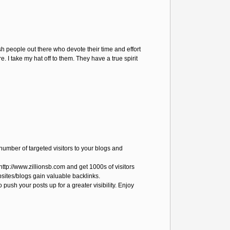
ish people out there who devote their time and effort
 I take my hat off to them. They have a true spirit
number of targeted visitors to your blogs and
http://www.zillionsb.com and get 1000s of visitors
bsites/blogs gain valuable backlinks.
o push your posts up for a greater visibility. Enjoy