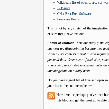
Wikipedia list of open source softwar
121Space
CNet Best Free Software
Freeware Home
This is not by any stretch of the imagination
or sites that I have left out.
A word of caution:
There are many gimmicky s
but most are disappointing because they lead y
winner. Free contests almost always require 
personal data. Steer clear of such sites, sin
to receiving unsolicited marketing materials 
unmanageable on a daily basis.
Do you have a great list of free and open so
your list in the comments below
New here, or perhaps you've been her
this blog and get the most up to date p