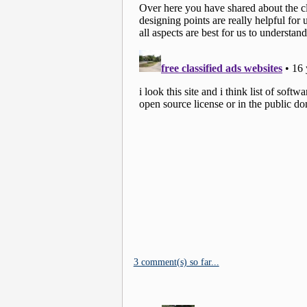
3 comment(s) so far...