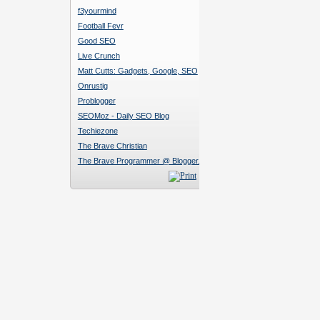
f3yourmind
Football Fevr
Good SEO
Live Crunch
Matt Cutts: Gadgets, Google, SEO
Onrustig
Problogger
SEOMoz - Daily SEO Blog
Techiezone
The Brave Christian
The Brave Programmer @ Blogger.