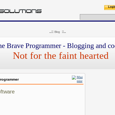
Logi
..::
::..
Blog
he Brave Programmer - Blogging and co
Not for the faint hearted
Programmer
oftware