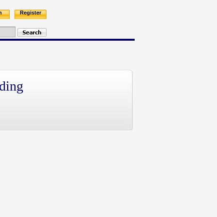
n
Register
ding