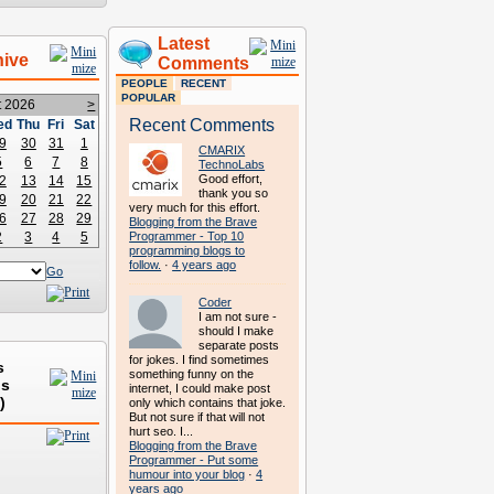
Latest
hive
Comments
PEOPLE
RECENT
POPULAR
t 2026
>
Recent Comments
ed
Thu
Fri
Sat
9
30
31
1
CMARIX
5
6
7
8
TechnoLabs
Good effort,
2
13
14
15
thank you so
9
20
21
22
very much for this effort.
6
27
28
29
Blogging from the Brave
2
3
4
5
Programmer - Top 10
programming blogs to
follow.
·
4 years ago
Go
Coder
I am not sure -
should I make
separate posts
for jokes. I find sometimes
s
something funny on the
ds
internet, I could make post
)
only which contains that joke.
But not sure if that will not
hurt seo. I...
Blogging from the Brave
Programmer - Put some
humour into your blog
·
4
years ago