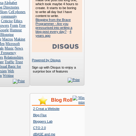
made one post but long one,
exa
Alphabet
which took maybe 4 hours to
g Directories
create. It starts to be boring
Blogs
Cell phones
to write all day but I have
content to write.
s
community
Blogging from the Brave
s
Criticise
Ethics
Programmer - Are you
lowers
Fonts
Free
pressurised into writing a
Google
Humour
blog post every day?
·
4
 Blogging
years ago
e
Macros
Making
Men
Microsoft
als
Music
News
t Frequency
rs
Relationships
Powered by Disqus
are
Traffic
Trust
isual Basic for
Sign up with Disqus to enjoy a
esign
Web
surprise box of features
n
Writing
Blog Roll
2 Creat a Website
Blog Flux
Bloggers Lab
CTO 2.0
dBASE and me