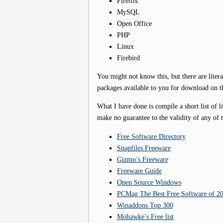
Firefox
MySQL
Open Office
PHP
Linux
Firebird
You might not know this, but there are liter
packages available to you for download on th
What I have done is compile a short list of li
make no guarantee to the validity of any of t
Free Software Directory
Snapfiles Freeware
Gizmo’s Freeware
Freeware Guide
Open Source Windows
PCMag The Best Free Software of 2
Winaddons Top 300
Mohawke’s Free list