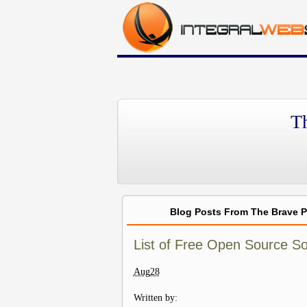
T
Blog Posts From The Brave 
List of Free Open Source S
Aug
28
Written by: