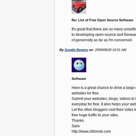
Re: List of Free Open Source Software
It's great that there are so many unself
to developing open-source and freeware.
of generosity as far as I'm concerned.
By
Gordie Rogers
on
2009/08/28 10:51 AM
Software
Here is a great chance to drive a large 
websites for free.
Submit your websites, blogs, videos to 
everyday for free. It also helps your we
Let the other bloggers cast their votes t
free huge traffic to your sites.
Thanks
Sara
http://www.zillionsb.com