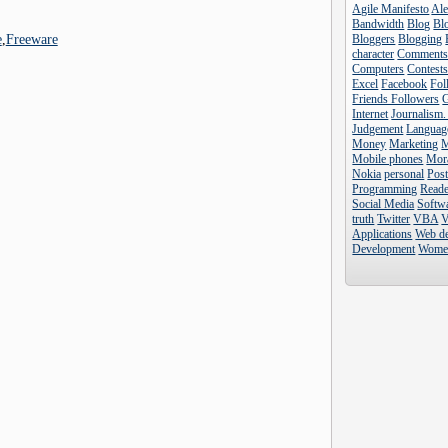
Agile Manifesto
Al
Bandwidth
Blog
Blo
e
,
Freeware
Bloggers
Blogging
character
Comment
Computers
Contest
Excel
Facebook
Fol
Friends Followers
Internet
Journalism.
Judgement
Languag
Money
Marketing
Mobile phones
Mor
Nokia
personal
Pos
Programming
Reade
Social Media
Softw
truth
Twitter
VBA
V
Applications
Web d
Development
Wome