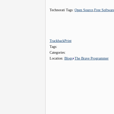
Technorati Tags:
Open Source
,
Free Softwar
Trackback
Print
Tags:
Categories:
Location:
Blogs
The Brave Programmer