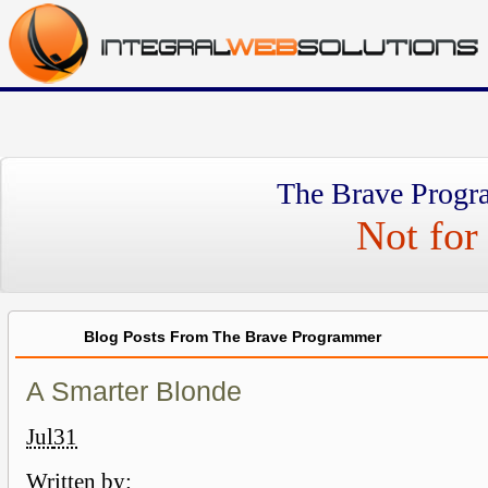
The Brave Progr
Not for 
Blog Posts From The Brave Programmer
A Smarter Blonde
Jul
31
Written by: