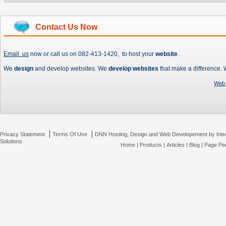
Contact Us Now
Email us
now or call us on 082-413-1420, to host your
website
.
We
design
and develop websites. We
develop websites
that make a difference.
Web 
|
|
Privacy Statement
Terms Of Use
DNN Hosting, Design and Web Developement by Inte
Solutions
Home
|
Products
|
Articles
|
Blog
|
Page Pee