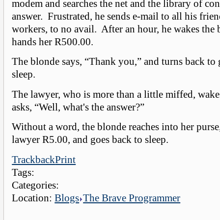
modem and searches the net and the library of con
answer. Frustrated, he sends e-mail to all his frie
workers, to no avail. After an hour, he wakes the
hands her R500.00.
The blonde says, “Thank you,” and turns back to
sleep.
The lawyer, who is more than a little miffed, wak
asks, “Well, what's the answer?”
Without a word, the blonde reaches into her purse
lawyer R5.00, and goes back to sleep.
Trackback
Print
Tags:
Categories:
Location:
Blogs
The Brave Programmer