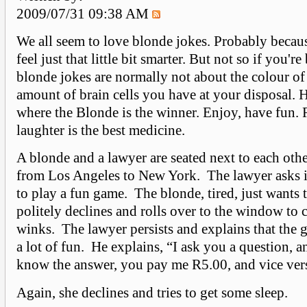
2009/07/31 09:38 AM
We all seem to love blonde jokes. Probably becau
feel just that little bit smarter. But not so if you'r
blonde jokes are normally not about the colour of
amount of brain cells you have at your disposal. H
where the Blonde is the winner. Enjoy, have fun
laughter is the best medicine.
A blonde and a lawyer are seated next to each othe
from Los Angeles to New York. The lawyer asks i
to play a fun game. The blonde, tired, just wants t
politely declines and rolls over to the window to 
winks. The lawyer persists and explains that the 
a lot of fun. He explains, “I ask you a question, a
know the answer, you pay me R5.00, and vice ver
Again, she declines and tries to get some sleep.