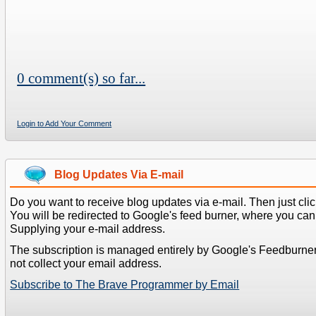
0 comment(s) so far...
Login to Add Your Comment
Blog Updates Via E-mail
Do you want to receive blog updates via e-mail. Then just clic
You will be redirected to Google's feed burner, where you can f
Supplying your e-mail address.
The subscription is managed entirely by Google's Feedburne
not collect your email address.
Subscribe to The Brave Programmer by Email