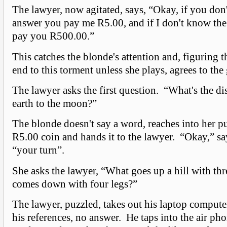
The lawyer, now agitated, says, “Okay, if you don
answer you pay me R5.00, and if I don't know the 
pay you R500.00.”
This catches the blonde's attention and, figuring t
end to this torment unless she plays, agrees to the
The lawyer asks the first question. “What's the di
earth to the moon?”
The blonde doesn't say a word, reaches into her pu
R5.00 coin and hands it to the lawyer. “Okay,” sa
“your turn”.
She asks the lawyer, “What goes up a hill with thr
comes down with four legs?”
The lawyer, puzzled, takes out his laptop computer
his references, no answer. He taps into the air ph