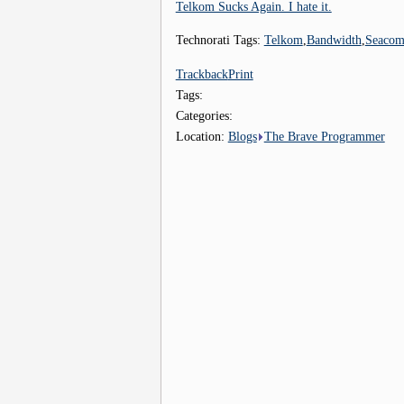
Telkom Sucks Again. I hate it.
Technorati Tags:
Telkom
,
Bandwidth
,
Seaco
Trackback
Print
Tags:
Categories:
Location:
Blogs
The Brave Programmer