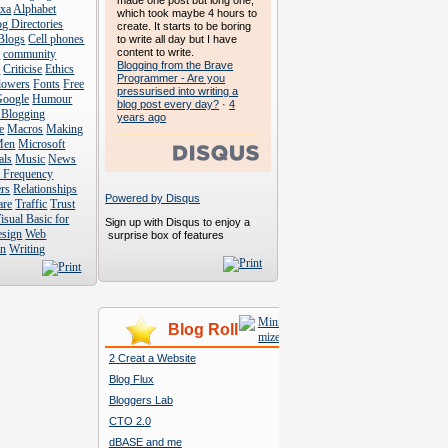
made one post but long one,
exa
Alphabet
which took maybe 4 hours to
g Directories
create. It starts to be boring
Blogs
Cell phones
to write all day but I have
content to write.
s
community
Blogging from the Brave
s
Criticise
Ethics
Programmer - Are you
lowers
Fonts
Free
pressurised into writing a
Google
Humour
blog post every day?
·
4
 Blogging
years ago
e
Macros
Making
Men
Microsoft
als
Music
News
t Frequency
rs
Relationships
Powered by Disqus
are
Traffic
Trust
isual Basic for
Sign up with Disqus to enjoy a
esign
Web
surprise box of features
n
Writing
Blog Roll
2 Creat a Website
Blog Flux
Bloggers Lab
CTO 2.0
dBASE and me