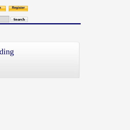
n
Register
ding