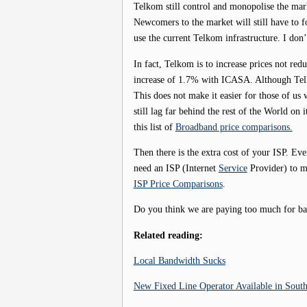
Telkom still control and monopolise the mark
Newcomers to the market will still have to 
use the current Telkom infrastructure. I don’
In fact, Telkom is to increase prices not red
increase of 1.7% with ICASA. Although Telk
This does not make it easier for those of u
still lag far behind the rest of the World on
this list of
Broadband price comparisons.
Then there is the extra cost of your ISP. Ev
need an ISP (Internet
Service
Provider) to ma
ISP Price Comparisons
.
Do you think we are paying too much for b
Related reading:
Local Bandwidth Sucks
New Fixed Line Operator Available in South