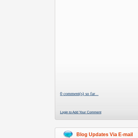
0 comment(s) so far...
Login to Add Your Comment
Blog Updates Via E-mail