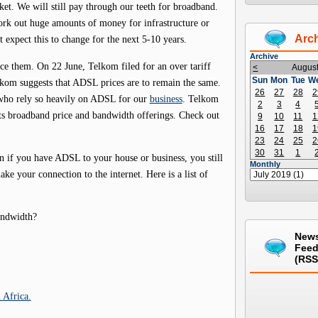
et. We will still pay through our teeth for broadband.
fork out huge amounts of money for infrastructure or
Arc
t expect this to change for the next 5-10 years.
Archive
uce them. On 22 June, Telkom filed for an over tariff
<
Augus
Sun
Mon
Tue
W
om suggests that ADSL prices are to remain the same.
26
27
28
2
s who rely so heavily on ADSL for our
business
. Telkom
2
3
4
 its broadband price and bandwidth offerings. Check out
9
10
11
1
16
17
18
1
23
24
25
2
30
31
1
en if you have ADSL to your house or business, you still
Monthly
ke your connection to the internet. Here is a list of
andwidth?
New
Fee
(RSS
 Africa.