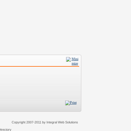
Copyright 2007-2011 by Integral Web Solutions
irectory