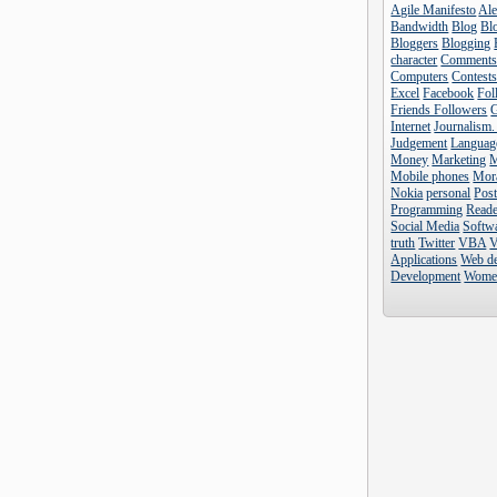
Agile Manifesto
Al
Bandwidth
Blog
Blo
Bloggers
Blogging
character
Comment
Computers
Contest
Excel
Facebook
Fol
Friends Followers
Internet
Journalism.
Judgement
Languag
Money
Marketing
Mobile phones
Mor
Nokia
personal
Pos
Programming
Reade
Social Media
Softw
truth
Twitter
VBA
V
Applications
Web d
Development
Wome