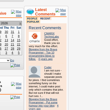
Latest
hive
Comments
PEOPLE
RECENT
POPULAR
t 2026
>
Recent Comments
ed
Thu
Fri
Sat
9
30
31
1
CMARIX
5
6
7
8
TechnoLabs
Good effort,
2
13
14
15
thank you so
9
20
21
22
very much for this effort.
6
27
28
29
Blogging from the Brave
2
3
4
5
Programmer - Top 10
programming blogs to
follow.
·
4 years ago
Go
Coder
I am not sure -
should I make
separate posts
for jokes. I find sometimes
s
something funny on the
ds
internet, I could make post
)
only which contains that joke.
But not sure if that will not
hurt seo. I...
Blogging from the Brave
Programmer - Put some
humour into your blog
·
4
years ago