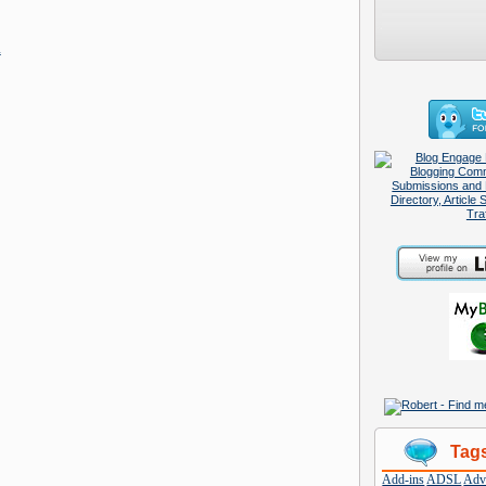
m
Tag
Add-ins
ADSL
Adve