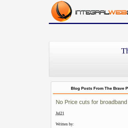
T
Blog Posts From The Brave 
No Price cuts for broadband
Jul
21
Written by: