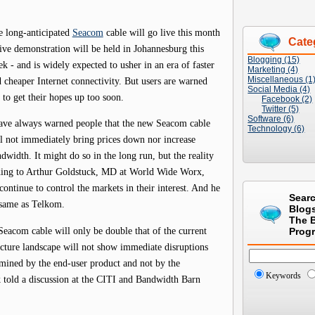
 long-anticipated
Seacom
cable will go live this month
Cate
ive demonstration will be held in Johannesburg this
Blogging (15)
k - and is widely expected to usher in an era of faster
Marketing (4)
Miscellaneous (1
 cheaper Internet connectivity. But users are warned
Social Media (4)
 to get their hopes up too soon.
Facebook (2)
Twitter (5)
Software (6)
ave always warned people that the new Seacom cable
Technology (6)
l not immediately bring prices down nor increase
dwidth. It might do so in the long run, but the reality
rding to Arthur Goldstuck, MD at World Wide Worx,
 continue to control the markets in their interest. And he
Sear
e same as Telkom.
Blog
The 
 Seacom cable will only be double that of the current
Prog
cture landscape will not show immediate disruptions
ermined by the end-user product and not by the
Keywords
k told a discussion at the CITI and Bandwidth Barn