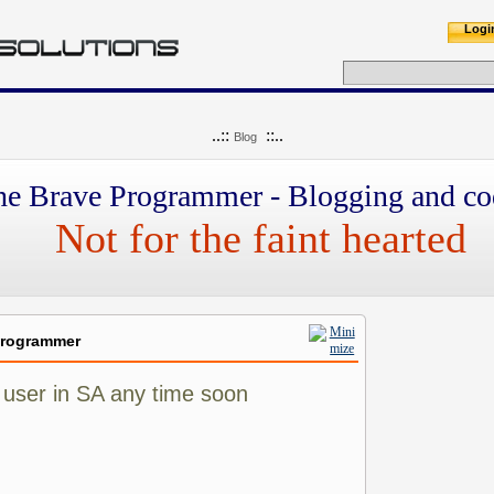
Logi
..::
::..
Blog
he Brave Programmer - Blogging and co
Not for the faint hearted
Programmer
 user in SA any time soon