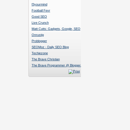
f3yourmind
Football Fevr
Good SEO
Live Crunch
Matt Cutts: Gadgets, Google, SEO
Onrustig
Problogger
SEOMoz - Daily SEO Blog
Techiezone
The Brave Christian
The Brave Programmer @ Blogger.