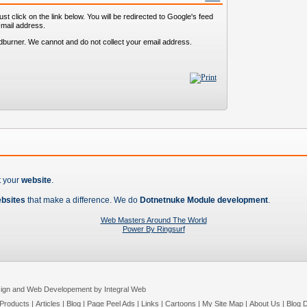
st click on the link below. You will be redirected to Google's feed
-mail address.
dburner. We cannot and do not collect your email address.
t your
website
.
ebsites
that make a difference. We do
Dotnetnuke Module development
.
Web Masters Around The World
Power By Ringsurf
ign and Web Developement by Integral Web
Products
|
Articles
|
Blog
|
Page Peel Ads
|
Links
|
Cartoons
|
My Site Map
|
About Us
|
Blog D