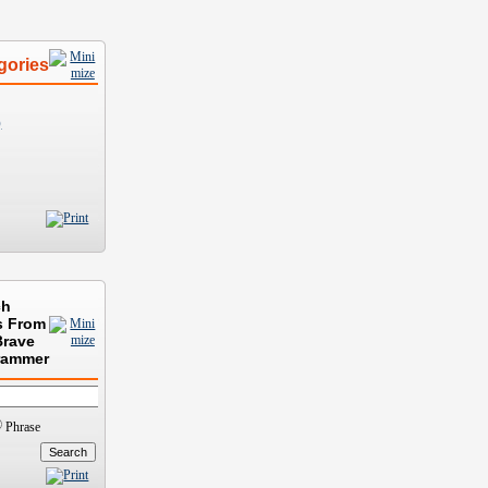
gories
)
ch
s From
Brave
rammer
Phrase