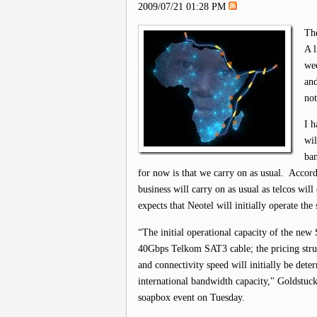
2009/07/21 01:28 PM
The
A l
wee
and
not
I h
wil
ban
for now is that we carry on as usual. Acco
business will carry on as usual as telcos will
expects that Neotel will initially operate th
“The initial operational capacity of the new
40Gbps Telkom SAT3 cable; the pricing stru
and connectivity speed will initially be det
international bandwidth capacity," Goldstuc
soapbox event on Tuesday.