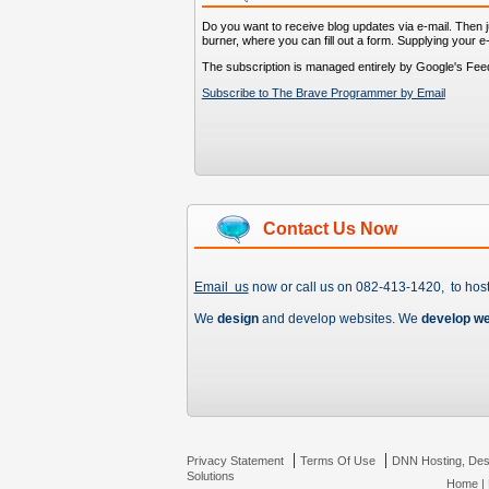
Do you want to receive blog updates via e-mail. Then ju
burner, where you can fill out a form. Supplying your e
The subscription is managed entirely by Google's Fee
Subscribe to The Brave Programmer by Email
Contact Us Now
Email us
now or call us on 082-413-1420, to hos
We
design
and develop websites. We
develop w
|
|
Privacy Statement
Terms Of Use
DNN Hosting, Des
Solutions
Home
|