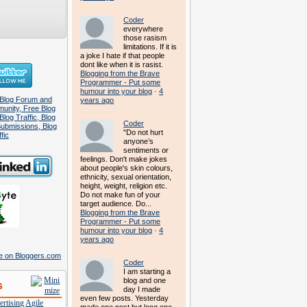
Coder
everywhere
those rasism
limitations. If it is
a joke I hate if that people
dont like when it is rasist.
Blogging from the Brave
Programmer - Put some
humour into your blog
·
4
years ago
Coder
"Do not hurt
anyone’s
sentiments or
feelings. Don't make jokes
about people's skin colours,
ethnicity, sexual orientation,
height, weight, religion etc.
Do not make fun of your
target audience. Do...
Blogging from the Brave
Programmer - Put some
humour into your blog
·
4
years ago
Coder
I am starting a
blog and one
s
day I made
even few posts. Yesterday
rtising
Agile