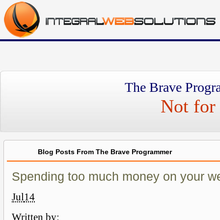
The Brave Progr
Not for 
Blog Posts From The Brave Programmer
Spending too much money on your w
Jul
14
Written by: