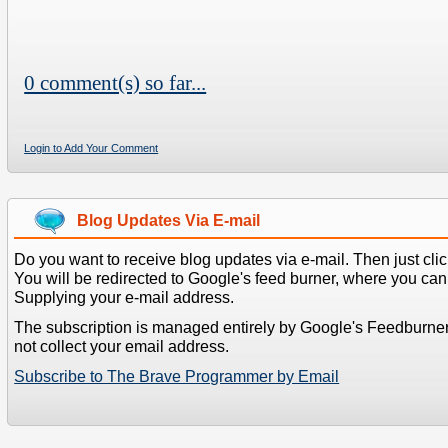
0 comment(s) so far...
Login to Add Your Comment
Blog Updates Via E-mail
Do you want to receive blog updates via e-mail. Then just clic
You will be redirected to Google's feed burner, where you can f
Supplying your e-mail address.
The subscription is managed entirely by Google's Feedburne
not collect your email address.
Subscribe to The Brave Programmer by Email