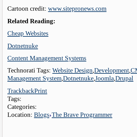
Cartoon credit:
www.sitepronews.com
Related Reading:
Cheap Websites
Dotnetnuke
Content Management Systems
Technorati Tags:
Website Design
,
Development
,
C
Management System
,
Dotnetnuke
,
Joomla
,
Drupal
Trackback
Print
Tags:
Categories:
Location:
Blogs
The Brave Programmer