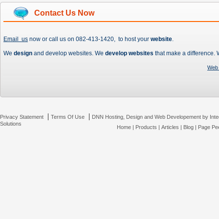
Contact Us Now
Email us
now or call us on 082-413-1420, to host your
website
.
We
design
and develop websites. We
develop websites
that make a difference.
Web 
|
|
Privacy Statement
Terms Of Use
DNN Hosting, Design and Web Developement by Inte
Solutions
Home
|
Products
|
Articles
|
Blog
|
Page Pee