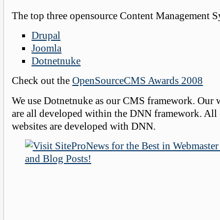
The top three opensource Content Management Sy
Drupal
Joomla
Dotnetnuke
Check out the
OpenSourceCMS Awards 2008
We use Dotnetnuke as our CMS framework. Our 
are all developed within the DNN framework. All 
websites are developed with DNN.