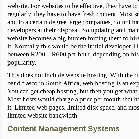
website. For websites to be effective, they have t
regularly, they have to have fresh content. Most 
and to a certain degree large companies, do not h
developers at their disposal. So updating and main
website becomes a big burden forcing them to hi
it. Normally this would be the initial developer. H
between R200 – R600 per hour, depending on his 
popularity.
This does not include website hosting. With the c
band fiasco in South Africa, web hosting is an exp
You can get cheap hosting, but then you get what 
Most hosts would charge a price per month that ha
it. Limited web pages, limited disk space, and mo
limited website bandwidth.
Content Management Systems