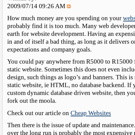
2009/07/14 09:26 AM
How much money are you spending on your
webs
probably find it is too much. Many web developer
earth for website development. Having an expensi
in and of itself a bad thing, as long as it delivers 
expectations and company goals.
You could pay anywhere from R5000 to R15000 fo
static website. Sometimes this does not even incl
design, such things as logo’s and banners. This is
static website, ie HTML, no database backend. If 
custom dynamic database driven website, then yo
fork out the moola.
Check out our article on
Cheap Websites
Then there is the issue of update and maintenanc
over the long run is probably the most expensive 