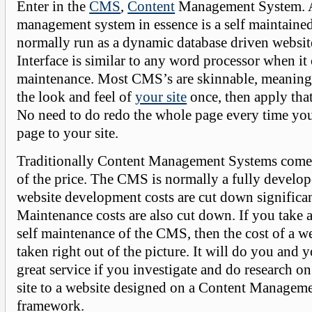
Enter in the
CMS
,
Content
Management System. A
management system in essence is a self maintaine
normally run as a dynamic database driven websit
Interface is similar to any word processor when it
maintenance. Most CMS’s are skinnable, meaning
the look and feel of
your site
once, then apply that
No need to do redo the whole page every time you
page to your site.
Traditionally Content Management Systems come i
of the price. The CMS is normally a fully develo
website development costs are cut down significa
Maintenance costs are also cut down. If you take 
self maintenance of the CMS, then the cost of a w
taken right out of the picture. It will do you and
great service if you investigate and do research o
site to a website designed on a Content Managem
framework.