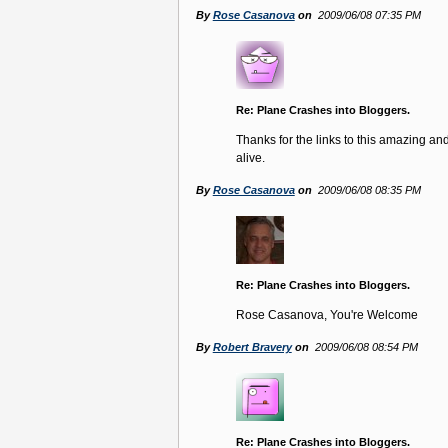
By
Rose Casanova
on
2009/06/08 07:35 PM
Re: Plane Crashes into Bloggers.
Thanks for the links to this amazing and
alive.
By
Rose Casanova
on
2009/06/08 08:35 PM
Re: Plane Crashes into Bloggers.
Rose Casanova, You're Welcome
By
Robert Bravery
on
2009/06/08 08:54 PM
Re: Plane Crashes into Bloggers.