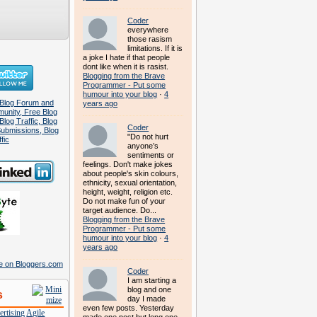
Coder
everywhere
those rasism
limitations. If it is
a joke I hate if that people
dont like when it is rasist.
Blogging from the Brave
Programmer - Put some
humour into your blog
·
4
years ago
Coder
"Do not hurt
anyone’s
sentiments or
feelings. Don't make jokes
about people's skin colours,
ethnicity, sexual orientation,
height, weight, religion etc.
Do not make fun of your
target audience. Do...
Blogging from the Brave
Programmer - Put some
humour into your blog
·
4
years ago
Coder
I am starting a
blog and one
s
day I made
even few posts. Yesterday
rtising
Agile