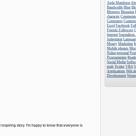
Agile Manifesto
Al
Bandwidth
Blog
Blo
Bloggers
Blogging
character
Comment
Computers
Contest
Excel
Facebook
Fol
Friends Followers
Internet
Journalism.
Judgement
Languag
Money
Marketing
Mobile phones
Mor
Nokia
personal
Pos
Programming
Reade
Social Media
Softw
truth
Twitter
VBA
V
Applications
Web d
Development
Wome
 inspiring story. I'm happy to know that everyone is