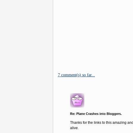
7 comment(s) so far...
Re: Plane Crashes into Bloggers.
Thanks for the links to this amazing and
alive.