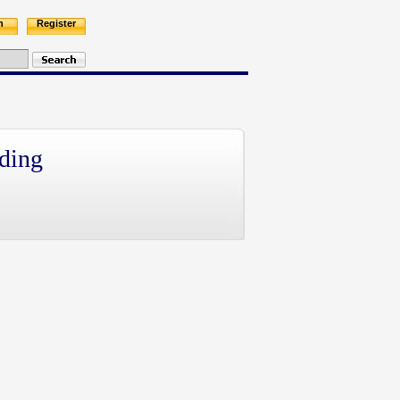
n
Register
ding