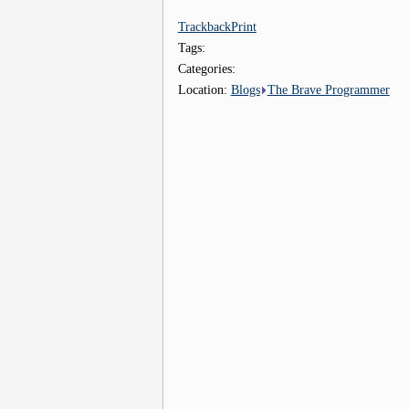
Trackback
Print
Tags:
Categories:
Location:
Blogs
The Brave Programmer