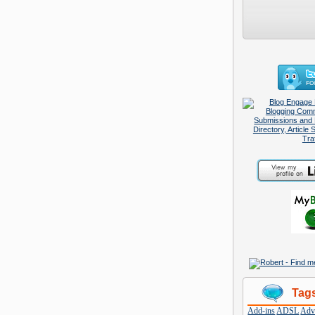
Tag
Add-ins
ADSL
Adve