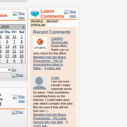
Latest
hive
Comments
PEOPLE
RECENT
POPULAR
t 2026
>
Recent Comments
ed
Thu
Fri
Sat
9
30
31
1
CMARIX
5
6
7
8
TechnoLabs
Good effort,
2
13
14
15
thank you so
9
20
21
22
very much for this effort.
6
27
28
29
Blogging from the Brave
2
3
4
5
Programmer - Top 10
programming blogs to
follow.
·
4 years ago
Go
Coder
I am not sure -
should I make
separate posts
for jokes. I find sometimes
s
something funny on the
ds
internet, I could make post
)
only which contains that joke.
But not sure if that will not
hurt seo. I...
Blogging from the Brave
Programmer - Put some
humour into your blog
·
4
years ago