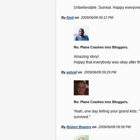
Unbelievable. Surreal. Happy everyon
By
Emil
on
2009/06/08 09:12 PM
Re: Plane Crashes into Bloggers.
Amazing story!
Happy that everybody was okay after tha
By
ashraf
on
2009/06/08 09:29 PM
Re: Plane Crashes into Bloggers.
Yeah, one day telling your grand kids:
survived."
By
Robert Bravery
on
2009/06/08 09:56 PM