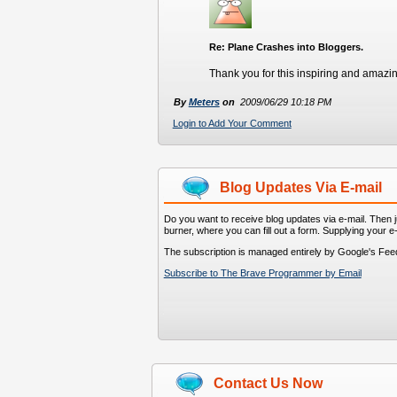
Re: Plane Crashes into Bloggers.
Thank you for this inspiring and amazin
By
Meters
on
2009/06/29 10:18 PM
Login to Add Your Comment
Blog Updates Via E-mail
Do you want to receive blog updates via e-mail. Then ju
burner, where you can fill out a form. Supplying your e
The subscription is managed entirely by Google's Fee
Subscribe to The Brave Programmer by Email
Contact Us Now