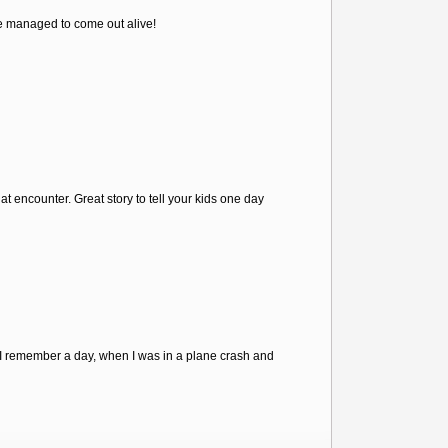
e managed to come out alive!
t encounter. Great story to tell your kids one day
 "I remember a day, when I was in a plane crash and