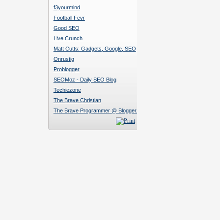
f3yourmind
Football Fevr
Good SEO
Live Crunch
Matt Cutts: Gadgets, Google, SEO
Onrustig
Problogger
SEOMoz - Daily SEO Blog
Techiezone
The Brave Christian
The Brave Programmer @ Blogger.