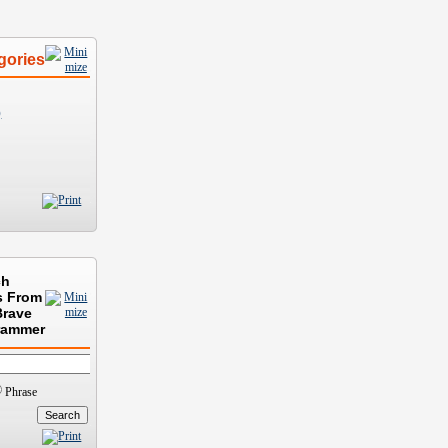
gories
)
ch
s From
Brave
rammer
Phrase