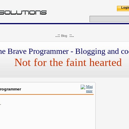
Logi
..::
::..
Blog
he Brave Programmer - Blogging and co
Not for the faint hearted
Programmer
.