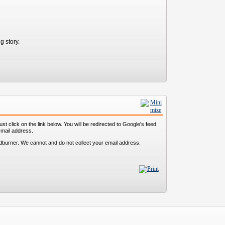
g story.
st click on the link below. You will be redirected to Google's feed
-mail address.
dburner. We cannot and do not collect your email address.