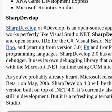
XNA Game Development Express
Microsoft Robotics Studio
SharpDevelop
SharpDevelop
or #Develop, is an open-source app
works perfectly like Visual Studio.NET.
SharpDe
and open source IDE for the C#, Visual Basic .
Boo
, and (starting from version 3.0)
F#
and IronP
programming languages. SharpDevelop 2.0 has an
debugger. It uses its own debugging library that
with the Microsoft .NET runtime using COM inte
As you've probably already heard, Microsoft rele
Beta 1 on May, 20th. SharpDevelop 4.0 will be t
version built on top of .NET 4.0. It’s currently al
still in development. But it is a refreshing alternat
Studio.