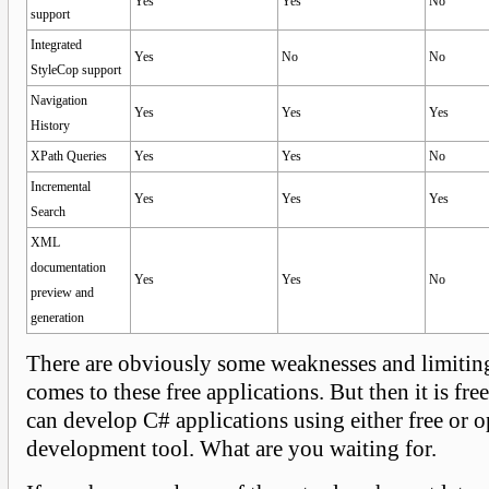
Yes
Yes
No
support
Integrated
Yes
No
No
StyleCop support
Navigation
Yes
Yes
Yes
History
XPath Queries
Yes
Yes
No
Incremental
Yes
Yes
Yes
Search
XML
documentation
Yes
Yes
No
preview and
generation
There are obviously some weaknesses and limiting
comes to these free applications. But then it is fr
can develop C# applications using either free or 
development tool. What are you waiting for.