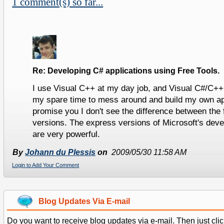
1 comment(s) so far...
Re: Developing C# applications using Free Tools.
I use Visual C++ at my day job, and Visual C#/C++
my spare time to mess around and build my own app
promise you I don't see the difference between the 
versions. The express versions of Microsoft's dev
are very powerful.
By
Johann du Plessis
on
2009/05/30 11:58 AM
Login to Add Your Comment
Blog Updates Via E-mail
Do you want to receive blog updates via e-mail. Then just clic