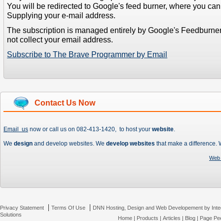
You will be redirected to Google's feed burner, where you can f
Supplying your e-mail address.
The subscription is managed entirely by Google's Feedburne
not collect your email address.
Subscribe to The Brave Programmer by Email
Contact Us Now
Email us
now or call us on 082-413-1420, to host your
website
.
We
design
and develop websites. We
develop websites
that make a difference.
Web 
|
|
Privacy Statement
Terms Of Use
DNN Hosting, Design and Web Developement by Inte
Solutions
Home
|
Products
|
Articles
|
Blog
|
Page Pee