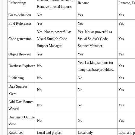
Refactorings
Rename
Rename, Ex
Remove unused imports
Go to definition
Yes
Yes
Yes
Find References
Yes
Yes
Yes
Yes. Not as powerful as
Yes. Not as powerful as
Code generation
Visual Studio's Code
Visual Studio's Code
Yes
Snippet Manager.
Snippet Manager.
Object Browser
Yes
Yes
Yes
Yes. Lacking support for
Database Explorer
No
Yes
many database providers.
Publishing
No
No
Yes
Data Sources
No
No
Yes
View
Add Data Source
No
No
Yes
Wizard
Document Outline
No
No
Yes
View
Resources
Local and project
Local only
Local and p