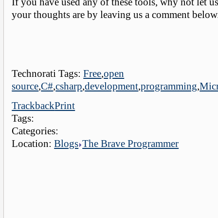
If you have used any of these tools, why not let 
your thoughts are by leaving us a comment below
Technorati Tags:
Free
,
open
source
,
C#
,
csharp
,
development
,
programming
,
Micr
Trackback
Print
Tags:
Categories:
Location:
Blogs
The Brave Programmer