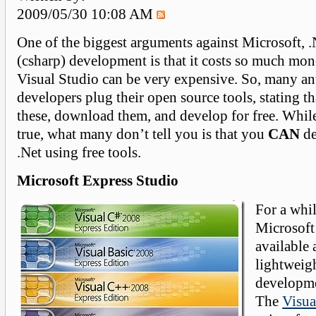
2009/05/30 10:08 AM
One of the biggest arguments against Microsoft,
(csharp) development is that it costs so much mo
Visual Studio can be very expensive. So, many an
developers plug their open source tools, stating t
these, download them, and develop for free. Whil
true, what many don’t tell you is that you
CAN
de
.Net using free tools.
Microsoft Express Studio
For a whi
Microsoft
available a
lightweigh
developme
The
Visua