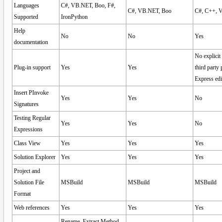
Languages
C#, VB.NET, Boo, F#,
C#, VB.NET, Boo
C#, C++, 
Supported
IronPython
Help
No
No
Yes
documentation
No explicit
Plug-in support
Yes
Yes
third party
Express edi
Insert PInvoke
Yes
Yes
No
Signatures
Testing Regular
Yes
Yes
No
Expressions
Class View
Yes
Yes
Yes
Solution Explorer
Yes
Yes
Yes
Project and
Solution File
MSBuild
MSBuild
MSBuild
Format
Web references
Yes
Yes
Yes
Rename, Extract Method,