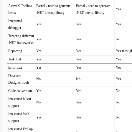
ActiveX Toolbox
Partial - need to generate
Partial - need to generate
Yes
Items
.NET interop library
.NET interop library
Integrated
Yes
Yes
Yes
debugger
Targeting different
Yes
Yes
No
.NET frameworks
Reporting
Yes
Yes
Yes through
Task List
Yes
Yes
Yes
Error List
Yes
Yes
Yes
Database
No
No
Yes
Designer Tools
Code conversion
Yes
Yes
No
Integrated NAnt
No
Yes
No
support
Integrated WiX
Yes
Yes
No
support
Integrated FxCop