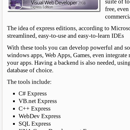
suite of to
free, even
commercia
The idea of express editions, according to Microso
streamlined, easy-to-use and easy-to-learn IDEs
With these tools you can develop powerful and so
windows apps, Web Apps, Games, even integrate r
your apps. Having a backend is also needed, usi
database of choice.
The tools include:
C# Express
VB.net Express
C++ Express
WebDev Express
SQL Express