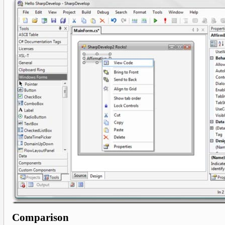
Comparison