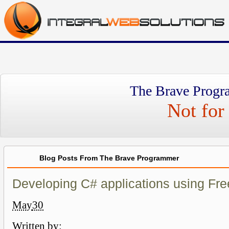
The Brave Progr
Not for 
Blog Posts From The Brave Programmer
Developing C# applications using Fre
May
30
Written by: