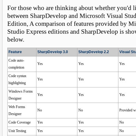
For those who are thinking about whether you'd l
between SharpDevelop and Microsoft Visual Stud
Edition, A comparison of features provided by Mi
Studio Express editions and SharpDevelop is sho
below.
Feature
SharpDevelop 3.0
SharpDevelop 2.2
Visual St
Code auto-
Yes
Yes
Yes
completion
Code syntax
Yes
Yes
Yes
highlighting
Windows Forms
Yes
Yes
Yes
Designer
Web Forms
No
No
Provided w
Designer
Code Coverage
Yes
Yes
No
Unit Testing
Yes
Yes
No