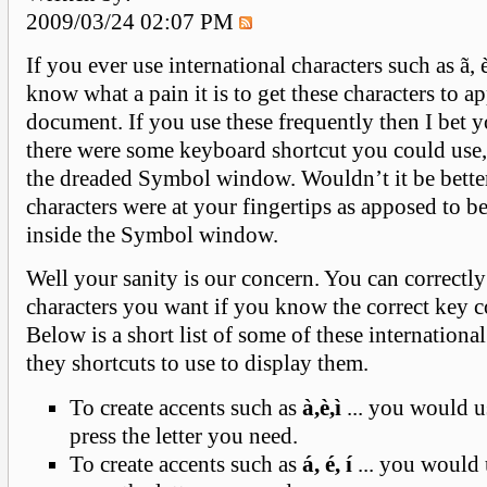
2009/03/24 02:07 PM
If you ever use international characters such as ã, 
know what a pain it is to get these characters to a
document. If you use these frequently then I bet y
there were some keyboard shortcut you could use,
the dreaded Symbol window. Wouldn’t it be better
characters were at your fingertips as apposed to b
inside the Symbol window.
Well your sanity is our concern. You can correctly
characters you want if you know the correct key 
Below is a short list of some of these internationa
they shortcuts to use to display them.
To create accents such as
à,è,ì
... you would us
press the letter you need.
To create accents such as
á, é, í
... you would 