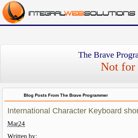
The Brave Progr
Not for 
Blog Posts From The Brave Programmer
International Character Keyboard shor
Mar
24
Written by: