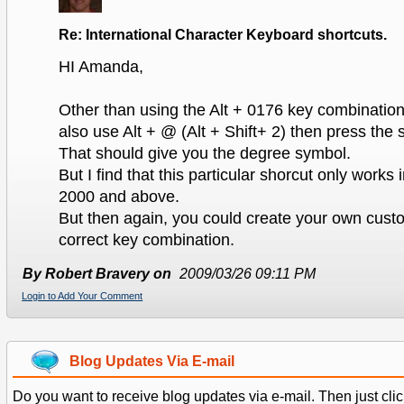
Re: International Character Keyboard shortcuts.
HI Amanda,
Other than using the Alt + 0176 key combinatio
also use Alt + @ (Alt + Shift+ 2) then press the 
That should give you the degree symbol.
But I find that this particular shorcut only work
2000 and above.
But then again, you could create your own cust
correct key combination.
By Robert Bravery on
2009/03/26 09:11 PM
Login to Add Your Comment
Blog Updates Via E-mail
Do you want to receive blog updates via e-mail. Then just clic