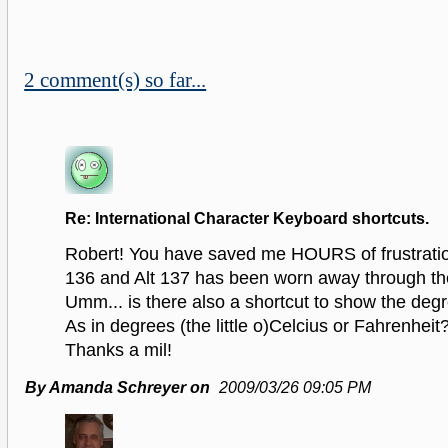
2 comment(s) so far...
Re: International Character Keyboard shortcuts.
Robert! You have saved me HOURS of frustratio
136 and Alt 137 has been worn away through the
Umm... is there also a shortcut to show the de
As in degrees (the little o)Celcius or Fahrenheit
Thanks a mil!
By Amanda Schreyer on
2009/03/26 09:05 PM