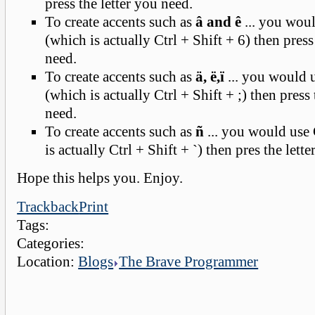
press the letter you need.
To create accents such as
â and ê
... you woul
(which is actually Ctrl + Shift + 6) then press
need.
To create accents such as
ä, ë,ï
... you would u
(which is actually Ctrl + Shift + ;) then press 
need.
To create accents such as
ñ
... you would use 
is actually Ctrl + Shift + `) then pres the lett
Hope this helps you. Enjoy.
Trackback
Print
Tags:
Categories:
Location:
Blogs
The Brave Programmer