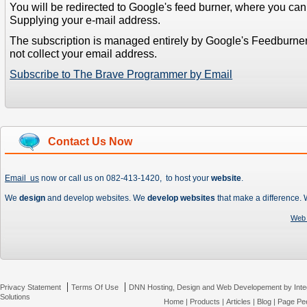
You will be redirected to Google's feed burner, where you can f
Supplying your e-mail address.
The subscription is managed entirely by Google's Feedburne
not collect your email address.
Subscribe to The Brave Programmer by Email
Contact Us Now
Email us
now or call us on 082-413-1420, to host your
website
.
We
design
and develop websites. We
develop websites
that make a difference.
Web 
|
|
Privacy Statement
Terms Of Use
DNN Hosting, Design and Web Developement by Inte
Solutions
Home
|
Products
|
Articles
|
Blog
|
Page Pee