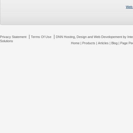
Web 
|
|
Privacy Statement
Terms Of Use
DNN Hosting, Design and Web Developement by Inte
Solutions
Home
|
Products
|
Articles
|
Blog
|
Page Pee