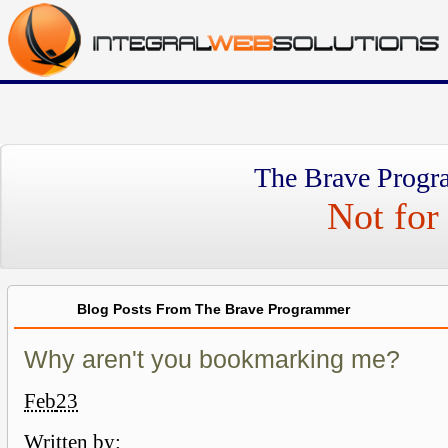
The Brave Progr
Not for 
Blog Posts From The Brave Programmer
Why aren't you bookmarking me?
Feb
23
Written by: