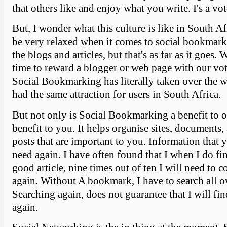
that others like and enjoy what you write. I's a vo
But, I wonder what this culture is like in South A
be very relaxed when it comes to social bookmark
the blogs and articles, but that's as far as it goes. 
time to reward a blogger or web page with our vot
Social Bookmarking has literally taken over the w
had the same attraction for users in South Africa.
But not only is Social Bookmarking a benefit to oth
benefit to you. It helps organise sites, documents, 
posts that are important to you. Information that 
need again. I have often found that I when I do fin
good article, nine times out of ten I will need to c
again. Without A bookmark, I have to search all o
Searching again, does not guarantee that I will fi
again.