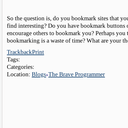
So the question is, do you bookmark sites that you
find interesting? Do you have bookmark buttons o
encourage others to bookmark you? Perhaps you 
bookmarking is a waste of time? What are your t
Trackback
Print
Tags:
Categories:
Location:
Blogs
The Brave Programmer