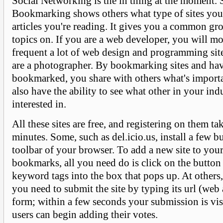
Social Networking is the in thing at the moment. 
Bookmarking shows others what type of sites you
articles you're reading. It gives you a common gr
topics on. If you are a web developer, you will mo
frequent a lot of web design and programming si
are a photographer. By bookmarking sites and hav
bookmarked, you share with others what's import
also have the ability to see what other in your ind
interested in.
All these sites are free, and registering on them ta
minutes. Some, such as del.icio.us, install a few b
toolbar of your browser. To add a new site to your 
bookmarks, all you need do is click on the button
keyword tags into the box that pops up. At others,
you need to submit the site by typing its url (web 
form; within a few seconds your submission is vis
users can begin adding their votes.