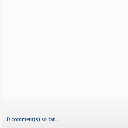
0 comment(s) so far...