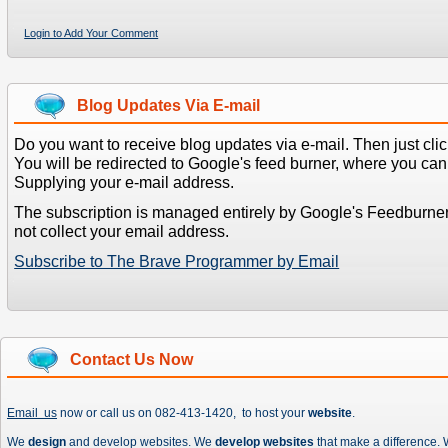
Login to Add Your Comment
Blog Updates Via E-mail
Do you want to receive blog updates via e-mail. Then just clic
You will be redirected to Google's feed burner, where you can f
Supplying your e-mail address.
The subscription is managed entirely by Google's Feedburne
not collect your email address.
Subscribe to The Brave Programmer by Email
Contact Us Now
Email us
now or call us on 082-413-1420, to host your
website
.
We
design
and develop websites. We
develop websites
that make a difference.