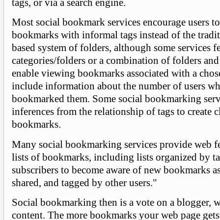
tags, or via a search engine.
Most social bookmark services encourage users to
bookmarks with informal tags instead of the tradi
based system of folders, although some services f
categories/folders or a combination of folders and
enable viewing bookmarks associated with a chos
include information about the number of users w
bookmarked them. Some social bookmarking serv
inferences from the relationship of tags to create c
bookmarks.
Many social bookmarking services provide web fe
lists of bookmarks, including lists organized by t
subscribers to become aware of new bookmarks as 
shared, and tagged by other users."
Social bookmarking then is a vote on a blogger, w
content. The more bookmarks your web page gets 