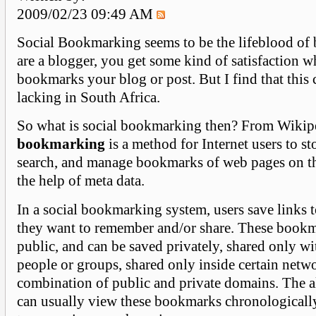
2009/02/23 09:49 AM
Social Bookmarking seems to be the lifeblood of 
are a blogger, you get some kind of satisfaction
bookmarks your blog or post. But I find that this c
lacking in South Africa.
So what is social bookmarking then? From Wikipe
bookmarking
is a method for Internet users to st
search, and manage bookmarks of web pages on th
the help of meta data.
In a social bookmarking system, users save links 
they want to remember and/or share. These bookm
public, and can be saved privately, shared only wi
people or groups, shared only inside certain netw
combination of public and private domains. The 
can usually view these bookmarks chronologically