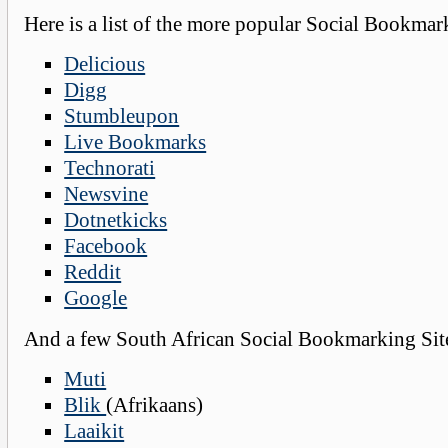
Here is a list of the more popular Social Bookmar
Delicious
Digg
Stumbleupon
Live Bookmarks
Technorati
Newsvine
Dotnetkicks
Facebook
Reddit
Google
And a few South African Social Bookmarking Sit
Muti
Blik
(Afrikaans)
Laaikit