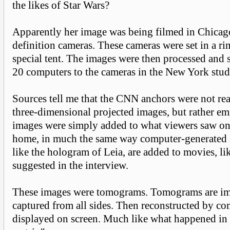
the likes of Star Wars?
Apparently her image was being filmed in Chicag
definition cameras. These cameras were set in a ri
special tent. The images were then processed and
20 computers to the cameras in the New York stud
Sources tell me that the CNN anchors were not rea
three-dimensional projected images, but rather e
images were simply added to what viewers saw on 
home, in much the same way computer-generated sp
like the hologram of Leia, are added to movies, li
suggested in the interview.
These images were tomograms. Tomograms are ima
captured from all sides. Then reconstructed by co
displayed on screen. Much like what happened in