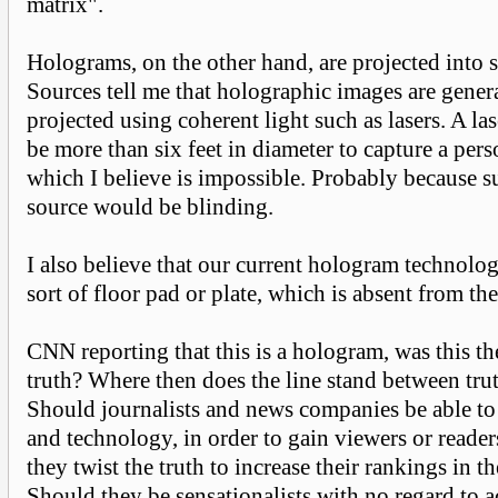
matrix".
Holograms, on the other hand, are projected into 
Sources tell me that holographic images are gener
projected using coherent light such as lasers. A la
be more than six feet in diameter to capture a pers
which I believe is impossible. Probably because s
source would be blinding.
I also believe that our current hologram technolo
sort of floor pad or plate, which is absent from t
CNN reporting that this is a hologram, was this the
truth? Where then does the line stand between trut
Should journalists and news companies be able to
and technology, in order to gain viewers or reade
they twist the truth to increase their rankings in t
Should they be sensationalists with no regard to 