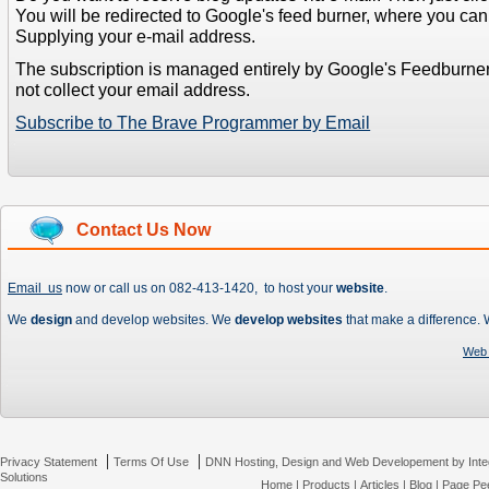
You will be redirected to Google's feed burner, where you can f
Supplying your e-mail address.
The subscription is managed entirely by Google's Feedburne
not collect your email address.
Subscribe to The Brave Programmer by Email
Contact Us Now
Email us
now or call us on 082-413-1420, to host your
website
.
We
design
and develop websites. We
develop websites
that make a difference.
Web 
|
|
Privacy Statement
Terms Of Use
DNN Hosting, Design and Web Developement by Inte
Solutions
Home
|
Products
|
Articles
|
Blog
|
Page Pee