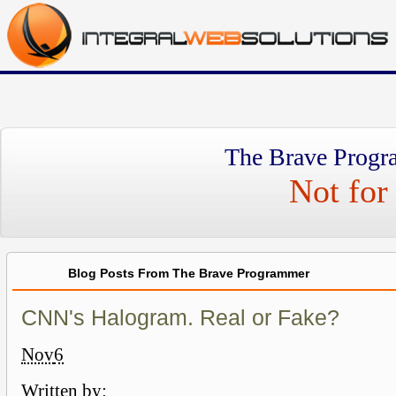
The Brave Progr
Not for 
Blog Posts From The Brave Programmer
CNN's Halogram. Real or Fake?
Nov
6
Written by: