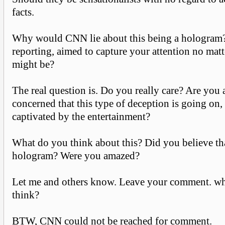
facts.
Why would CNN lie about this being a hologram? 
reporting, aimed to capture your attention no matt
might be?
The real question is. Do you really care? Are you 
concerned that this type of deception is going on,
captivated by the entertainment?
What do you think about this? Did you believe that
hologram? Were you amazed?
Let me and others know. Leave your comment. wh
think?
BTW, CNN could not be reached for comment.