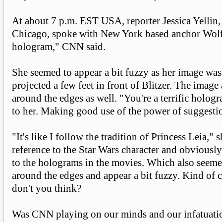
At about 7 p.m. EST USA, reporter Jessica Yellin
Chicago, spoke with New York based anchor Wolf 
hologram," CNN said.
She seemed to appear a bit fuzzy as her image was
projected a few feet in front of Blitzer. The imag
around the edges as well. "You're a terrific hologr
to her. Making good use of the power of suggesti
"It's like I follow the tradition of Princess Leia,"
reference to the Star Wars character and obviousl
to the holograms in the movies. Which also seem
around the edges and appear a bit fuzzy. Kind of c
don't you think?
Was CNN playing on our minds and our infatuatio