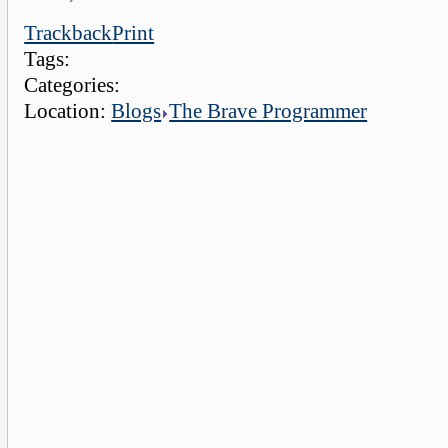
Trackback
Print
Tags:
Categories:
Location:
Blogs
The Brave Programmer