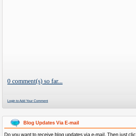
0 comment(s) so far...
Login to Add Your Comment
Blog Updates Via E-mail
Do you want to receive blog updates via e-mail. Then just clic