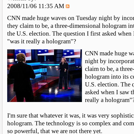
2008/11/06 11:35 AM
CNN made huge waves on Tuesday night by incor
they claim to be, a three-dimensional hologram int
the U.S. election. The question I first asked when 
"was it really a hologram"?
CNN made huge wa
night by incorpora
claim to be, a thre
hologram into its c
U.S. election. The q
asked when I saw th
really a hologram"
I'm sure that whatever it was, it was very sophisti
hologram. The technology is so complex and com
so powerful, that we are not there yet.