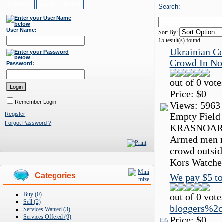
Standard
LiveID
Twitter
Search:
User Name:
Sort By:
15
result(s) found
Ukrainian C
Crowd In No
Password:
out of 0 vote
Price:
$0
Remember Login
Views:
5963
Register
Empty Field
Forgot Password ?
KRASNOARME
Armed men re
crowd outsid
Kors Watches
Categories
We pay $5 to
Buy (0)
out of 0 vote
Sell (2)
bloggers%2c
Services Wanted (3)
Services Offered (9)
Price:
$0