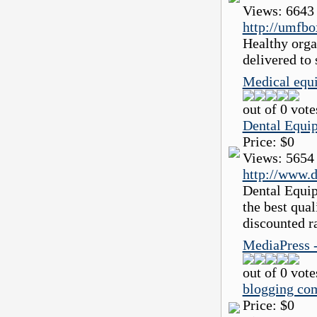
Views:
6643
http://umfbo
Healthy orga
delivered to 
Medical equi
out of 0 vote
Dental Equi
Price:
$0
Views:
5654
http://www.d
Dental Equip
the best qua
discounted r
MediaPress 
out of 0 vote
blogging co
Price:
$0