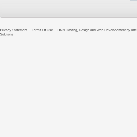
|
|
Privacy Statement
Terms Of Use
DNN Hosting, Design and Web Developement by Inte
Solutions