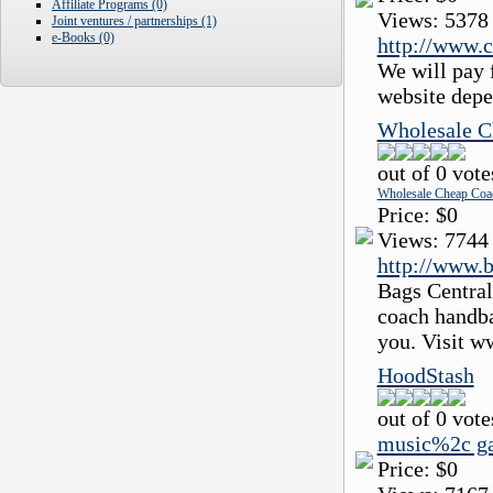
Affiliate Programs (0)
Views:
5378
Joint ventures / partnerships (1)
e-Books (0)
http://www.c
We will pay f
website depe
Wholesale C
out of 0 vote
Wholesale Cheap Coa
Price:
$0
Views:
7744
http://www.b
Bags Central
coach handba
you. Visit w
HoodStash
out of 0 vote
music%2c g
Price:
$0