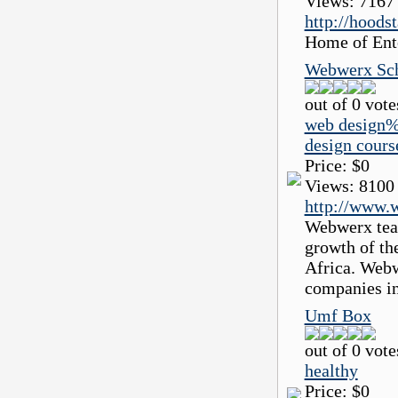
Views:
7167
http://hoods
Home of Ente
Webwerx Sch
out of 0 vote
web design%
design cour
Price:
$0
Views:
8100
http://www.
Webwerx teac
growth of th
Africa. Webw
companies in
Umf Box
out of 0 vote
healthy
Price:
$0