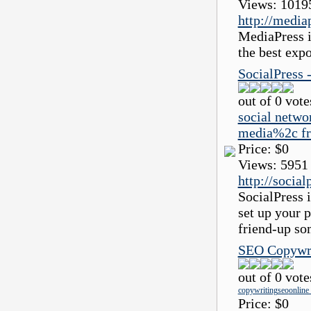
Views:
1019
http://media
MediaPress i
the best exp
SocialPress 
out of 0 vote
social netwo
media%2c fr
Price:
$0
Views:
5951
http://social
SocialPress i
set up your p
friend-up so
SEO Copywrit
out of 0 vote
copywriting
seo
online
Price:
$0