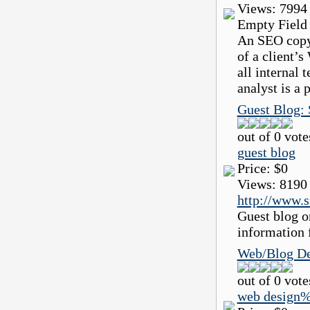
Views:
7994
Empty Field
An SEO copyw
of a client’s
all internal
analyst is a 
Guest Blog: 
out of 0 vote
guest blog
Price:
$0
Views:
8190
http://www.
Guest blog o
information 
Web/Blog De
out of 0 vote
web design%