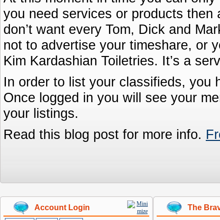
you need services or products then 
don’t want every Tom, Dick and Marke
not to advertise your timeshare, or y
Kim Kardashian Toiletries. It’s a ser
In order to list your classifieds, you
Once logged in you will see your me
your listings.
Read this blog post for more info.
Fr
Account Login
The Brav