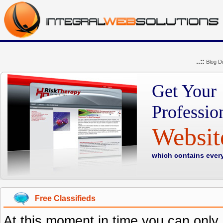
..::
Blog Di
Get Your
Professio
Websi
which contains ever
Free Classifieds
At this moment in time you can only o