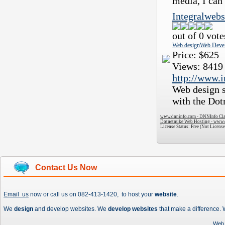
media, I can 
Integralwebs
out of 0 vote
Web design
Web Deve
Price:
$625
Views:
8419
http://www.i
Web design s
with the Do
www.dnninfo.com - DNNInfo Clas
Dotnetnuke Web Hosting - www.
License Status: Free (Not License
Contact Us Now
Email us
now or call us on 082-413-1420, to host your
website
.
We
design
and develop websites. We
develop websites
that make a difference.
Web 