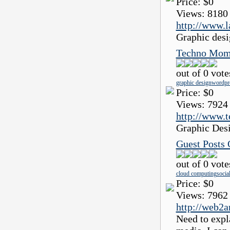
Price:
$0
Views:
8180
http://www.
Graphic desi
Techno Mom
out of 0 vote
graphic design
wordpre
Price:
$0
Views:
7924
http://www.
Graphic Des
Guest Posts
out of 0 vote
cloud computing
socia
Price:
$0
Views:
7962
http://web2
Need to expl