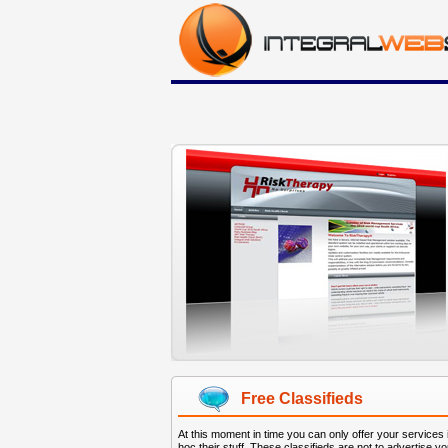
Free Classifieds
At this moment in time you can only offer your services
hoc their stuff. These classifieds are not to advertise y