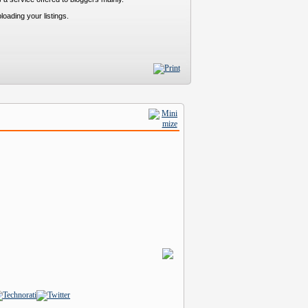
loading your listings.