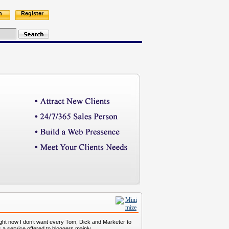
n
Register
ight now I don’t want every Tom, Dick and Marketer to
s a service offered to bloggers mainly.