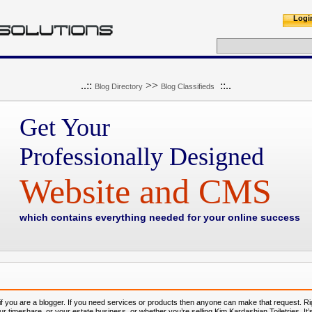
Logi
..::
>>
::..
Blog Directory
Blog Classifieds
Get Your
Professionally Designed
Website and CMS
which contains everything needed for your online success
 if you are a blogger. If you need services or products then anyone can make that request. R
our timeshare, or your estate business, or whether you’re selling Kim Kardashian Toiletries. It’