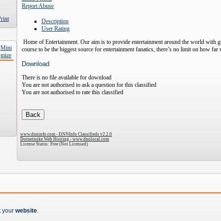
Report Abuse
Description
User Rating
Home of Entertainment. Our aim is to provide entertainment around the world with 
course to be the biggest source for entertainment fanatics, there’s no limit on how fa
Download
There is no file available for download
You are not authorised to ask a question for this classified
You are not authorised to rate this classified
www.dnninfo.com - DNNInfo Classifieds v2.2.0
Dotnetnuke Web Hosting - www.dnnlocal.com
License Status: Free (Not Licensed)
t your
website
.