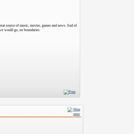
great source of music, movies, games and news. And of
r we would go, no boundaries.