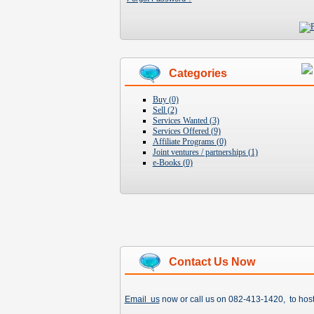
Categories
Buy (0)
Sell (2)
Services Wanted (3)
Services Offered (9)
Affiliate Programs (0)
Joint ventures / partnerships (1)
e-Books (0)
Contact Us Now
Email us
now or call us on 082-413-1420, to hos