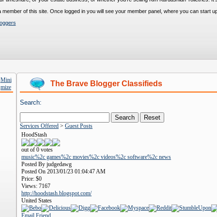
s a member of this site. Once logged in you will see your member panel, where you can start up
loggers
The Brave Blogger Classifieds
Search:
Services Offered
>
Guest Posts
HoodStash
out of 0 votes
music%2c games%2c movies%2c videos%2c software%2c news
Posted By judgedawg
Posted On 2013/01/23 01:04:47 AM
Price:
$0
Views:
7167
http://hoodstash.blogspot.com/
United States
Email Friend