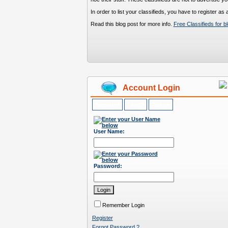
In order to list your classifieds, you have to register a
Read this blog post for more info.
Free Classifieds for b
Account Login
Standard
LiveID
Twitter
User Name:
Password:
Remember Login
Register
Forgot Password ?