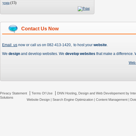
yoga
(
15
)
Contact Us Now
Email us
now or call us on 082-413-1420, to host your
website
.
We
design
and develop websites. We
develop websites
that make a difference.
Web 
|
|
Privacy Statement
Terms Of Use
DNN Hosting, Design and Web Developement by Inte
Solutions
Website Design
|
Search Engine Optimization
|
Content Management
|
Dot