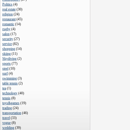
Politics
(
4
)
real estate
(
30
)
religion
(
24
)
restaurant
(
45
)
romantic
(
14
)
rugby
(
4
)
salon
(
17
)
security
(
27
)
service
(
82
)
shopping
(
14
)
skiing
(
11
)
Skydiving
(
2
)
sports
(
77
)
steel
(
10
)
surf
(
4
)
swimming
(
3
)
table tennis
(
2
)
tea
(
1
)
technology
(
40
)
tennis
(
8
)
toys&games
(
19
)
trading
(
24
)
transportation
(
46
)
travel
(
33
)
vogue
(
8
)
wedding
(
39
)