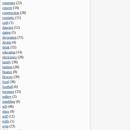
computer
(
23
)
concert
(
16
)
construction
(
28
)
cosmetic
(
11
)
craft
(
1
)
dancing
(
12
)
dating
(
5
)
decoration
(
31
)
diving
(
4
)
drink
(
32
)
education
(
14
)
electronics
(
28
)
family
(
38
)
fashion
(
28
)
finance
(
8
)
flowers
(
30
)
food
(
38
)
football
(
6
)
furniture
(
35
)
gallery
(
2
)
gambling
(
6
)
gift
(
46
)
glass
(
8
)
golf
(
12
)
golfs
(
1
)
gym
(
23
)