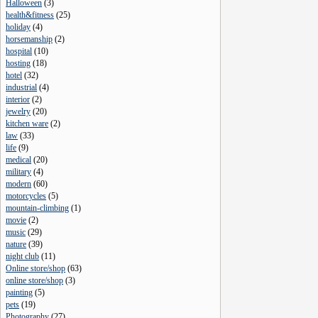
Halloween
(
3
)
health&fitness
(
25
)
holiday
(
4
)
horsemanship
(
2
)
hospital
(
10
)
hosting
(
18
)
hotel
(
32
)
industrial
(
4
)
interior
(
2
)
jewelry
(
20
)
kitchen ware
(
2
)
law
(
33
)
life
(
9
)
medical
(
20
)
military
(
4
)
modern
(
60
)
motorcycles
(
5
)
mountain-climbing
(
1
)
movie
(
2
)
music
(
29
)
nature
(
39
)
night club
(
11
)
Online store/shop
(
63
)
online store/shop
(
3
)
painting
(
5
)
pets
(
19
)
Photography
(
27
)