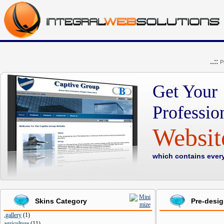
..::
P
Get Your
Professio
Websi
which contains ever
Skins Category
Pre-desi
,gallery
(
1
)
agriculture
(
11
)