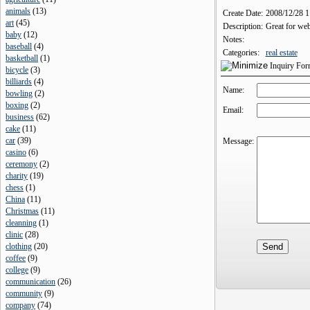
animals
(
13
)
Create Date:
2008/12/28 
art
(
45
)
Description:
Great for web
baby
(
12
)
Notes:
baseball
(
4
)
Categories:
real estate
basketball
(
1
)
Inquiry Fo
bicycle
(
3
)
billiards
(
4
)
Name:
bowling
(
2
)
boxing
(
2
)
Email:
business
(
62
)
cake
(
11
)
car
(
39
)
Message:
casino
(
6
)
ceremony
(
2
)
charity
(
19
)
chess
(
1
)
China
(
11
)
Christmas
(
11
)
cleanning
(
1
)
clinic
(
28
)
clothing
(
20
)
coffee
(
9
)
college
(
9
)
communication
(
26
)
community
(
9
)
company
(
74
)