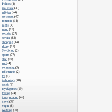
Politics
(
4
)
real estate
(
30
)
religion
(
24
)
restaurant
(
45
)
romantic
(
14
)
rugby
(
4
)
salon
(
17
)
security
(
27
)
service
(
82
)
shopping
(
14
)
skiing
(
11
)
Skydiving
(
2
)
sports
(
77
)
steel
(
10
)
surf
(
4
)
swimming
(
3
)
table tennis
(
2
)
tea
(
1
)
technology
(
40
)
tennis
(
8
)
toys&games
(
19
)
trading
(
24
)
transportation
(
46
)
travel
(
33
)
vogue
(
8
)
wedding
(
39
)