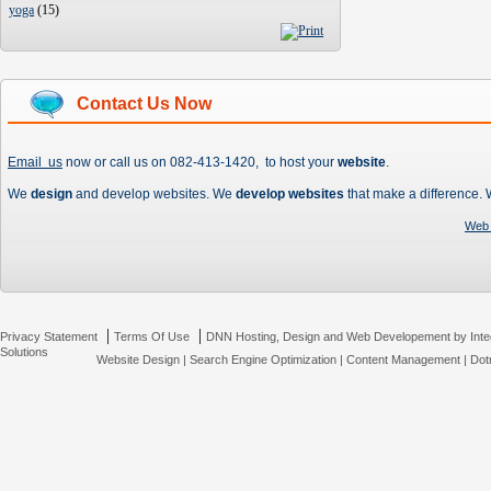
yoga
(
15
)
Contact Us Now
Email us
now or call us on 082-413-1420, to host your
website
.
We
design
and develop websites. We
develop websites
that make a difference.
Web 
|
|
Privacy Statement
Terms Of Use
DNN Hosting, Design and Web Developement by Inte
Solutions
Website Design
|
Search Engine Optimization
|
Content Management
|
Dot