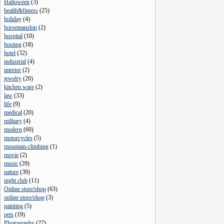
Halloween
(
3
)
health&fitness
(
25
)
holiday
(
4
)
horsemanship
(
2
)
hospital
(
10
)
hosting
(
18
)
hotel
(
32
)
industrial
(
4
)
interior
(
2
)
jewelry
(
20
)
kitchen ware
(
2
)
law
(
33
)
life
(
9
)
medical
(
20
)
military
(
4
)
modern
(
60
)
motorcycles
(
5
)
mountain-climbing
(
1
)
movie
(
2
)
music
(
29
)
nature
(
39
)
night club
(
11
)
Online store/shop
(
63
)
online store/shop
(
3
)
painting
(
5
)
pets
(
19
)
Photography
(
27
)