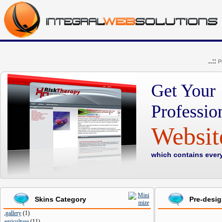
..::
P
Get Your
Professio
Websi
which contains ever
Skins Category
Pre-desi
,gallery
(
1
)
agriculture
(
11
)