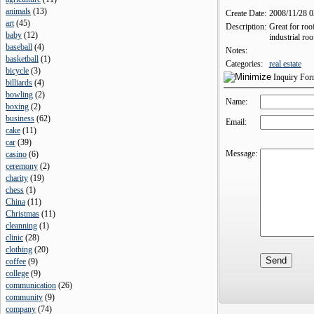
animals
(
13
)
Create Date:
2008/11/28 
art
(
45
)
Description:
Great for roo
baby
(
12
)
industrial roo
baseball
(
4
)
Notes:
basketball
(
1
)
Categories:
real estate
bicycle
(
3
)
Inquiry Fo
billiards
(
4
)
bowling
(
2
)
Name:
boxing
(
2
)
business
(
62
)
Email:
cake
(
11
)
car
(
39
)
Message:
casino
(
6
)
ceremony
(
2
)
charity
(
19
)
chess
(
1
)
China
(
11
)
Christmas
(
11
)
cleanning
(
1
)
clinic
(
28
)
clothing
(
20
)
coffee
(
9
)
college
(
9
)
communication
(
26
)
community
(
9
)
company
(
74
)