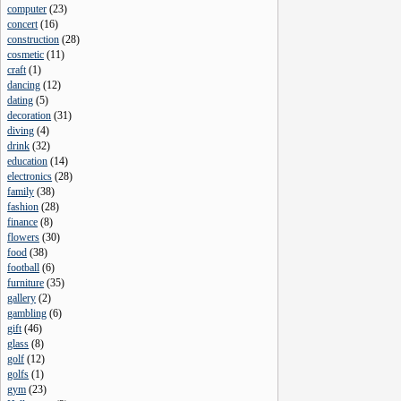
computer
(
23
)
concert
(
16
)
construction
(
28
)
cosmetic
(
11
)
craft
(
1
)
dancing
(
12
)
dating
(
5
)
decoration
(
31
)
diving
(
4
)
drink
(
32
)
education
(
14
)
electronics
(
28
)
family
(
38
)
fashion
(
28
)
finance
(
8
)
flowers
(
30
)
food
(
38
)
football
(
6
)
furniture
(
35
)
gallery
(
2
)
gambling
(
6
)
gift
(
46
)
glass
(
8
)
golf
(
12
)
golfs
(
1
)
gym
(
23
)