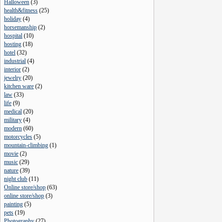
Halloween
(
3
)
health&fitness
(
25
)
holiday
(
4
)
horsemanship
(
2
)
hospital
(
10
)
hosting
(
18
)
hotel
(
32
)
industrial
(
4
)
interior
(
2
)
jewelry
(
20
)
kitchen ware
(
2
)
law
(
33
)
life
(
9
)
medical
(
20
)
military
(
4
)
modern
(
60
)
motorcycles
(
5
)
mountain-climbing
(
1
)
movie
(
2
)
music
(
29
)
nature
(
39
)
night club
(
11
)
Online store/shop
(
63
)
online store/shop
(
3
)
painting
(
5
)
pets
(
19
)
Photography
(
27
)