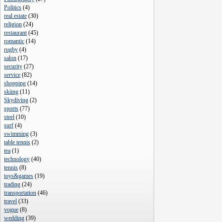
Politics
(
4
)
real estate
(
30
)
religion
(
24
)
restaurant
(
45
)
romantic
(
14
)
rugby
(
4
)
salon
(
17
)
security
(
27
)
service
(
82
)
shopping
(
14
)
skiing
(
11
)
Skydiving
(
2
)
sports
(
77
)
steel
(
10
)
surf
(
4
)
swimming
(
3
)
table tennis
(
2
)
tea
(
1
)
technology
(
40
)
tennis
(
8
)
toys&games
(
19
)
trading
(
24
)
transportation
(
46
)
travel
(
33
)
vogue
(
8
)
wedding
(
39
)