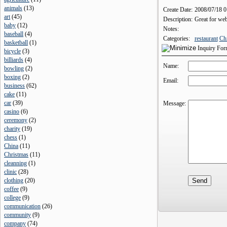
animals
(
13
)
Create Date:
2008/07/18 
art
(
45
)
Description:
Great for webs
baby
(
12
)
Notes:
baseball
(
4
)
Categories:
restaurant
Ch
basketball
(
1
)
Inquiry Fo
bicycle
(
3
)
billiards
(
4
)
Name:
bowling
(
2
)
boxing
(
2
)
Email:
business
(
62
)
cake
(
11
)
car
(
39
)
Message:
casino
(
6
)
ceremony
(
2
)
charity
(
19
)
chess
(
1
)
China
(
11
)
Christmas
(
11
)
cleanning
(
1
)
clinic
(
28
)
clothing
(
20
)
coffee
(
9
)
college
(
9
)
communication
(
26
)
community
(
9
)
company
(
74
)