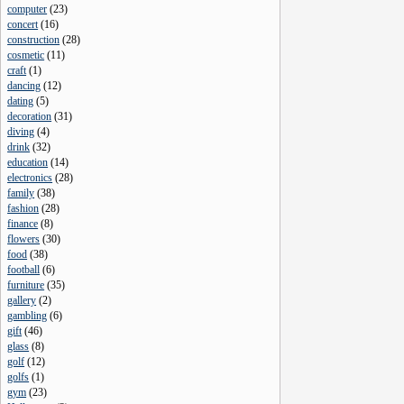
computer
(
23
)
concert
(
16
)
construction
(
28
)
cosmetic
(
11
)
craft
(
1
)
dancing
(
12
)
dating
(
5
)
decoration
(
31
)
diving
(
4
)
drink
(
32
)
education
(
14
)
electronics
(
28
)
family
(
38
)
fashion
(
28
)
finance
(
8
)
flowers
(
30
)
food
(
38
)
football
(
6
)
furniture
(
35
)
gallery
(
2
)
gambling
(
6
)
gift
(
46
)
glass
(
8
)
golf
(
12
)
golfs
(
1
)
gym
(
23
)