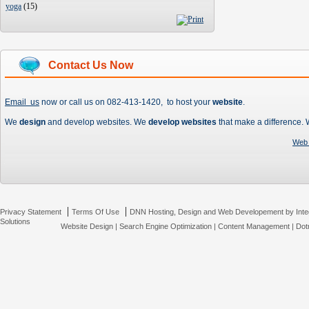
yoga
(
15
)
Contact Us Now
Email us
now or call us on 082-413-1420, to host your
website
.
We
design
and develop websites. We
develop websites
that make a difference.
Web 
|
|
Privacy Statement
Terms Of Use
DNN Hosting, Design and Web Developement by Inte
Solutions
Website Design
|
Search Engine Optimization
|
Content Management
|
Dot