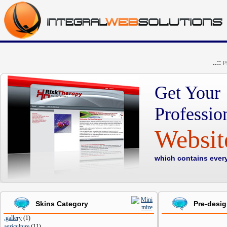
..::
P
Get Your
Professio
Websi
which contains ever
Skins Category
Pre-desi
,gallery
(
1
)
agriculture
(
11
)